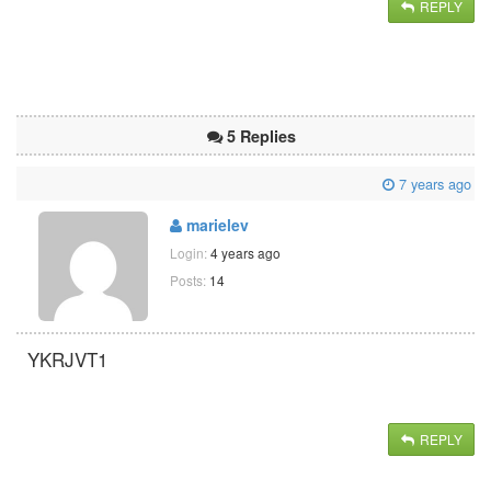
REPLY
5 Replies
7 years ago
marielev
Login:
4 years ago
Posts:
14
YKRJVT1
REPLY