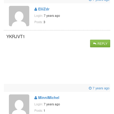
EliiZdr
Login:
7 years ago
Posts:
3
YKRJVT1
REPLY
7 years ago
MinniMichel
Login:
7 years ago
Posts:
1