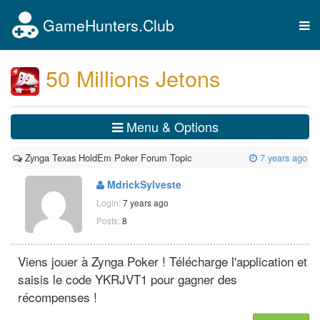
GameHunters.Club
Tog
nav
50 Millions Jetons
Menu & Options
Zynga Texas HoldEm Poker Forum Topic
7 years ago
MdrickSylveste
Login:
7 years ago
Posts:
8
Viens jouer à Zynga Poker ! Télécharge l'application et
saisis le code YKRJVT1 pour gagner des
récompenses !