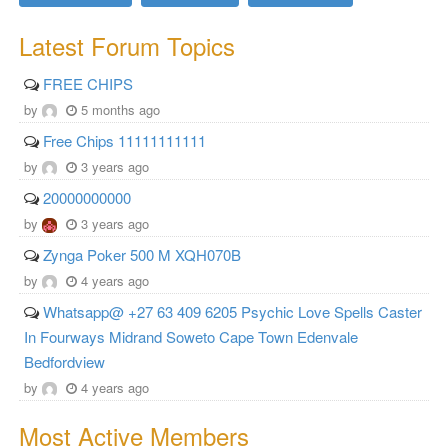
Latest Forum Topics
FREE CHIPS
by
5 months ago
Free Chips 11111111111
by
3 years ago
20000000000
by
3 years ago
Zynga Poker 500 M XQH070B
by
4 years ago
Whatsapp@ +27 63 409 6205 Psychic Love Spells Caster
In Fourways Midrand Soweto Cape Town Edenvale
Bedfordview
by
4 years ago
Most Active Members