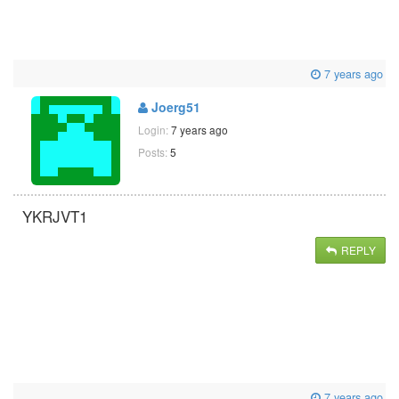
7 years ago
Joerg51
Login:
7 years ago
Posts:
5
YKRJVT1
REPLY
7 years ago