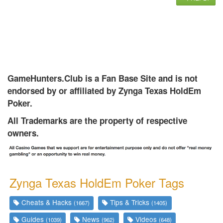
GameHunters.Club is a Fan Base Site and is not
endorsed by or affiliated by Zynga Texas HoldEm
Poker.
All Trademarks are the property of respective
owners.
Zynga Texas HoldEm Poker Tags
Cheats & Hacks
Tips & Tricks
(1667)
(1405)
Guides
News
Videos
(1039)
(962)
(648)