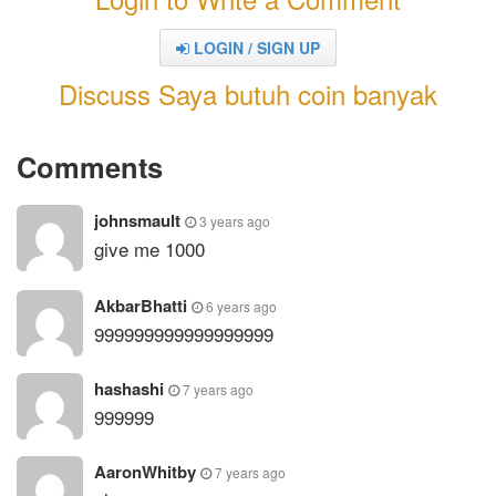
LOGIN / SIGN UP
Discuss Saya butuh coin banyak
Comments
johnsmault
3 years ago
give me 1000
AkbarBhatti
6 years ago
999999999999999999
hashashi
7 years ago
999999
AaronWhitby
7 years ago