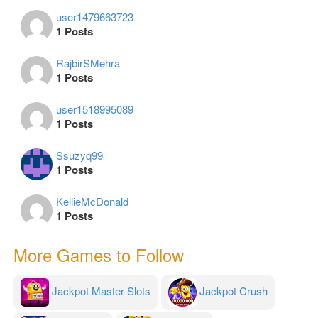
user1479663723
1 Posts
RajbirSMehra
1 Posts
user1518995089
1 Posts
Ssuzyq99
1 Posts
KellieMcDonald
1 Posts
More Games to Follow
Jackpot Master Slots
Jackpot Crush