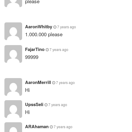
please
AaronWhitby
7 years ago
1.000.000 please
FajarTino
7 years ago
99999
AaronMerrill
7 years ago
Hi
UpssSeli
7 years ago
Hi
ARAhaman
7 years ago