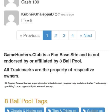
Cash 100
KubherGhaleppaD
7 years ago
Ilike it
(
« Previous
1
2
3
4
» Next
c
u
r
GameHunters.Club is a Fan Base Site and is not
r
endorsed by or affiliated by 8 Ball Pool.
e
All Trademarks are the property of respective
n
owners.
t
)
8 Ball Pool Tags
Cheats & Hacks
Tips & Tricks
Guides
(30)
(9)
(8)