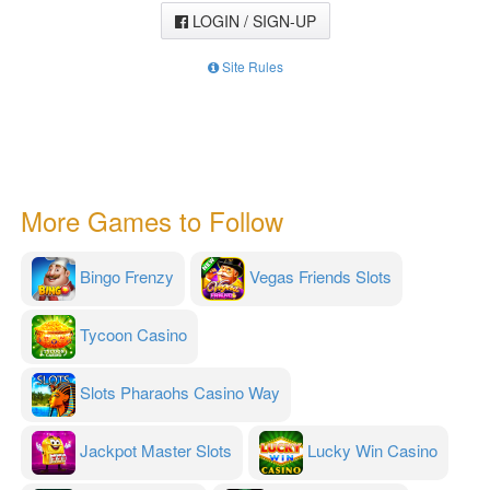
LOGIN / SIGN-UP
Site Rules
More Games to Follow
Bingo Frenzy
Vegas Friends Slots
Tycoon Casino
Slots Pharaohs Casino Way
Jackpot Master Slots
Lucky Win Casino