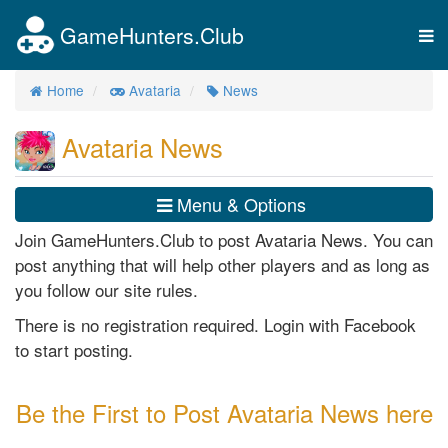
GameHunters.Club
Tog
nav
Home
Avataria
News
Avataria News
Menu & Options
Join GameHunters.Club to post Avataria News. You can
post anything that will help other players and as long as
you follow our site rules.
There is no registration required. Login with Facebook
to start posting.
Be the First to Post Avataria News here