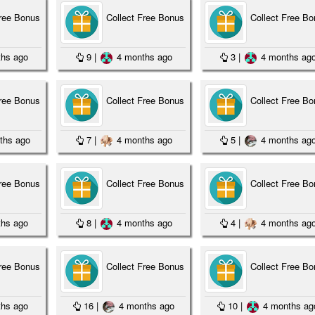
Free Bonus
Collect Free Bonus
Collect Free B
ths ago
9
|
4 months ago
3
|
4 months ag
Free Bonus
Collect Free Bonus
Collect Free B
ths ago
7
|
4 months ago
5
|
4 months ag
Free Bonus
Collect Free Bonus
Collect Free B
ths ago
8
|
4 months ago
4
|
4 months ag
Free Bonus
Collect Free Bonus
Collect Free B
ths ago
16
|
4 months ago
10
|
4 months ag