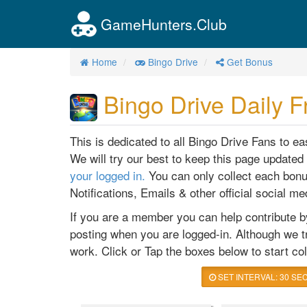
GameHunters.Club
Home
Bingo Drive
Get Bonus
Bingo Drive Daily 
This is dedicated to all Bingo Drive Fans to ea
We will try our best to keep this page updat
your logged in.
You can only collect each bonus
Notifications, Emails & other official social 
If you are a member you can help contribute b
posting when you are logged-in. Although we try
work. Click or Tap the boxes below to start co
SET INTERVAL: 30 S