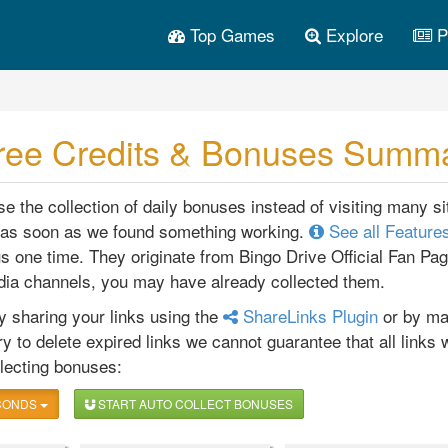
Top Games
Explore
P
Free Credits & Bonuses Summ
se the collection of daily bonuses instead of visiting many si
ed as soon as we found something working.
See all Feature
 one time. They originate from Bingo Drive Official Fan Pag
media channels, you may have already collected them.
y sharing your links using the
ShareLinks Plugin
or by ma
 to delete expired links we cannot guarantee that all links w
llecting bonuses:
ECONDS
START AUTO COLLECT BONUSES