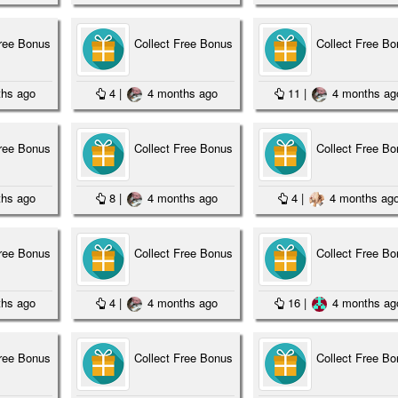
Free Bonus
Collect Free Bonus
Collect Free B
ths ago
4
|
4 months ago
11
|
4 months ag
Free Bonus
Collect Free Bonus
Collect Free B
ths ago
8
|
4 months ago
4
|
4 months ag
Free Bonus
Collect Free Bonus
Collect Free B
ths ago
4
|
4 months ago
16
|
4 months ag
Free Bonus
Collect Free Bonus
Collect Free B