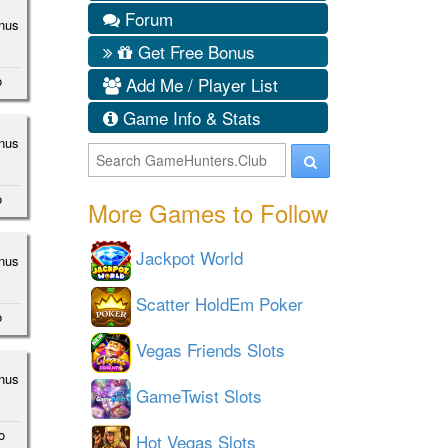
Forum
onus
Get Free Bonus
o
Add Me / Player List
Game Info & Stats
onus
o
More Games to Follow
Jackpot World
onus
Scatter HoldEm Poker
o
Vegas Friends Slots
onus
GameTwist Slots
o
Hot Vegas Slots