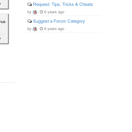
o
Request: Tips, Tricks & Cheats
by
6 years ago
Suggest a Forum Category
onus
by
6 years ago
o