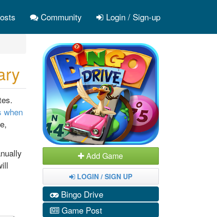
osts
Community
Login / Sign-up
ary
tes.
s when
e,
nually
Add Game
ill
LOGIN / SIGN UP
Bingo Drive
Game Post