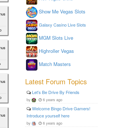
Show Me Vegas Slots
onus
Galaxy Casino Live Slots
o
MGM Slots Live
onus
Highroller Vegas
Match Masters
o
Latest Forum Topics
onus
Let's Be Drive By Friends
o
by
6 years ago
Welcome Bingo Drive Gamers!
onus
Introduce yourself here
by
6 years ago