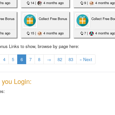
ths ago
14
|
4 months ago
9
|
4 months ag
Free Bonus
Collect Free Bonus
Collect Free B
ths ago
15
|
4 months ago
7
|
4 months ag
nus Links to show, browse by page here:
(current)
4
5
6
7
8
→
82
83
» Next
you Login:
es: