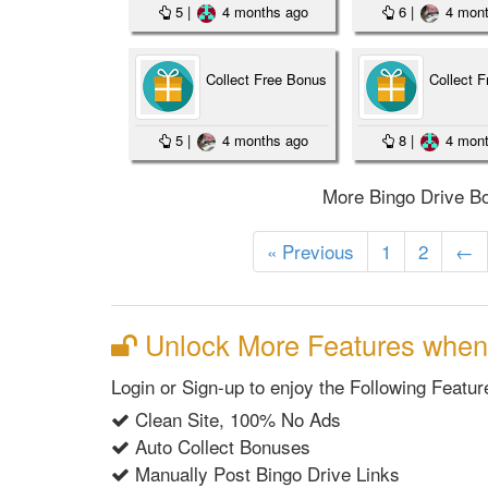
5
|
4 months ago
6
|
4 mon
Collect Free Bonus
Collect 
5
|
4 months ago
8
|
4 mon
More Bingo Drive Bo
« Previous
1
2
←
Unlock More Features when 
Login or Sign-up to enjoy the Following Featur
Clean Site, 100% No Ads
Auto Collect Bonuses
Manually Post Bingo Drive Links