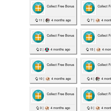
Collect Free Bonus
Collect 
11
|
4 months ago
7
|
4 mon
Collect Free Bonus
Collect 
2
|
4 months ago
15
|
4 mon
Collect Free Bonus
Collect 
10
|
4 months ago
4
|
4 mon
Collect Free Bonus
Collect 
3
|
4 months ago
3
|
4 mon