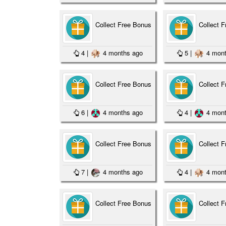
Collect Free Bonus
Collect 
4
|
4 months ago
5
|
4 mon
Collect Free Bonus
Collect 
6
|
4 months ago
4
|
4 mon
Collect Free Bonus
Collect 
7
|
4 months ago
4
|
4 mon
Collect Free Bonus
Collect 