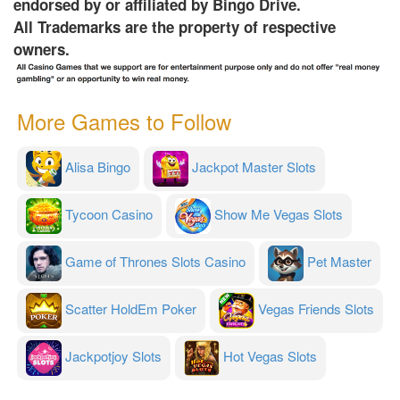
endorsed by or affiliated by Bingo Drive.
All Trademarks are the property of respective
owners.
More Games to Follow
Alisa Bingo
Jackpot Master Slots
Tycoon Casino
Show Me Vegas Slots
Game of Thrones Slots Casino
Pet Master
Scatter HoldEm Poker
Vegas Friends Slots
Jackpotjoy Slots
Hot Vegas Slots