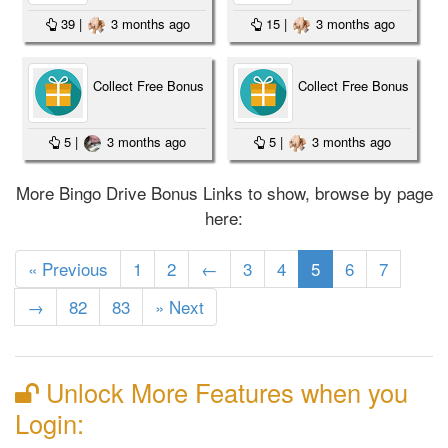
39
|
3 months ago
15
|
3 months ago
Collect Free Bonus
Collect Free Bonus
5
|
3 months ago
5
|
3 months ago
More Bingo Drive Bonus Links to show, browse by page
here:
(current)
« Previous
1
2
←
3
4
5
6
7
→
82
83
» Next
Unlock More Features when you
Login: