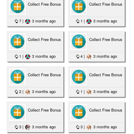
Collect Free Bonus
Collect Free Bonus
7
|
3 months ago
1
|
3 months ago
Collect Free Bonus
Collect Free Bonus
1
|
3 months ago
4
|
3 months ago
Collect Free Bonus
Collect Free Bonus
2
|
3 months ago
1
|
3 months ago
Collect Free Bonus
Collect Free Bonus
3
|
3 months ago
3
|
3 months ago