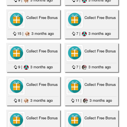
Collect Free Bonus
Collect Free Bonus
15
|
3 months ago
7
|
3 months ago
Collect Free Bonus
Collect Free Bonus
9
|
3 months ago
7
|
3 months ago
Collect Free Bonus
Collect Free Bonus
8
|
3 months ago
11
|
3 months ago
Collect Free Bonus
Collect Free Bonus