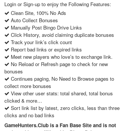
Login or Sign-up to enjoy the Following Features:
Clean Site, 100% No Ads
Auto Collect Bonuses
Manually Post Bingo Drive Links
Click History, avoid claiming duplicate bonuses
Track your link’s click count
Report bad links or expired links
Meet new players who love’s to exchange link.
No Reload or Refresh page to check for new
bonuses
Continues paging, No Need to Browse pages to
collect more bonuses
View other user stats: total shared, total bonus
clicked & more…
Sort link list by latest, zero clicks, less than three
clicks and no bad links
GameHunters.Club is a Fan Base Site and is not