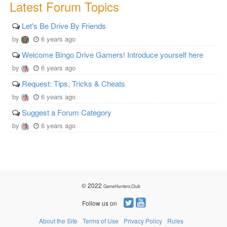
Latest Forum Topics
Let's Be Drive By Friends
by
6 years ago
Welcome Bingo Drive Gamers! Introduce yourself here
by
6 years ago
Request: Tips, Tricks & Cheats
by
6 years ago
Suggest a Forum Category
by
6 years ago
© 2022
GameHunters.Club
Follow us on
About the Site
Terms of Use
Privacy Policy
Rules