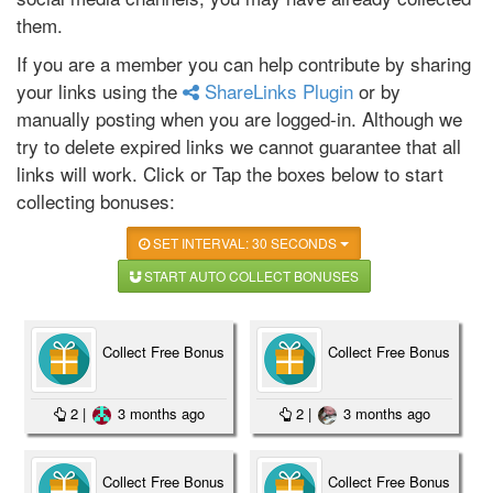
them.
If you are a member you can help contribute by sharing
your links using the
ShareLinks Plugin
or by
manually posting when you are logged-in. Although we
try to delete expired links we cannot guarantee that all
links will work. Click or Tap the boxes below to start
collecting bonuses:
SET INTERVAL: 30 SECONDS
START AUTO COLLECT BONUSES
Collect Free Bonus
Collect Free Bonus
2
|
3 months ago
2
|
3 months ago
Collect Free Bonus
Collect Free Bonus