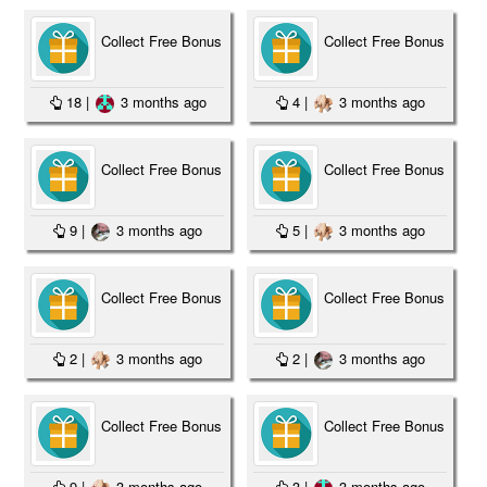
Collect Free Bonus
Collect Free Bonus
18
|
3 months ago
4
|
3 months ago
Collect Free Bonus
Collect Free Bonus
9
|
3 months ago
5
|
3 months ago
Collect Free Bonus
Collect Free Bonus
2
|
3 months ago
2
|
3 months ago
Collect Free Bonus
Collect Free Bonus
9
|
3 months ago
3
|
3 months ago