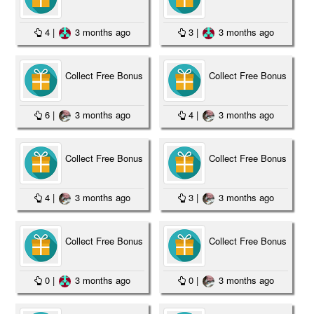
4
|
3 months ago
3
|
3 months ago
Collect Free Bonus
Collect Free Bonus
6
|
3 months ago
4
|
3 months ago
Collect Free Bonus
Collect Free Bonus
4
|
3 months ago
3
|
3 months ago
Collect Free Bonus
Collect Free Bonus
0
|
3 months ago
0
|
3 months ago