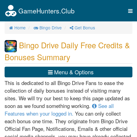
GameHunters.Club
Tog
nav
Home
Bingo Drive
Get Bonus
Bingo Drive Daily Free Credits &
Bonuses Summary
Menu & Options
This is dedicated to all Bingo Drive Fans to ease the
collection of daily bonuses instead of visiting many
sites. We will try our best to keep this page updated as
soon as we found something working.
See all
Features when your logged in.
You can only collect
each bonus one time. They originate from Bingo Drive
Official Fan Page, Notifications, Emails & other official
social media channels, you may have already collected