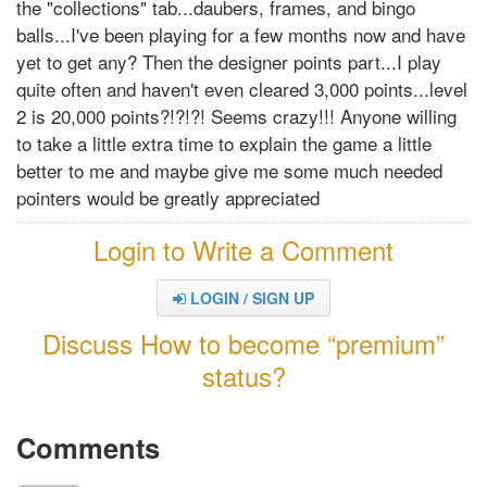
the "collections" tab...daubers, frames, and bingo
balls...I've been playing for a few months now and have
yet to get any? Then the designer points part...I play
quite often and haven't even cleared 3,000 points...level
2 is 20,000 points?!?!?! Seems crazy!!! Anyone willing
to take a little extra time to explain the game a little
better to me and maybe give me some much needed
pointers would be greatly appreciated
Login to Write a Comment
LOGIN / SIGN UP
Discuss How to become “premium”
status?
Comments