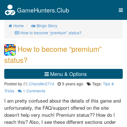
GameHunters.Club
Tog
nav
Home
Bingo Story
How to become “premium” status?
How to become “premium”
status?
Menu & Options
Posted by
5 years ago
Tags:
Tips &
Chandler2714
Tricks
1
Comments
I am pretty confused about the details of this game and
unfortunately, the FAQ/support offered on the site
doesn't help very much! Premium status?? How do I
reach this? Also, I see these different sections under