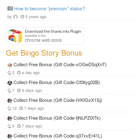
How to become “premium” status?
by
5 years ago
Get Bingo Story Bonus
Collect Free Bonus (Gift Code-xOGeD5qXnT)
2
a day ago
Collect Free Bonus (Gift Code-Cf0ltyg32B)
7
4 days ago
Collect Free Bonus (Gift Code-IVKfGxX1Sj)
12
7 days ago
Collect Free Bonus (Gift Code-fjNLPZ0tTk)
6
7 days ago
Collect Free Bonus (Gift Code-q37xvEr41L)