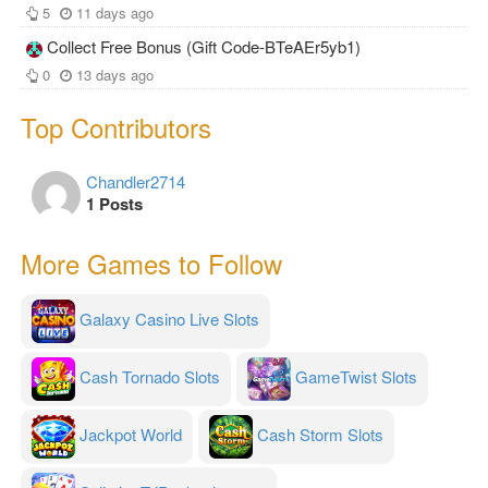
5
11 days ago
Collect Free Bonus (Gift Code-BTeAEr5yb1)
0
13 days ago
Top Contributors
Chandler2714
1 Posts
More Games to Follow
Galaxy Casino Live Slots
Cash Tornado Slots
GameTwist Slots
Jackpot World
Cash Storm Slots