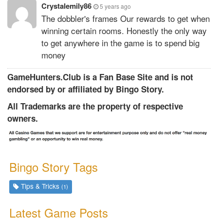
Crystalemily86
5 years ago
The dobbler's frames Our rewards to get when
winning certain rooms. Honestly the only way
to get anywhere in the game is to spend big
money
GameHunters.Club is a Fan Base Site and is not
endorsed by or affiliated by Bingo Story.
All Trademarks are the property of respective
owners.
Bingo Story Tags
Tips & Tricks
(1)
Latest Game Posts