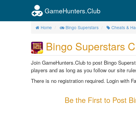
GameHunters.Club
Home
Bingo Superstars
Cheats & Ha
Bingo Superstars C
Join GameHunters.Club to post Bingo Supersta
players and as long as you follow our site rule
There is no registration required. Login with F
Be the First to Post 