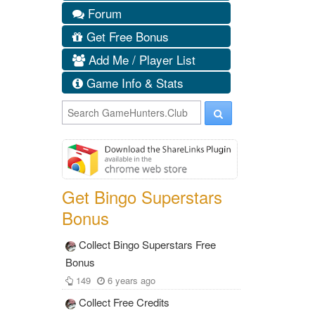
Forum
Get Free Bonus
Add Me / Player List
Game Info & Stats
Get Bingo Superstars
Bonus
Collect Bingo Superstars Free
Bonus
149
6 years ago
Collect Free Credits