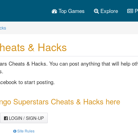
Top Games
Explore
P
cks
heats & Hacks
rs Cheats & Hacks. You can post anything that will help ot
s.
acebook to start posting.
Bingo Superstars Cheats & Hacks here
LOGIN / SIGN-UP
Site Rules