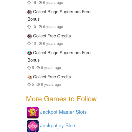
16
6 years ago
Collect Bingo Superstars Free
Bonus
10
6 years ago
Collect Free Credits
10
6 years ago
Collect Bingo Superstars Free
Bonus
5
6 years ago
Collect Free Credits
5
6 years ago
More Games to Follow
Jackpot Master Slots
Jackpotjoy Slots