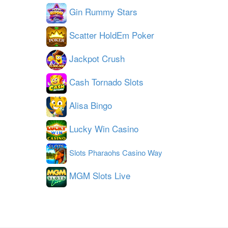
Gin Rummy Stars
Scatter HoldEm Poker
Jackpot Crush
Cash Tornado Slots
Alisa Bingo
Lucky Win Casino
Slots Pharaohs Casino Way
MGM Slots Live