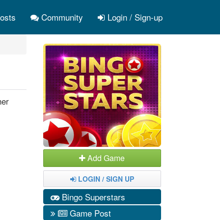
osts
Community
Login / Sign-up
her
Add Game
LOGIN / SIGN UP
Bingo Superstars
Game Post