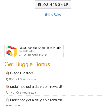
LOGIN / SIGN-UP
Site Rules
Get Buggle Bonus
Stage Cleared!
356
8 years ago
undefined got a daily spin reward!
140
8 years ago
undefined got a daily spin reward!
85
8 years ago