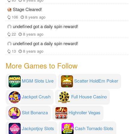
Stage Cleared!
106
8 years ago
undefined got a daily spin reward!
22
8 years ago
undefined got a daily spin reward!
13
8 years ago
More Games to Follow
MGM Slots Live
Scatter HoldEm Poker
Jackpot Crush
Full House Casino
Slot Bonanza
Highroller Vegas
Jackpotjoy Slots
Cash Tornado Slots