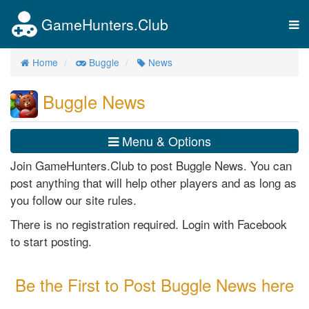
GameHunters.Club
Tog
nav
Home
Buggle
News
Buggle News
Menu & Options
Join GameHunters.Club to post Buggle News. You can
post anything that will help other players and as long as
you follow our site rules.
There is no registration required. Login with Facebook
to start posting.
Be the First to Post Buggle News here