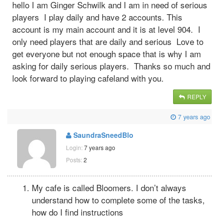
hello I am Ginger Schwilk and I am in need of serious
players I play daily and have 2 accounts. This
account is my main account and it is at level 904. I
only need players that are daily and serious Love to
get everyone but not enough space that is why I am
asking for daily serious players. Thanks so much and
look forward to playing cafeland with you.
REPLY
7 years ago
SaundraSneedBlo
Login:
7 years ago
Posts:
2
My cafe is called Bloomers. I don’t always
understand how to complete some of the tasks,
how do I find instructions