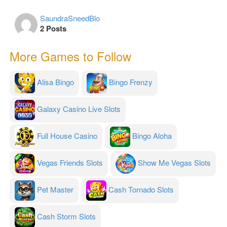
SaundraSneedBlo
2 Posts
More Games to Follow
Alisa Bingo
Bingo Frenzy
Galaxy Casino Live Slots
Full House Casino
Bingo Aloha
Vegas Friends Slots
Show Me Vegas Slots
Pet Master
Cash Tornado Slots
Cash Storm Slots