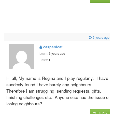
6 years ago
casperdcat
Login:
6 years ago
Posts:
1
Hi all, My name is Regina and I play regularly. I have
suddenly found I have barely any neighbours.
Therefore I am struggling sending requests, gifts,
finishing challenges etc. Anyone else had the issue of
losing neighbours?
REPLY