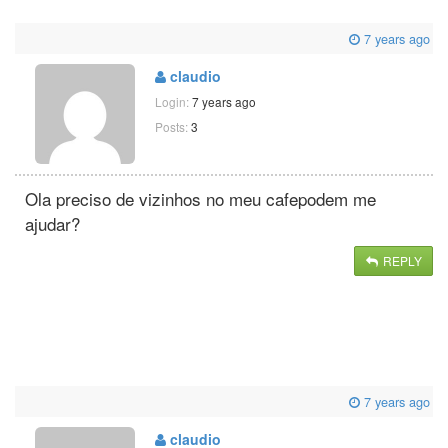
7 years ago
claudio
Login:
7 years ago
Posts:
3
Ola preciso de vizinhos no meu cafepodem me
ajudar?
REPLY
7 years ago
claudio