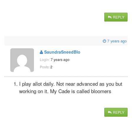
REPLY
7 years ago
SaundraSneedBlo
Login:
7 years ago
Posts:
2
I play allot daily. Not near advanced as you but
working on it. My Cade is called bloomers
REPLY