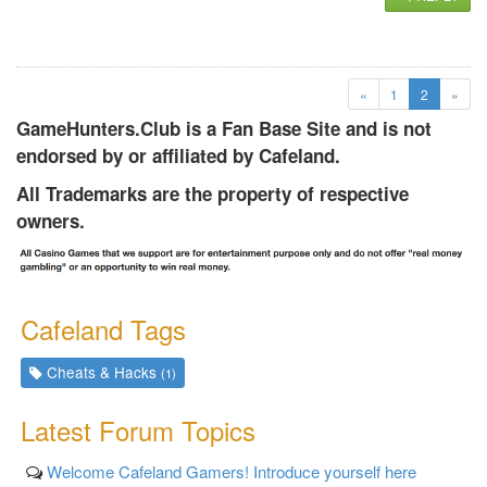
(current)
«
1
2
»
GameHunters.Club is a Fan Base Site and is not
endorsed by or affiliated by Cafeland.
All Trademarks are the property of respective
owners.
Cafeland Tags
Cheats & Hacks
(1)
Latest Forum Topics
Welcome Cafeland Gamers! Introduce yourself here