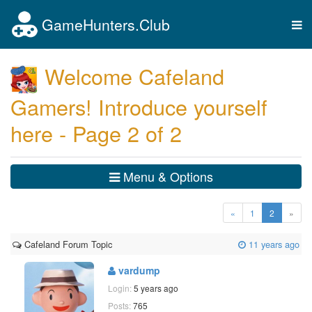
GameHunters.Club
Tog
nav
Welcome Cafeland
Gamers! Introduce yourself
here - Page 2 of 2
Menu & Options
(current)
«
1
2
»
Cafeland Forum Topic
11 years ago
vardump
Login:
5 years ago
Posts:
765