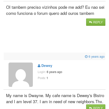
OI tambem preciso vizinhos pode me add? Eu nao sei
como funciona o forum quero add ouros tambem
REPLY
6 years ago
Dewey
Login:
6 years ago
Posts:
1
My name is Dwayne. My cafe name is Dewey's Bistro
and I am level 37. I am in need of new neighbors.Thx.
REPLY