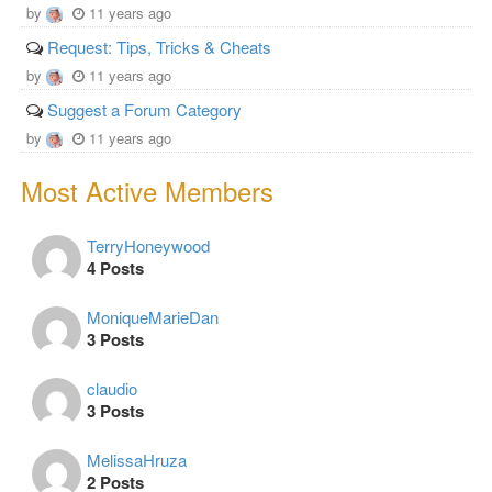
by
11 years ago
Request: Tips, Tricks & Cheats
by
11 years ago
Suggest a Forum Category
by
11 years ago
Most Active Members
TerryHoneywood
4 Posts
MoniqueMarieDan
3 Posts
claudio
3 Posts
MelissaHruza
2 Posts