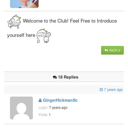
Welcome to the Club! Feel Free to Introduce
yourself here
REPLY
18 Replies
7 years ago
GingerHickmanSc
Login:
7 years ago
Posts:
1