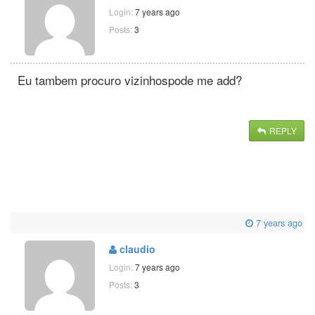
Login:
7 years ago
Posts:
3
Eu tambem procuro vizinhospode me add?
REPLY
7 years ago
claudio
Login:
7 years ago
Posts:
3