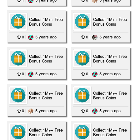
Collect 1M++ Free
Collect 1M++ Free
Bonus Coins
Bonus Coins
0
|
5 years ago
0
|
5 years ago
Collect 1M++ Free
Collect 1M++ Free
Bonus Coins
Bonus Coins
0
|
5 years ago
0
|
5 years ago
Collect 1M++ Free
Collect 1M++ Free
Bonus Coins
Bonus Coins
0
|
5 years ago
0
|
5 years ago
Collect 1M++ Free
Collect 1M++ Free
Bonus Coins
Bonus Coins