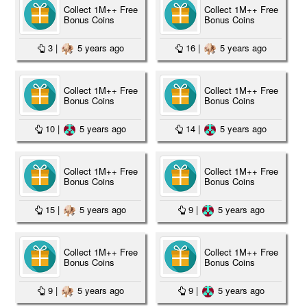
Collect 1M++ Free
Collect 1M++ Free
Bonus Coins
Bonus Coins
3
|
5 years ago
16
|
5 years ago
Collect 1M++ Free
Collect 1M++ Free
Bonus Coins
Bonus Coins
10
|
5 years ago
14
|
5 years ago
Collect 1M++ Free
Collect 1M++ Free
Bonus Coins
Bonus Coins
15
|
5 years ago
9
|
5 years ago
Collect 1M++ Free
Collect 1M++ Free
Bonus Coins
Bonus Coins
9
|
5 years ago
9
|
5 years ago