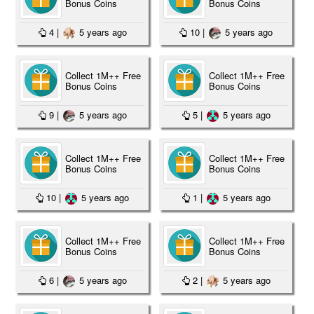
Bonus Coins
Bonus Coins
4
|
5 years ago
10
|
5 years ago
Collect 1M++ Free
Collect 1M++ Free
Bonus Coins
Bonus Coins
9
|
5 years ago
5
|
5 years ago
Collect 1M++ Free
Collect 1M++ Free
Bonus Coins
Bonus Coins
10
|
5 years ago
1
|
5 years ago
Collect 1M++ Free
Collect 1M++ Free
Bonus Coins
Bonus Coins
6
|
5 years ago
2
|
5 years ago