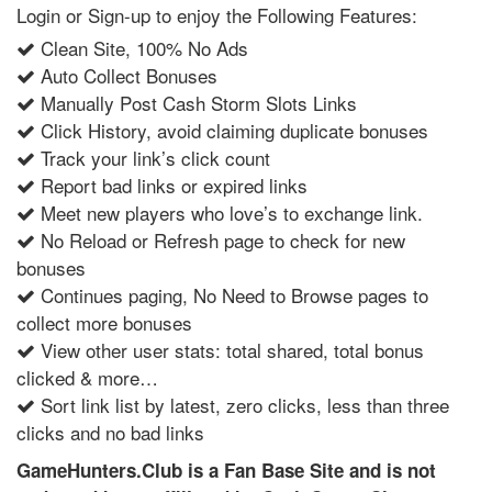
Login or Sign-up to enjoy the Following Features:
Clean Site, 100% No Ads
Auto Collect Bonuses
Manually Post Cash Storm Slots Links
Click History, avoid claiming duplicate bonuses
Track your link’s click count
Report bad links or expired links
Meet new players who love’s to exchange link.
No Reload or Refresh page to check for new
bonuses
Continues paging, No Need to Browse pages to
collect more bonuses
View other user stats: total shared, total bonus
clicked & more…
Sort link list by latest, zero clicks, less than three
clicks and no bad links
GameHunters.Club is a Fan Base Site and is not