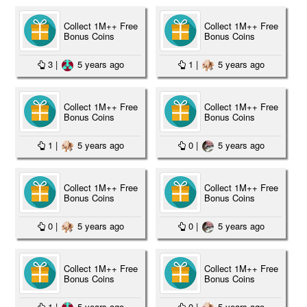
Collect 1M++ Free
Collect 1M++ Free
Bonus Coins
Bonus Coins
3
|
5 years ago
1
|
5 years ago
Collect 1M++ Free
Collect 1M++ Free
Bonus Coins
Bonus Coins
1
|
5 years ago
0
|
5 years ago
Collect 1M++ Free
Collect 1M++ Free
Bonus Coins
Bonus Coins
0
|
5 years ago
0
|
5 years ago
Collect 1M++ Free
Collect 1M++ Free
Bonus Coins
Bonus Coins
1
|
5 years ago
0
|
5 years ago