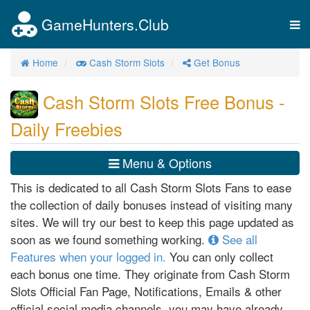
GameHunters.Club
Tog
nav
Home
Cash Storm Slots
Get Bonus
Cash Storm Slots Free Bonus -
Daily Freebies
Menu & Options
This is dedicated to all Cash Storm Slots Fans to ease
the collection of daily bonuses instead of visiting many
sites. We will try our best to keep this page updated as
soon as we found something working.
See all
Features when your logged in.
You can only collect
each bonus one time. They originate from Cash Storm
Slots Official Fan Page, Notifications, Emails & other
official social media channels, you may have already