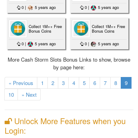
0
|
5 years ago
0
|
5 years ago
Collect 1M++ Free
Collect 1M++ Free
Bonus Coins
Bonus Coins
0
|
5 years ago
0
|
5 years ago
More Cash Storm Slots Bonus Links to show, browse
by page here:
(cur
« Previous
1
2
3
4
5
6
7
8
9
10
» Next
Unlock More Features when you
Login: