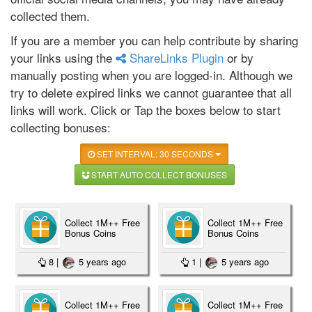
collected them.
If you are a member you can help contribute by sharing
your links using the
ShareLinks Plugin
or by
manually posting when you are logged-in. Although we
try to delete expired links we cannot guarantee that all
links will work. Click or Tap the boxes below to start
collecting bonuses:
SET INTERVAL: 30 SECONDS
START AUTO COLLECT BONUSES
Collect 1M++ Free
Collect 1M++ Free
Bonus Coins
Bonus Coins
8
|
5 years ago
1
|
5 years ago
Collect 1M++ Free
Collect 1M++ Free