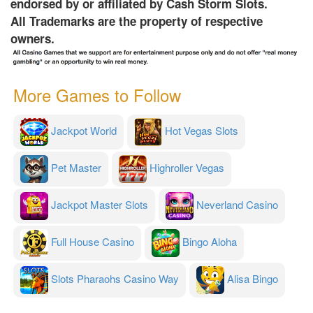
endorsed by or affiliated by Cash Storm Slots.
All Trademarks are the property of respective
owners.
More Games to Follow
Jackpot World
Hot Vegas Slots
Pet Master
Highroller Vegas
Jackpot Master Slots
Neverland Casino
Full House Casino
Bingo Aloha
Slots Pharaohs Casino Way
Alisa Bingo