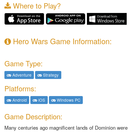
Where to Play?
Hero Wars Game Information:
Game Type:
Adventure
Strategy
Platforms:
Android
iOS
Windows PC
Game Description:
Many centuries ago magnificent lands of Dominion were