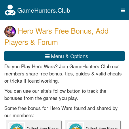
GameHunters.Club
Tog
nav
Hero Wars Free Bonus, Add
Players & Forum
Menu & Options
Do you Play Hero Wars? Join GameHunters.Club our
members share free bonus, tips, guides & valid cheats
or tricks if found working.
You can use our site's follow button to track the
bonuses from the games you play.
Some free bonus for Hero Wars found and shared by
our members:
Collect Free Bonus
Collect Free Bonus