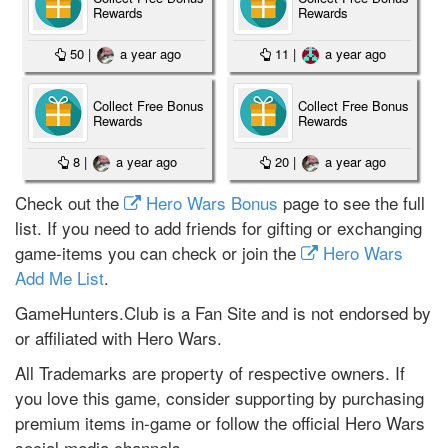
Rewards
Rewards
50
|
a year ago
11
|
a year ago
Collect Free Bonus
Collect Free Bonus
Rewards
Rewards
8
|
a year ago
20
|
a year ago
Check out the
Hero Wars Bonus
page to see the full
list. If you need to add friends for gifting or exchanging
game-items you can check or join the
Hero Wars
Add Me List
.
GameHunters.Club is a Fan Site and is not endorsed by
or affiliated with Hero Wars.
All Trademarks are property of respective owners. If
you love this game, consider supporting by purchasing
premium items in-game or follow the official Hero Wars
social media channels.