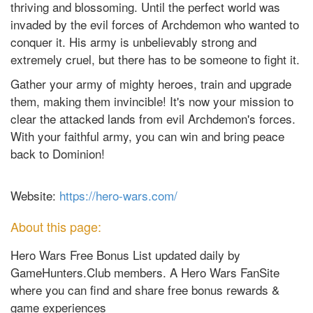
thriving and blossoming. Until the perfect world was
invaded by the evil forces of Archdemon who wanted to
conquer it. His army is unbelievably strong and
extremely cruel, but there has to be someone to fight it.
Gather your army of mighty heroes, train and upgrade
them, making them invincible! It's now your mission to
clear the attacked lands from evil Archdemon's forces.
With your faithful army, you can win and bring peace
back to Dominion!
Website:
https://hero-wars.com/
About this page:
Hero Wars Free Bonus List updated daily by
GameHunters.Club members. A Hero Wars FanSite
where you can find and share free bonus rewards &
game experiences