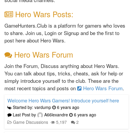
Hero Wars Posts:
GameHunters.Club is a platform for gamers who loves
to share. Join us, Login or Signup and be the first to
post here about Hero Wars.
Hero Wars Forum
Join the Forum, Discuss anything about Hero Wars.
You can talk about tips, tricks, cheats, ask for help or
simply introduce yourself to the club. These are the
most recent topics and posts on
Hero Wars Forum
.
Welcome Hero Wars Gamers! Introduce yourself here
Started by: vardump
6 years ago
Last Post by
A66lexandre
6 years ago
Game Discussions
5,197
2