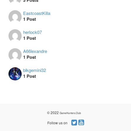
EastcoastKilla
1 Post
herlock07
1 Post
A66lexandre
1 Post
blkgemini32
1 Post
© 2022
GameHunters.Club
Follow us on