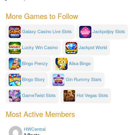
More Games to Follow
Galaxy Casino Live Slots
Jackpotjoy Slots
Lucky Win Casino
Jackpot World
Bingo Frenzy
Alisa Bingo
Bingo Story
Gin Rummy Stars
GameTwist Slots
Hot Vegas Slots
Most Active Members
HWCentral
3 Posts