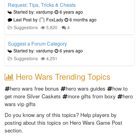
Request: Tips, Tricks & Cheats
Started by: vardump
6 years ago
Last Post by
FoxLady
6 months ago
Suggestions
5,820
4
Suggest a Forum Category
Started by: vardump
6 years ago
Suggestions
4,251
Hero Wars Trending Topics
hero wars free bonus
hero wars guides
how to
get more Silver Caskets
more gifts from boxy
hero
wars vip gifts
Do you know any of this topics? Help players by
posting about this topics on Hero Wars Game Post
section.