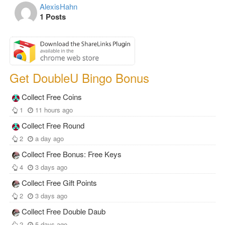
AlexisHahn
1 Posts
Get DoubleU Bingo Bonus
Collect Free Coins
1
11 hours ago
Collect Free Round
2
a day ago
Collect Free Bonus: Free Keys
4
3 days ago
Collect Free Gift Points
2
3 days ago
Collect Free Double Daub
2
5 days ago