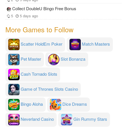
Collect DoubleU Bingo Free Bonus
5
5 days ago
More Games to Follow
Scatter HoldEm Poker
Match Masters
Pet Master
Slot Bonanza
Cash Tornado Slots
Game of Thrones Slots Casino
Bingo Aloha
Dice Dreams
Neverland Casino
Gin Rummy Stars