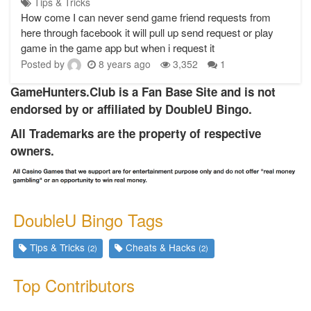
Tips & Tricks
How come I can never send game friend requests from
here through facebook it will pull up send request or play
game in the game app but when i request it
Posted by
8 years ago
3,352
1
GameHunters.Club is a Fan Base Site and is not
endorsed by or affiliated by DoubleU Bingo.
All Trademarks are the property of respective
owners.
DoubleU Bingo Tags
Tips & Tricks
Cheats & Hacks
(2)
(2)
Top Contributors