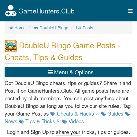
GameHunters.Club
Tog
nav
Home
DoubleU Bingo
Posts
DoubleU Bingo Game Posts -
Cheats, Tips & Guides
Menu & Options
Got DoubleU Bingo cheats, tips or guides? Share it and
Post it on GameHunters.Club. All game posts here are
posted by club members. You can post anything about
DoubleU Bingo as long as you follow our site rules. Tag
your Game Post as
Cheats & Hacks
Guides
(2)
News
Tips & Tricks
Videos
(2)
Login and Sign Up to share your tricks, tips or guides.