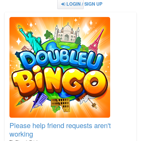
LOGIN / SIGN UP
Please help friend requests aren't
working