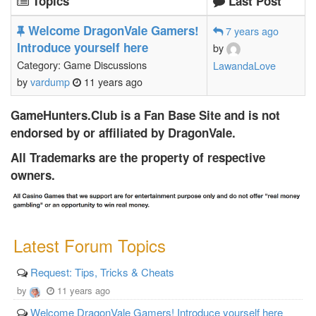
Topics
Last Post
Welcome DragonVale Gamers!
7 years ago
Introduce yourself here
by
Category: Game Discussions
LawandaLove
by
vardump
11 years ago
GameHunters.Club is a Fan Base Site and is not
endorsed by or affiliated by DragonVale.
All Trademarks are the property of respective
owners.
Latest Forum Topics
Request: Tips, Tricks & Cheats
by
11 years ago
Welcome DragonVale Gamers! Introduce yourself here