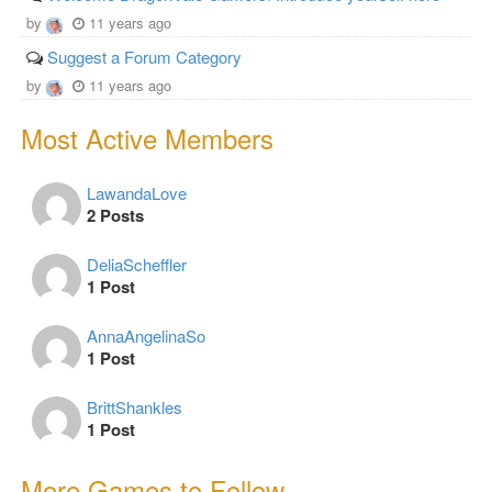
by
11 years ago
Suggest a Forum Category
by
11 years ago
Most Active Members
LawandaLove
2 Posts
DeliaScheffler
1 Post
AnnaAngelinaSo
1 Post
BrittShankles
1 Post
More Games to Follow