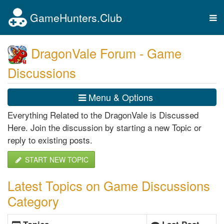
GameHunters.Club
Tog
nav
DragonVale Forum - Game
Discussions
Menu & Options
Everything Related to the DragonVale is Discussed
Here. Join the discussion by starting a new Topic or
reply to existing posts.
START NEW TOPIC
Latest Topics on Game Discussions
Category