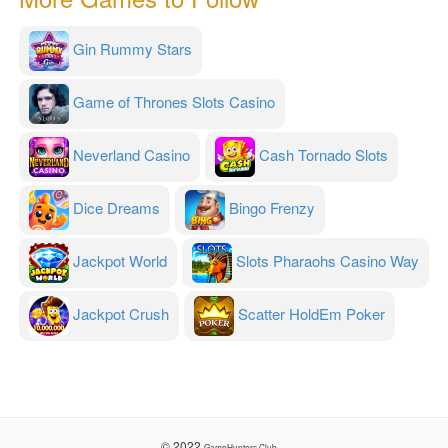
Gin Rummy Stars
Game of Thrones Slots Casino
Neverland Casino
Cash Tornado Slots
Dice Dreams
Bingo Frenzy
Jackpot World
Slots Pharaohs Casino Way
Jackpot Crush
Scatter HoldEm Poker
© 2022
GameHunters.Club