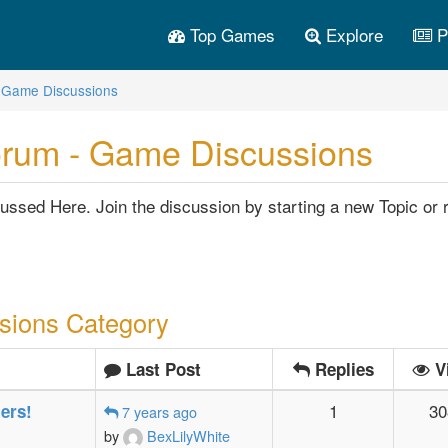
Top Games
Explore
P
Game Discussions
rum - Game Discussions
ssed Here. Join the discussion by starting a new Topic or r
sions Category
Last Post
Replies
V
1
30
ers!
7 years ago
by
BexLilyWhite