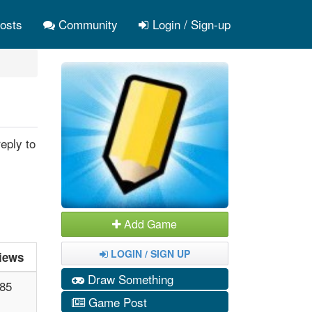
osts
Community
Login / Sign-up
eply to
Add Game
LOGIN / SIGN UP
iews
Draw Something
85
Game Post