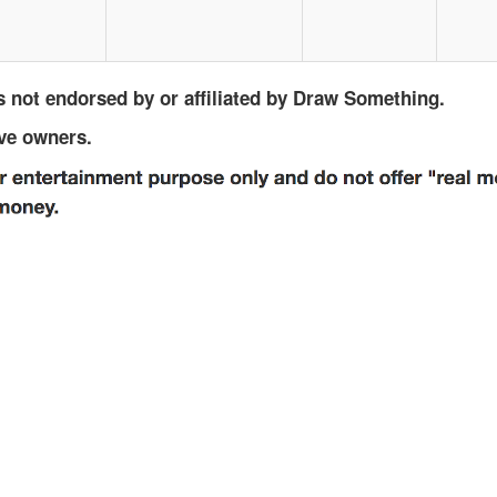
 not endorsed by or affiliated by Draw Something.
ive owners.