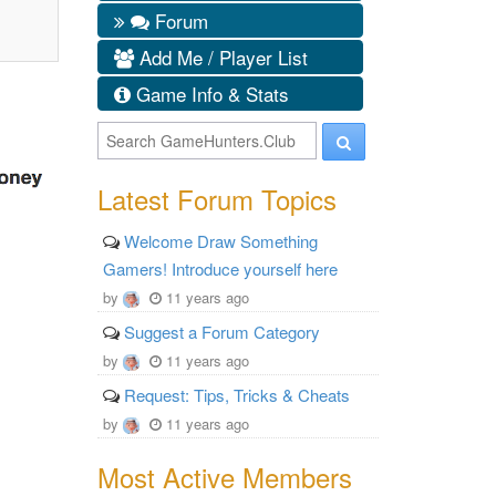
Forum
Add Me / Player List
Game Info & Stats
Latest Forum Topics
Welcome Draw Something
Gamers! Introduce yourself here
by
11 years ago
Suggest a Forum Category
by
11 years ago
Request: Tips, Tricks & Cheats
by
11 years ago
Most Active Members