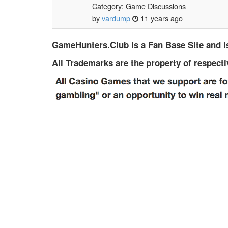
Category: Game Discussions
by
vardump
11 years ago
GameHunters.Club is a Fan Base Site and is
All Trademarks are the property of respect