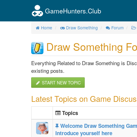
GameHunters.Club
Home
Draw Something
Forum
Draw Something Fo
Everything Related to Draw Something is Discu
existing posts.
START NEW TOPIC
Latest Topics on Game Discus
Topics
Welcome Draw Something Gam
Introduce yourself here