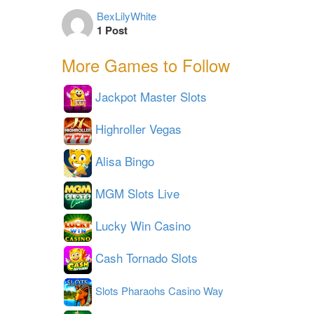
BexLilyWhite
1 Post
More Games to Follow
Jackpot Master Slots
Highroller Vegas
Alisa Bingo
MGM Slots Live
Lucky Win Casino
Cash Tornado Slots
Slots Pharaohs Casino Way