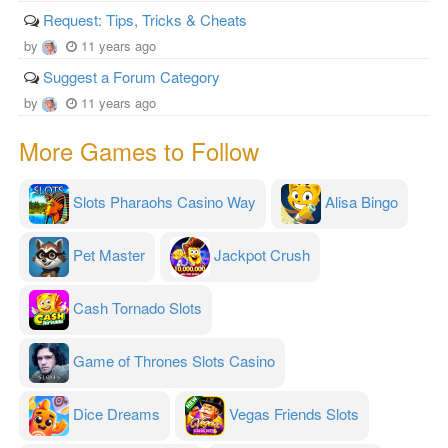
Request: Tips, Tricks & Cheats
by
11 years ago
Suggest a Forum Category
by
11 years ago
More Games to Follow
Slots Pharaohs Casino Way
Alisa Bingo
Pet Master
Jackpot Crush
Cash Tornado Slots
Game of Thrones Slots Casino
Dice Dreams
Vegas Friends Slots