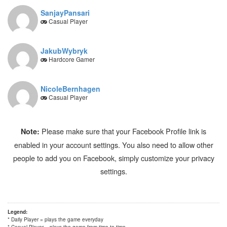
SanjayPansari
Casual Player
JakubWybryk
Hardcore Gamer
NicoleBernhagen
Casual Player
Please make sure that your Facebook Profile link is
Note:
enabled in your account settings. You also need to allow other
people to add you on Facebook, simply customize your privacy
settings.
Legend:
* Daily Player = plays the game everyday
* Casual Player = plays the game from time to time