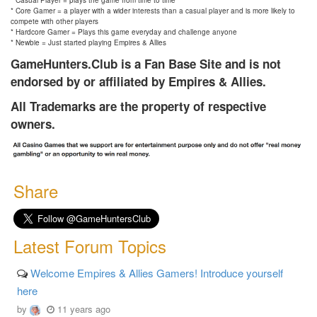
* Core Gamer = a player with a wider interests than a casual player and is more likely to
compete with other players
* Hardcore Gamer = Plays this game everyday and challenge anyone
* Newbie = Just started playing Empires & Allies
GameHunters.Club is a Fan Base Site and is not
endorsed by or affiliated by Empires & Allies.
All Trademarks are the property of respective
owners.
Share
Latest Forum Topics
Welcome Empires & Allies Gamers! Introduce yourself
here
by
11 years ago