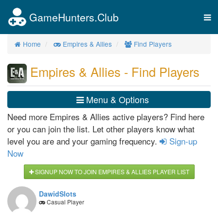
GameHunters.Club
Tog
nav
Home
Empires & Allies
Find Players
Empires & Allies - Find Players
Menu & Options
Need more Empires & Allies active players? Find here
or you can join the list. Let other players know what
level you are and your gaming frequency.
Sign-up
Now
SIGNUP NOW TO JOIN EMPIRES & ALLIES PLAYER LIST
DawidSlots
Casual Player