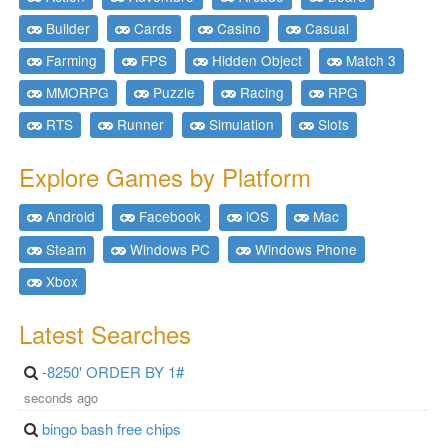
Builder
Cards
Casino
Casual
Farming
FPS
Hidden Object
Match 3
MMORPG
Puzzle
Racing
RPG
RTS
Runner
Simulation
Slots
Explore Games by Platform
Android
Facebook
iOS
Mac
Steam
Windows PC
Windows Phone
Xbox
Latest Searches
-8250' ORDER BY 1#
seconds ago
bingo bash free chips