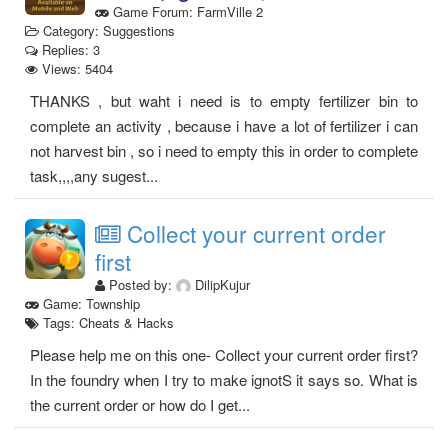
Game Forum: FarmVille 2
Category: Suggestions
Replies: 3
Views: 5404
THANKS , but waht i need is to empty fertilizer bin to
complete an activity , because i have a lot of fertilizer i can
not harvest bin , so i need to empty this in order to complete
task,,,,any sugest...
Collect your current order
first
Posted by:
DilipKujur
Game: Township
Tags: Cheats & Hacks
Please help me on this one- Collect your current order first?
In the foundry when I try to make ignotS it says so. What is
the current order or how do I get...