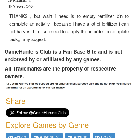
Replies: 3
Views: 5404
THANKS , but waht i need is to empty fertilizer bin to
complete an activity , because i have a lot of fertilizer i can
not harvest bin , so i need to empty this in order to complete
task,,,,any sugest...
GameHunters.Club is a Fan Base Site and is not
endorsed by or affiliated by any games.
All Trademarks are the property of respective
owners.
Share
Explore Games by Genre
Action
Adventure
Arcade
Board