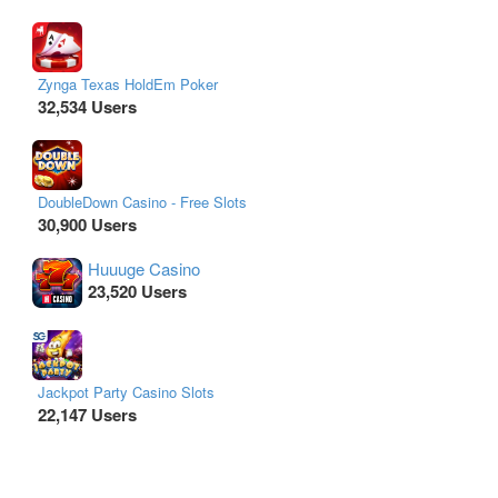
Zynga Texas HoldEm Poker
32,534 Users
DoubleDown Casino - Free Slots
30,900 Users
Huuuge Casino
23,520 Users
Jackpot Party Casino Slots
22,147 Users