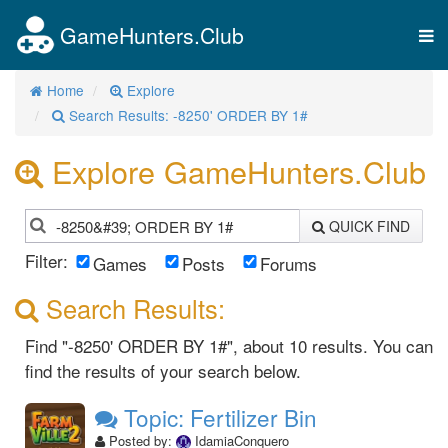
GameHunters.Club
Tog
nav
Home
Explore
Search Results: -8250' ORDER BY 1#
Explore GameHunters.Club
QUICK FIND
Filter:
Games
Posts
Forums
Search Results:
Find "-8250' ORDER BY 1#", about 10 results. You can
find the results of your search below.
Topic: Fertilizer Bin
Posted by:
IdamiaConquero