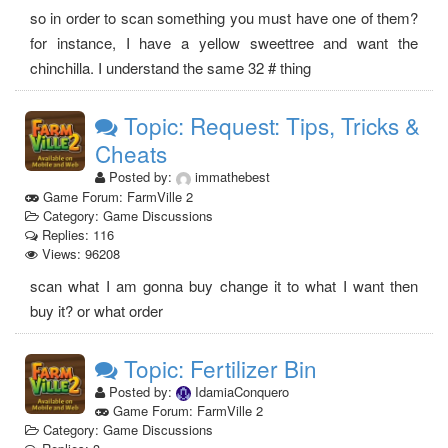
so in order to scan something you must have one of them?
for instance, I have a yellow sweettree and want the
chinchilla. I understand the same 32 # thing
Topic: Request: Tips, Tricks &
Cheats
Posted by:
immathebest
Game Forum: FarmVille 2
Category: Game Discussions
Replies: 116
Views: 96208
scan what I am gonna buy change it to what I want then
buy it? or what order
Topic: Fertilizer Bin
Posted by:
IdamiaConquero
Game Forum: FarmVille 2
Category: Game Discussions