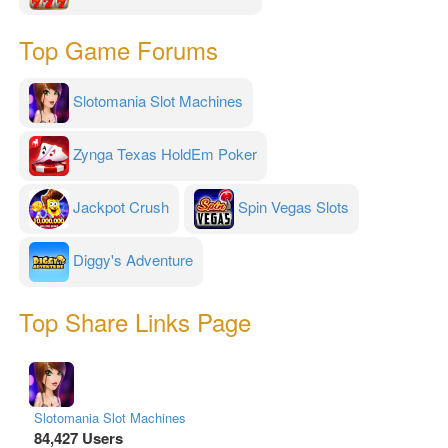
Top Game Forums
Slotomania Slot Machines
Zynga Texas HoldEm Poker
Jackpot Crush
Spin Vegas Slots
Diggy's Adventure
Top Share Links Page
Slotomania Slot Machines
84,427 Users