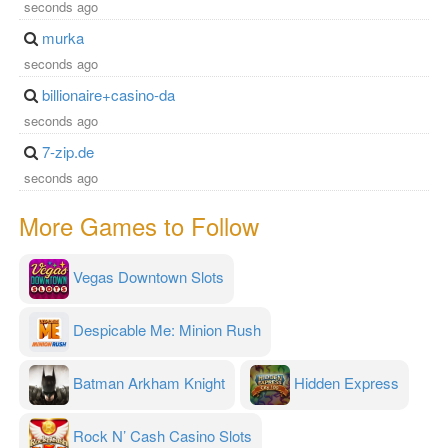
seconds ago
murka
seconds ago
billionaire+casino-da
seconds ago
7-zip.de
seconds ago
More Games to Follow
Vegas Downtown Slots
Despicable Me: Minion Rush
Batman Arkham Knight
Hidden Express
Rock N’ Cash Casino Slots