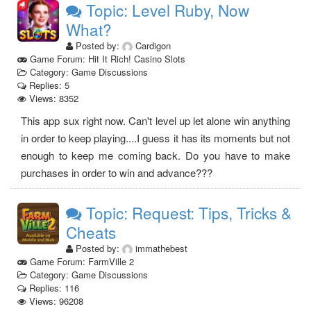
Topic: Level Ruby, Now
What?
Posted by:
Cardigon
Game Forum: Hit It Rich! Casino Slots
Category: Game Discussions
Replies: 5
Views: 8352
This app sux right now. Can't level up let alone win anything
in order to keep playing....I guess it has its moments but not
enough to keep me coming back. Do you have to make
purchases in order to win and advance???
Topic: Request: Tips, Tricks &
Cheats
Posted by:
immathebest
Game Forum: FarmVille 2
Category: Game Discussions
Replies: 116
Views: 96208