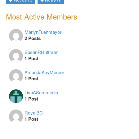
(1)
(1)
Most Active Members
MarlynFuenmayor
2 Posts
SusanRHuffman
1 Post
AmandaKayMercer
1 Post
LisaASummerlin
1 Post
RoyalBC
1 Post