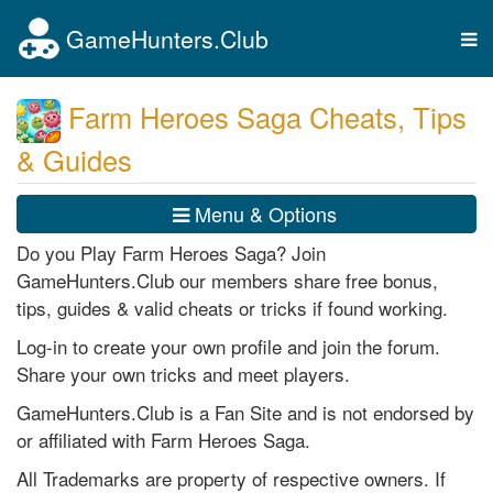
GameHunters.Club
Tog
nav
Farm Heroes Saga Cheats, Tips
& Guides
Menu & Options
Do you Play Farm Heroes Saga? Join
GameHunters.Club our members share free bonus,
tips, guides & valid cheats or tricks if found working.
Log-in to create your own profile and join the forum.
Share your own tricks and meet players.
GameHunters.Club is a Fan Site and is not endorsed by
or affiliated with Farm Heroes Saga.
All Trademarks are property of respective owners. If