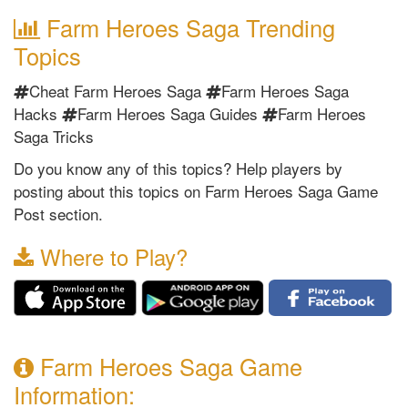
Farm Heroes Saga Trending
Topics
Cheat Farm Heroes Saga
Farm Heroes Saga
Hacks
Farm Heroes Saga Guides
Farm Heroes
Saga Tricks
Do you know any of this topics? Help players by
posting about this topics on Farm Heroes Saga Game
Post section.
Where to Play?
Farm Heroes Saga Game
Information: