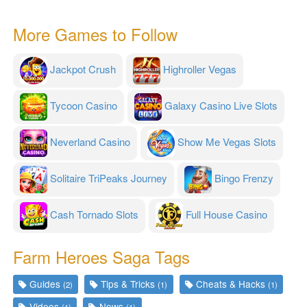
More Games to Follow
Jackpot Crush
Highroller Vegas
Tycoon Casino
Galaxy Casino Live Slots
Neverland Casino
Show Me Vegas Slots
Solitaire TriPeaks Journey
Bingo Frenzy
Cash Tornado Slots
Full House Casino
Farm Heroes Saga Tags
Guides
Tips & Tricks
Cheats & Hacks
(2)
(1)
(1)
Videos
News