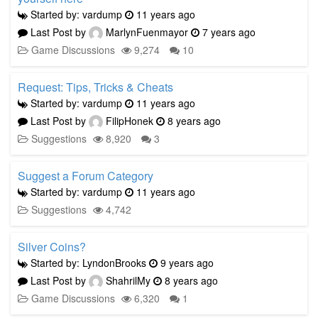
Started by: vardump
11 years ago
Last Post by
MarlynFuenmayor
7 years ago
Game Discussions
9,274
10
Request: Tips, Tricks & Cheats
Started by: vardump
11 years ago
Last Post by
FilipHonek
8 years ago
Suggestions
8,920
3
Suggest a Forum Category
Started by: vardump
11 years ago
Suggestions
4,742
Silver Coins?
Started by: LyndonBrooks
9 years ago
Last Post by
ShahrilMy
8 years ago
Game Discussions
6,320
1