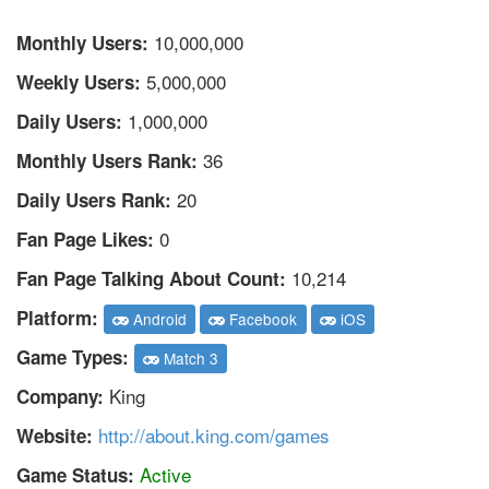
10,000,000
Monthly Users:
5,000,000
Weekly Users:
1,000,000
Daily Users:
36
Monthly Users Rank:
20
Daily Users Rank:
0
Fan Page Likes:
10,214
Fan Page Talking About Count:
Platform:
Android
Facebook
iOS
Game Types:
Match 3
King
Company:
http://about.king.com/games
Website:
Active
Game Status: