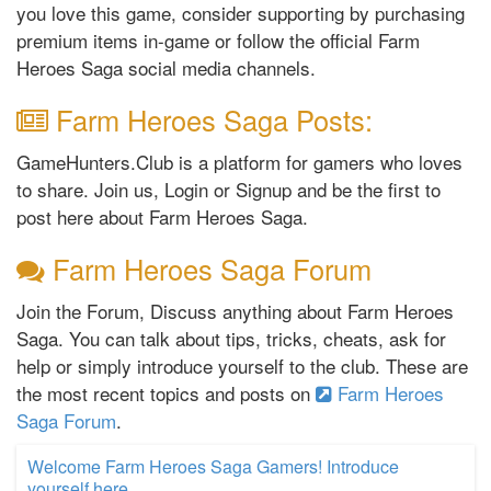
you love this game, consider supporting by purchasing
premium items in-game or follow the official Farm
Heroes Saga social media channels.
Farm Heroes Saga Posts:
GameHunters.Club is a platform for gamers who loves
to share. Join us, Login or Signup and be the first to
post here about Farm Heroes Saga.
Farm Heroes Saga Forum
Join the Forum, Discuss anything about Farm Heroes
Saga. You can talk about tips, tricks, cheats, ask for
help or simply introduce yourself to the club. These are
the most recent topics and posts on
Farm Heroes
Saga Forum
.
Welcome Farm Heroes Saga Gamers! Introduce
yourself here