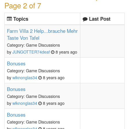
Page 2 of 7
Topics
Last Post
Farm Villa 2 Help...brauche Mehr
Taste Von Tafel
Category: Game Discussions
by
JUNGOTTER74deaf
8 years ago
Bonuses
Category: Game Discussions
by
wlknonglas34
8 years ago
Bonuses
Category: Game Discussions
by
wlknonglas34
8 years ago
Bonuses
Category: Game Discussions
by
wlknonglas34
8 years ago