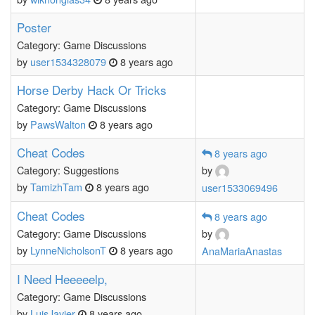
Poster
Category: Game Discussions
by
user1534328079
8 years ago
Horse Derby Hack Or Tricks
Category: Game Discussions
by
PawsWalton
8 years ago
Cheat Codes
8 years ago
Category: Suggestions
by
by
TamizhTam
8 years ago
user1533069496
Cheat Codes
8 years ago
Category: Game Discussions
by
by
LynneNicholsonT
8 years ago
AnaMariaAnastas
I Need Heeeeelp,
Category: Game Discussions
by
LuisJavier
8 years ago