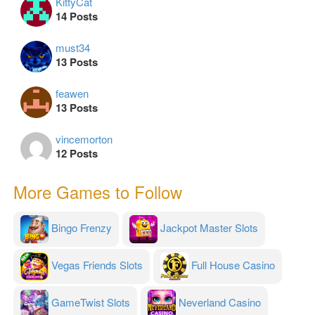
KittyCat
14 Posts
must34
13 Posts
feawen
13 Posts
vincemorton
12 Posts
More Games to Follow
Bingo Frenzy
Jackpot Master Slots
Vegas Friends Slots
Full House Casino
GameTwist Slots
Neverland Casino