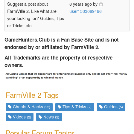
Suggest a post about
8 years ago
by
FarmVille 2. Like what are
user1533069496
your looking for? Guides, Tips
or Tricks, etc..
GameHunters.Club is a Fan Base Site and is not
endorsed by or affiliated by FarmVille 2.
All Trademarks are the property of respective
owners.
FarmVille 2 Tags
Cheats & Hacks
Tips & Tricks
Guides
(92)
(7)
(5)
Videos
News
(2)
(2)
Popular Forum Topics