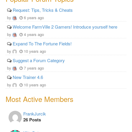
Request: Tips, Tricks & Cheats
by
6 years ago
Welcome FarmVille 2 Gamers! Introduce yourself here
by
4 years ago
Expand To The Fortune Fields!
by
10 years ago
Suggest a Forum Category
by
7 years ago
New Trainer 4.6
by
10 years ago
Most Active Members
FrankJurcik
26 Posts