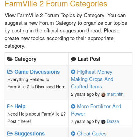
FarmVille 2 Forum Categories
View FarmVille 2 Forum Topics by Category. You can
suggest a new Forum Category to organize our topics
by posting in the official suggestion thread. Please
create new topics according to their appropriate
category.
Category
Last Post
Higihest Money
Game Discussions
Making Crops And
Everything Related to
Crafted Items
FarmVille 2 is Discussed Here
2 years ago
by
martinfin
More Fertilizer And
Help
Power
Need Help about FarmVille 2?
Post it here!
7 years ago
by
Dazza
Cheat Codes
Suggestions