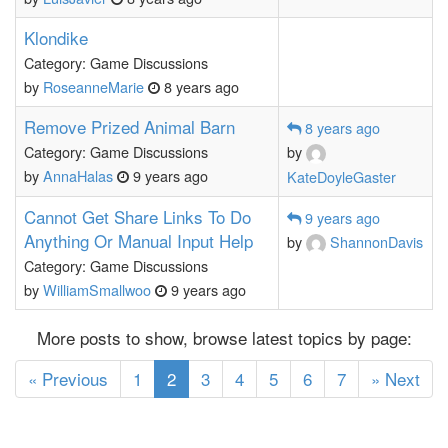
Klondike
Category: Game Discussions
by
RoseanneMarie
8 years ago
Remove Prized Animal Barn
8 years ago
Category: Game Discussions
by
by
AnnaHalas
9 years ago
KateDoyleGaster
Cannot Get Share Links To Do
9 years ago
Anything Or Manual Input Help
by
ShannonDavis
Category: Game Discussions
by
WilliamSmallwoo
9 years ago
More posts to show, browse latest topics by page:
(current)
« Previous
1
2
3
4
5
6
7
» Next