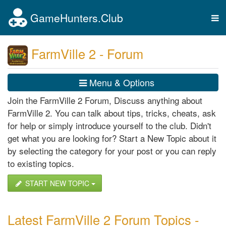
GameHunters.Club
Tog
nav
FarmVille 2 - Forum
Menu & Options
Join the FarmVille 2 Forum, Discuss anything about
FarmVille 2. You can talk about tips, tricks, cheats, ask
for help or simply introduce yourself to the club. Didn't
get what you are looking for? Start a New Topic about it
by selecting the category for your post or you can reply
to existing topics.
START NEW TOPIC
Latest FarmVille 2 Forum Topics -