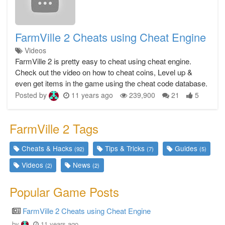
FarmVille 2 Cheats using Cheat Engine
Videos
FarmVille 2 is pretty easy to cheat using cheat engine.
Check out the video on how to cheat coins, Level up &
even get items in the game using the cheat code database.
Posted by
11 years ago
239,900
21
5
FarmVille 2 Tags
Cheats & Hacks
Tips & Tricks
Guides
(92)
(7)
(5)
Videos
News
(2)
(2)
Popular Game Posts
FarmVille 2 Cheats using Cheat Engine
by
11 years ago