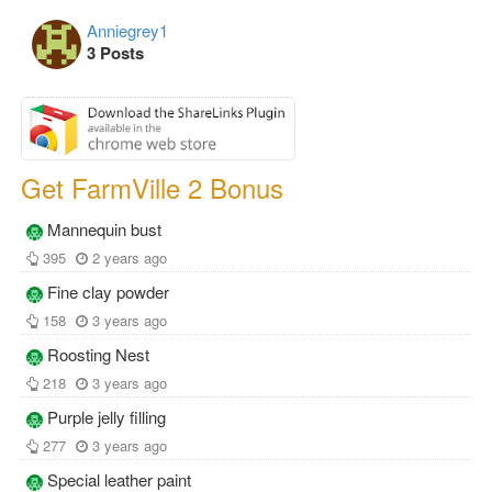
Anniegrey1
3 Posts
Get FarmVille 2 Bonus
Mannequin bust
395
2 years ago
Fine clay powder
158
3 years ago
Roosting Nest
218
3 years ago
Purple jelly filling
277
3 years ago
Special leather paint