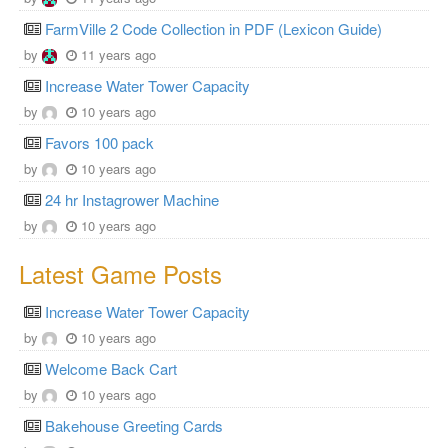
FarmVille 2 Code Collection in PDF (Lexicon Guide)
by
11 years ago
Increase Water Tower Capacity
by
10 years ago
Favors 100 pack
by
10 years ago
24 hr Instagrower Machine
by
10 years ago
Latest Game Posts
Increase Water Tower Capacity
by
10 years ago
Welcome Back Cart
by
10 years ago
Bakehouse Greeting Cards