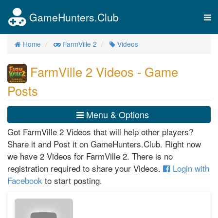
GameHunters.Club
Tog
nav
Home
FarmVille 2
Videos
FarmVille 2 Videos - Game
Posts
Menu & Options
Got FarmVille 2 Videos that will help other players?
Share it and Post it on GameHunters.Club. Right now
we have 2 Videos for FarmVille 2. There is no
registration required to share your Videos.
Login with
Facebook
to start posting.