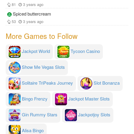
81
3 years ago
Spiced buttercream
53
3 years ago
More Games to Follow
Jackpot World
Tycoon Casino
Show Me Vegas Slots
Solitaire TriPeaks Journey
Slot Bonanza
Bingo Frenzy
Jackpot Master Slots
Gin Rummy Stars
Jackpotjoy Slots
Alisa Bingo