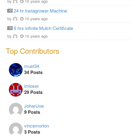
by
10 years ago
24 hr Instagrower Machine
by
10 years ago
6 hrs infinite Mulch Certificate
by
10 years ago
Top Contributors
must34
34 Posts
imloser
29 Posts
JohariJoe
9 Posts
vincemorton
3 Posts