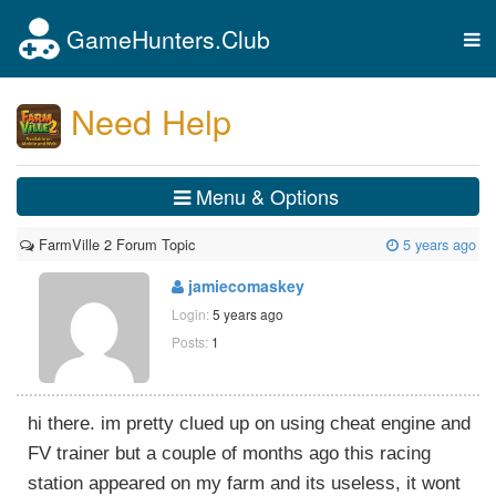
GameHunters.Club
Tog
nav
Need Help
Menu & Options
FarmVille 2 Forum Topic
5 years ago
jamiecomaskey
Login:
5 years ago
Posts:
1
hi there. im pretty clued up on using cheat engine and
FV trainer but a couple of months ago this racing
station appeared on my farm and its useless, it wont