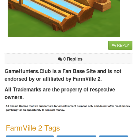
REPLY
0 Replies
GameHunters.Club is a Fan Base Site and is not
endorsed by or affiliated by FarmVille 2.
All Trademarks are the property of respective
owners.
FarmVille 2 Tags