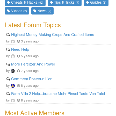
Cheats & Hacks
Tips & Tricks
Guides
(92)
(7)
(5)
Videos
News
(2)
(2)
Latest Forum Topics
Higihest Money Making Crops And Crafted Items
by
3 years ago
Need Help
by
5 years ago
More Fertilizer And Power
by
7 years ago
Comment Posterun Lien
by
8 years ago
Farm Villa 2 Help...brauche Mehr Pinsel Taste Von Tafel
by
8 years ago
Most Active Members