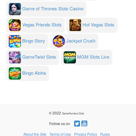
Game of Thrones Slots Casino
Vegas Friends Slots
Hot Vegas Slots
Bingo Story
Jackpot Crush
GameTwist Slots
MGM Slots Live
Bingo Aloha
© 2022
GameHunters.Club
Follow us on
About the Site
Terms of Use
Privacy Policy
Rules