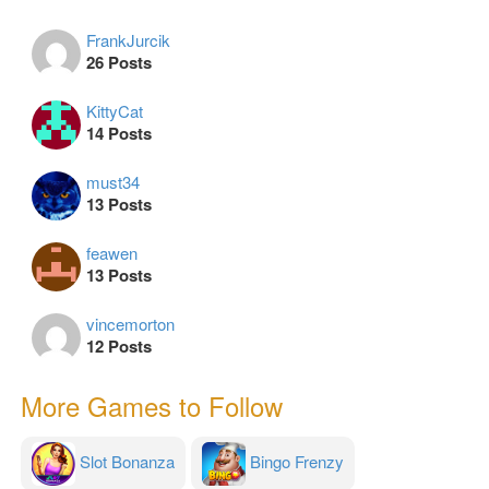
FrankJurcik
26 Posts
KittyCat
14 Posts
must34
13 Posts
feawen
13 Posts
vincemorton
12 Posts
More Games to Follow
Slot Bonanza
Bingo Frenzy