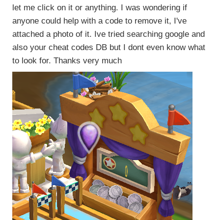
let me click on it or anything. I was wondering if
anyone could help with a code to remove it, I've
attached a photo of it. Ive tried searching google and
also your cheat codes DB but I dont even know what
to look for. Thanks very much