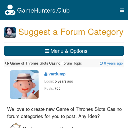
GameHunters.Club
Tog
nav
Suggest a Forum Category
Menu & Options
Game of Thrones Slots Casino Forum Topic
6 years ago
vardump
Login:
5 years ago
Posts:
765
We love to create new Game of Thrones Slots Casino
forum categories for you to post. Any Idea?