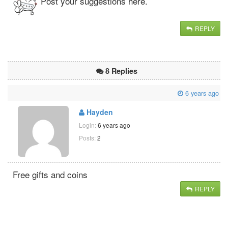
Post your suggestions here.
REPLY
8 Replies
6 years ago
Hayden
Login:
6 years ago
Posts:
2
Free gifts and coins
REPLY