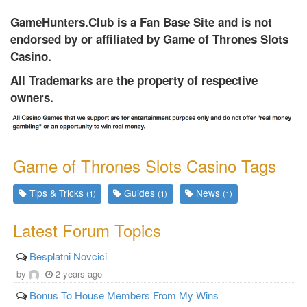
GameHunters.Club is a Fan Base Site and is not
endorsed by or affiliated by Game of Thrones Slots
Casino.
All Trademarks are the property of respective
owners.
Game of Thrones Slots Casino Tags
Tips & Tricks
Guides
News
(1)
(1)
(1)
Latest Forum Topics
Besplatni Novcici
by
2 years ago
Bonus To House Members From My Wins