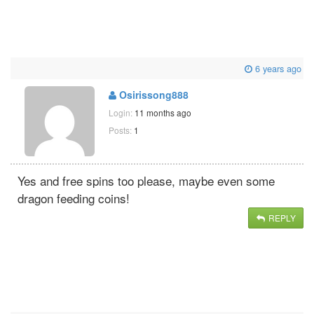
6 years ago
Osirissong888
Login:
11 months ago
Posts:
1
Yes and free spins too please, maybe even some
dragon feeding coins!
REPLY