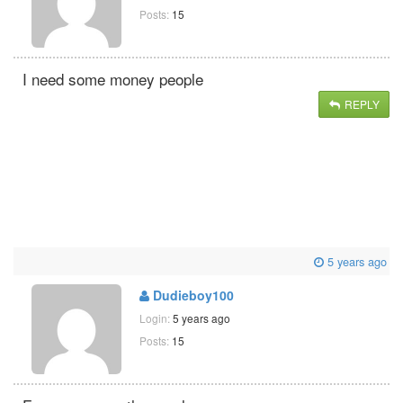
Posts:
15
I need some money people
REPLY
5 years ago
Dudieboy100
Login:
5 years ago
Posts:
15