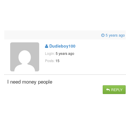
5 years ago
Dudieboy100
Login:
5 years ago
Posts:
15
I need money people
REPLY