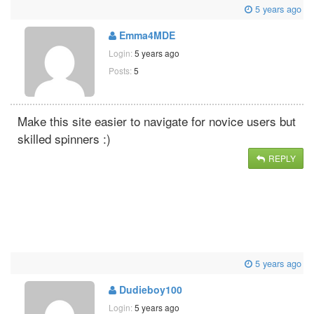
5 years ago
Emma4MDE
Login:
5 years ago
Posts:
5
Make this site easier to navigate for novice users but
skilled spinners :)
REPLY
5 years ago
Dudieboy100
Login:
5 years ago