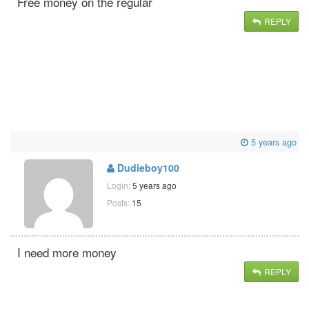
Free money on the regular
REPLY
5 years ago
Dudieboy100
Login:
5 years ago
Posts:
15
I need more money
REPLY