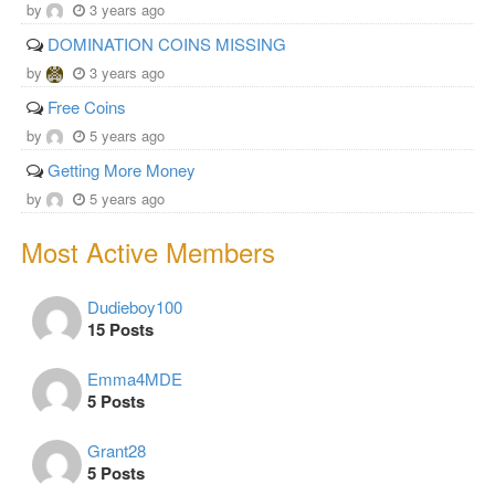
by
3 years ago
DOMINATION COINS MISSING
by
3 years ago
Free Coins
by
5 years ago
Getting More Money
by
5 years ago
Most Active Members
Dudieboy100
15 Posts
Emma4MDE
5 Posts
Grant28
5 Posts