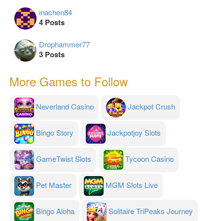
inachen84
4 Posts
Drophammer77
3 Posts
More Games to Follow
Neverland Casino
Jackpot Crush
Bingo Story
Jackpotjoy Slots
GameTwist Slots
Tycoon Casino
Pet Master
MGM Slots Live
Bingo Aloha
Solitaire TriPeaks Journey