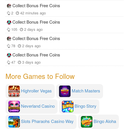
Collect Bonus Free Coins
2
42 minutes ago
Collect Bonus Free Coins
105
2 days ago
Collect Bonus Free Coins
78
2 days ago
Collect Bonus Free Coins
47
3 days ago
More Games to Follow
Highroller Vegas
Match Masters
Neverland Casino
Bingo Story
Slots Pharaohs Casino Way
Bingo Aloha