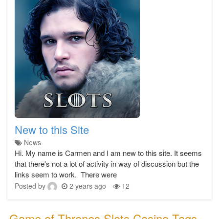
New to this Site
News
Hi. My name is Carmen and I am new to this site. It seems
that there's not a lot of activity in way of discussion but the
links seem to work. There were
Posted by
2 years ago
12
Game of Thrones Slots Casino Tags