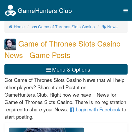
GameHunters.Club
Tog
nav
Home
Game of Thrones Slots Casino
News
Game of Thrones Slots Casino
News - Game Posts
Menu & Options
Got Game of Thrones Slots Casino News that will help
other players? Share it and Post it on
GameHunters.Club. Right now we have 1 News for
Game of Thrones Slots Casino. There is no registration
required to share your News.
Login with Facebook
to
start posting.