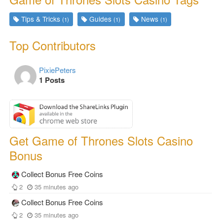
Tips & Tricks
Guides
News
(1)
(1)
(1)
Top Contributors
PixiePeters
1 Posts
Get Game of Thrones Slots Casino
Bonus
Collect Bonus Free Coins
2
35 minutes ago
Collect Bonus Free Coins
2
35 minutes ago