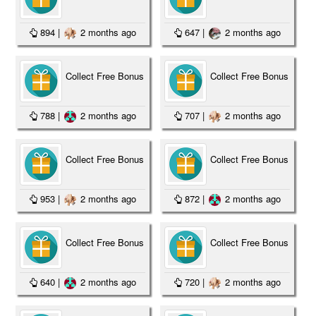
894
|
2 months ago
647
|
2 months ago
Collect Free Bonus
Collect Free Bonus
788
|
2 months ago
707
|
2 months ago
Collect Free Bonus
Collect Free Bonus
953
|
2 months ago
872
|
2 months ago
Collect Free Bonus
Collect Free Bonus
640
|
2 months ago
720
|
2 months ago