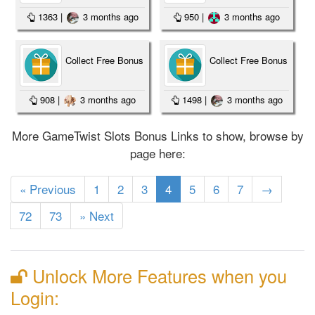
1363
|
3 months ago
950
|
3 months ago
Collect Free Bonus
Collect Free Bonus
908
|
3 months ago
1498
|
3 months ago
More GameTwist Slots Bonus Links to show, browse by
page here:
(current)
« Previous
1
2
3
4
5
6
7
→
72
73
» Next
Unlock More Features when you
Login: