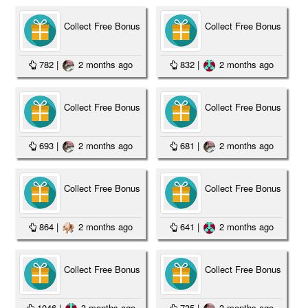
Collect Free Bonus
Collect Free Bonus
782
|
2 months ago
832
|
2 months ago
Collect Free Bonus
Collect Free Bonus
693
|
2 months ago
681
|
2 months ago
Collect Free Bonus
Collect Free Bonus
864
|
2 months ago
641
|
2 months ago
Collect Free Bonus
Collect Free Bonus
1046
|
3 months ago
735
|
3 months ago