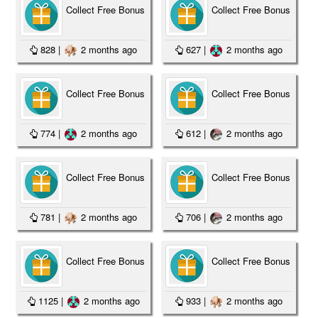
Collect Free Bonus
Collect Free Bonus
828
|
2 months ago
627
|
2 months ago
Collect Free Bonus
Collect Free Bonus
774
|
2 months ago
612
|
2 months ago
Collect Free Bonus
Collect Free Bonus
781
|
2 months ago
706
|
2 months ago
Collect Free Bonus
Collect Free Bonus
1125
|
2 months ago
933
|
2 months ago