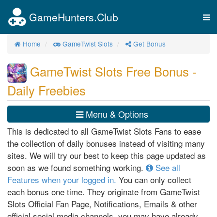
GameHunters.Club
Tog
nav
Home
GameTwist Slots
Get Bonus
GameTwist Slots Free Bonus -
Daily Freebies
Menu & Options
This is dedicated to all GameTwist Slots Fans to ease
the collection of daily bonuses instead of visiting many
sites. We will try our best to keep this page updated as
soon as we found something working.
See all
Features when your logged in.
You can only collect
each bonus one time. They originate from GameTwist
Slots Official Fan Page, Notifications, Emails & other
official social media channels, you may have already