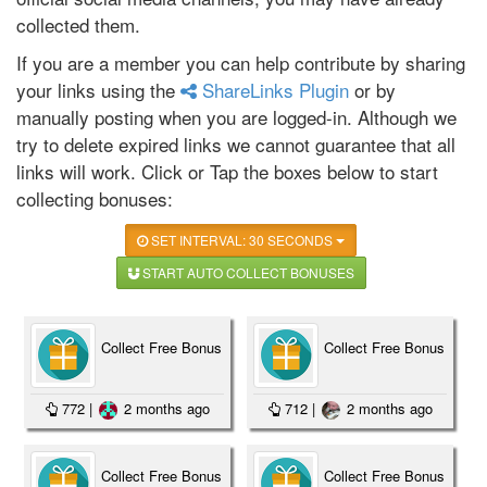
collected them.
If you are a member you can help contribute by sharing
your links using the
ShareLinks Plugin
or by
manually posting when you are logged-in. Although we
try to delete expired links we cannot guarantee that all
links will work. Click or Tap the boxes below to start
collecting bonuses:
SET INTERVAL: 30 SECONDS
START AUTO COLLECT BONUSES
Collect Free Bonus
Collect Free Bonus
772
|
2 months ago
712
|
2 months ago
Collect Free Bonus
Collect Free Bonus