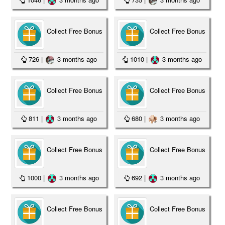
Collect Free Bonus
Collect Free Bonus
726
|
3 months ago
1010
|
3 months ago
Collect Free Bonus
Collect Free Bonus
811
|
3 months ago
680
|
3 months ago
Collect Free Bonus
Collect Free Bonus
1000
|
3 months ago
692
|
3 months ago
Collect Free Bonus
Collect Free Bonus