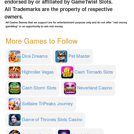
endorsed by or affiliated by GameTwist Slots.
All Trademarks are the property of respective
owners.
More Games to Follow
Dice Dreams
Pet Master
Highroller Vegas
Cash Tornado Slots
Cash Storm Slots
Neverland Casino
Solitaire TriPeaks Journey
Game of Thrones Slots Casino