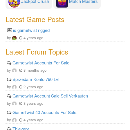
Jackpot Crush
Match Masters
Latest Game Posts
is gametwist rigged
by
4 years ago
Latest Forum Topics
Gametwist Accounts For Sale
by
8 months ago
Sprzedam Konto 790 Lvl
by
2 years ago
Gametwist Account Sale Sell Verkaufen
by
3 years ago
GameTwist 40 Accounts For Sale.
by
4 years ago
Thievery