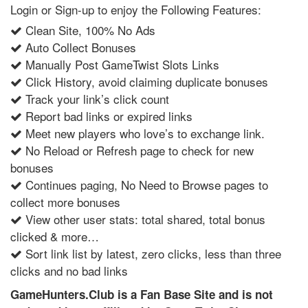
Login or Sign-up to enjoy the Following Features:
Clean Site, 100% No Ads
Auto Collect Bonuses
Manually Post GameTwist Slots Links
Click History, avoid claiming duplicate bonuses
Track your link’s click count
Report bad links or expired links
Meet new players who love’s to exchange link.
No Reload or Refresh page to check for new
bonuses
Continues paging, No Need to Browse pages to
collect more bonuses
View other user stats: total shared, total bonus
clicked & more…
Sort link list by latest, zero clicks, less than three
clicks and no bad links
GameHunters.Club is a Fan Base Site and is not