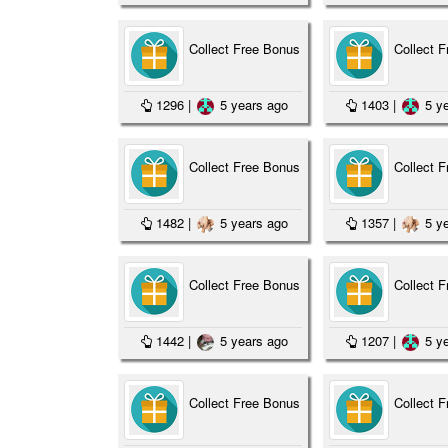
Collect Free Bonus
Collect 
1296
|
5 years ago
1403
|
5 y
Collect Free Bonus
Collect 
1482
|
5 years ago
1357
|
5 y
Collect Free Bonus
Collect 
1442
|
5 years ago
1207
|
5 y
Collect Free Bonus
Collect 