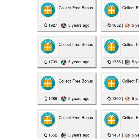
Collect Free Bonus
Collect 
1927
|
5 years ago
1652
|
5 y
Collect Free Bonus
Collect 
1709
|
5 years ago
1755
|
5 y
Collect Free Bonus
Collect 
1286
|
5 years ago
1360
|
5 y
Collect Free Bonus
Collect 
1652
|
5 years ago
1451
|
5 y