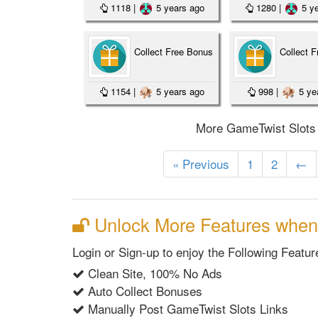
1118
|
5 years ago
1280
|
5 y
Collect Free Bonus
Collect 
1154
|
5 years ago
998
|
5 ye
More GameTwist Slots 
« Previous
1
2
←
Unlock More Features when 
Login or Sign-up to enjoy the Following Featur
Clean Site, 100% No Ads
Auto Collect Bonuses
Manually Post GameTwist Slots Links