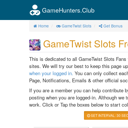
GameHunters.Club
Home
GameTwist Slots
Get Bonus
GameTwist Slots Fr
This is dedicated to all GameTwist Slots Fans 
sites. We will try our best to keep this page
when your logged in.
You can only collect each
Page, Notifications, Emails & other official s
If you are a member you can help contribute b
posting when you are logged-in. Although we try
work. Click or Tap the boxes below to start co
SET INTERVAL: 30 S