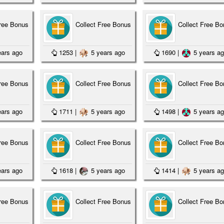
Free Bonus
Collect Free Bonus
Collect Free B
ears ago
1253
|
5 years ago
1690
|
5 years a
Free Bonus
Collect Free Bonus
Collect Free B
ears ago
1711
|
5 years ago
1498
|
5 years a
Free Bonus
Collect Free Bonus
Collect Free B
ears ago
1618
|
5 years ago
1414
|
5 years a
Free Bonus
Collect Free Bonus
Collect Free B