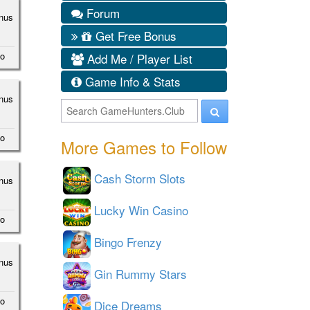
Forum
onus
Get Free Bonus
go
Add Me / Player List
Game Info & Stats
onus
go
More Games to Follow
Cash Storm Slots
onus
Lucky Win Casino
go
Bingo Frenzy
onus
Gin Rummy Stars
go
Dice Dreams