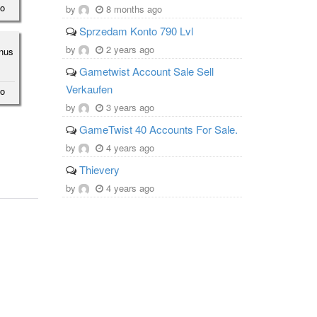
go
by
8 months ago
Sprzedam Konto 790 Lvl
by
2 years ago
onus
Gametwist Account Sale Sell
Verkaufen
go
by
3 years ago
GameTwist 40 Accounts For Sale.
by
4 years ago
Thievery
by
4 years ago