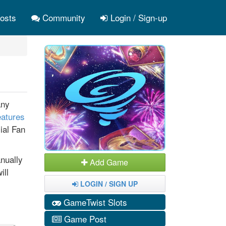
osts
Community
Login / Sign-up
any
eatures
ial Fan
nually
Add Game
ill
LOGIN / SIGN UP
GameTwist Slots
Game Post