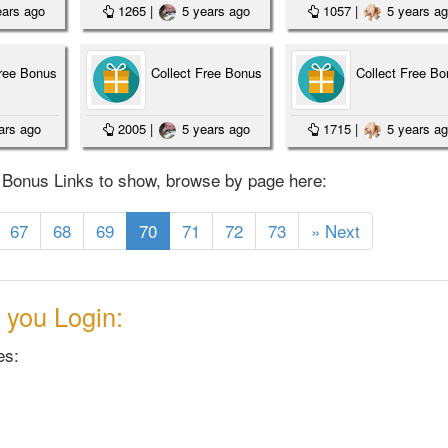
ears ago
1265
|
5 years ago
1057
|
5 years a
Free Bonus
Collect Free Bonus
Collect Free B
ars ago
2005
|
5 years ago
1715
|
5 years a
Bonus Links to show, browse by page here:
(current)
67
68
69
70
71
72
73
» Next
you Login:
es: