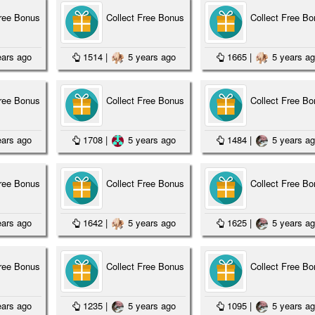
Free Bonus
Collect Free Bonus
Collect Free B
ears ago
1514
|
5 years ago
1665
|
5 years a
Free Bonus
Collect Free Bonus
Collect Free B
ears ago
1708
|
5 years ago
1484
|
5 years a
Free Bonus
Collect Free Bonus
Collect Free B
ears ago
1642
|
5 years ago
1625
|
5 years a
Free Bonus
Collect Free Bonus
Collect Free B
ears ago
1235
|
5 years ago
1095
|
5 years a