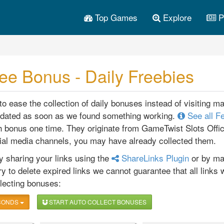
Top Games
Explore
P
ee Bonus - Daily Freebies
to ease the collection of daily bonuses instead of visiting m
 updated as soon as we found something working.
See all F
 bonus one time. They originate from GameTwist Slots Offic
ocial media channels, you may have already collected them.
y sharing your links using the
ShareLinks Plugin
or by ma
 to delete expired links we cannot guarantee that all links w
llecting bonuses:
ECONDS
START AUTO COLLECT BONUSES