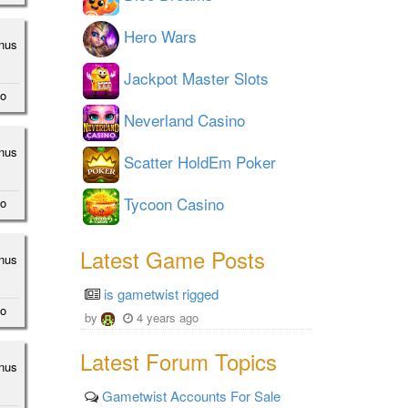
Hero Wars
onus
Jackpot Master Slots
go
Neverland Casino
onus
Scatter HoldEm Poker
Tycoon Casino
go
Latest Game Posts
onus
is gametwist rigged
go
by
4 years ago
Latest Forum Topics
onus
Gametwist Accounts For Sale