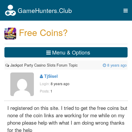
GameHunters.Club
Tog
nav
Free Coins?
Menu & Options
Jackpot Party Casino Slots Forum Topic
8 years ago
TjSisel
Login:
8 years ago
Posts:
1
I registered on this site. I tried to get the free coins but
none of the coin links are working for me while on my
phone please help with what I am doing wrong thanks
for the help