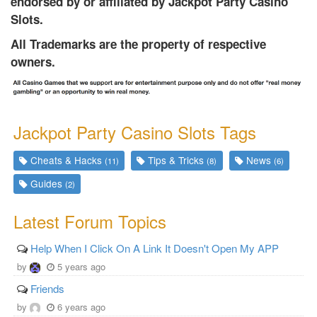
endorsed by or affiliated by Jackpot Party Casino
Slots.
All Trademarks are the property of respective
owners.
Jackpot Party Casino Slots Tags
Cheats & Hacks
Tips & Tricks
News
(11)
(8)
(6)
Guides
(2)
Latest Forum Topics
Help When I Click On A Link It Doesn't Open My APP
by
5 years ago
Friends
by
6 years ago