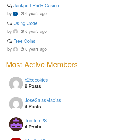
Jackport Party Casino
by
6 years ago
Using Code
by
6 years ago
Free Coins
by
6 years ago
Most Active Members
b2bcookies
9 Posts
JoseSalasMacias
4 Posts
Tomtom28
4 Posts