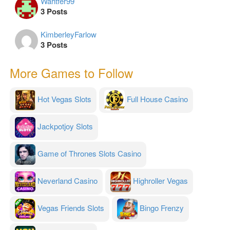
Wahtfer99
3 Posts
KimberleyFarlow
3 Posts
More Games to Follow
Hot Vegas Slots
Full House Casino
Jackpotjoy Slots
Game of Thrones Slots Casino
Neverland Casino
Highroller Vegas
Vegas Friends Slots
Bingo Frenzy