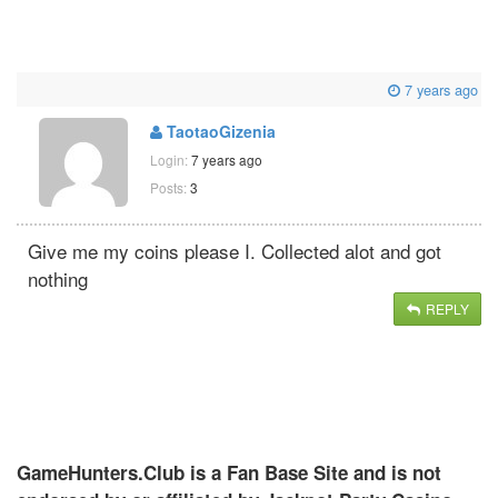
7 years ago
TaotaoGizenia
Login:
7 years ago
Posts:
3
Give me my coins please I. Collected alot and got
nothing
REPLY
GameHunters.Club is a Fan Base Site and is not