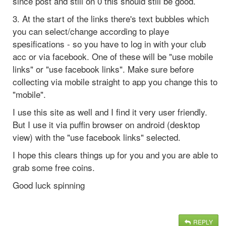
since post and still on 0 this should still be good.
3. At the start of the links there's text bubbles which
you can select/change according to playe
spesifications - so you have to log in with your club
acc or via facebook. One of these will be "use mobile
links" or "use facebook links". Make sure before
collecting via mobile straight to app you change this to
"mobile".
I use this site as well and I find it very user friendly.
But I use it via puffin browser on android (desktop
view) with the "use facebook links" selected.
I hope this clears things up for you and you are able to
grab some free coins.
Good luck spinning
REPLY