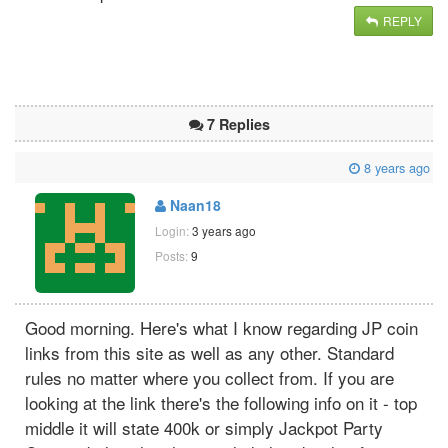
REPLY
7 Replies
8 years ago
Naan18
Login:
3 years ago
Posts:
9
Good morning. Here's what I know regarding JP coin
links from this site as well as any other. Standard
rules no matter where you collect from. If you are
looking at the link there's the following info on it - top
middle it will state 400k or simply Jackpot Party