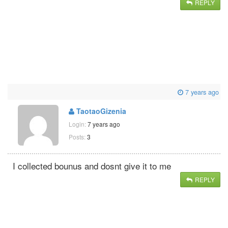
REPLY
7 years ago
TaotaoGizenia
Login:
7 years ago
Posts:
3
I collected bounus and dosnt give it to me
REPLY