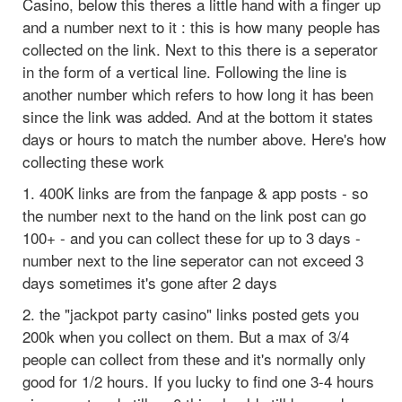
Casino, below this theres a little hand with a finger up
and a number next to it : this is how many people has
collected on the link. Next to this there is a seperator
in the form of a vertical line. Following the line is
another number which refers to how long it has been
since the link was added. And at the bottom it states
days or hours to match the number above. Here's how
collecting these work
1. 400K links are from the fanpage & app posts - so
the number next to the hand on the link post can go
100+ - and you can collect these for up to 3 days -
number next to the line seperator can not exceed 3
days sometimes it's gone after 2 days
2. the "jackpot party casino" links posted gets you
200k when you collect on them. But a max of 3/4
people can collect from these and it's normally only
good for 1/2 hours. If you lucky to find one 3-4 hours