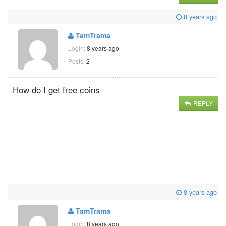
8 years ago
TamTrama
Login:
8 years ago
Posts:
2
How do I get free coins
REPLY
8 years ago
TamTrama
Login:
8 years ago