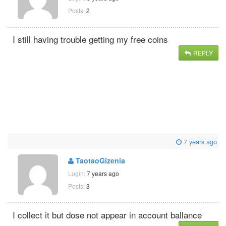
Posts:
2
I still having trouble getting my free coins
REPLY
7 years ago
TaotaoGizenia
Login:
7 years ago
Posts:
3
I collect it but dose not appear in account ballance