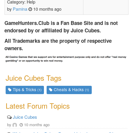
Category: Help
by
Pamina
10 months ago
GameHunters.Club is a Fan Base Site and is not
endorsed by or affiliated by Juice Cubes.
All Trademarks are the property of respective
owners.
Juice Cubes Tags
Tips & Tricks
Cheats & Hacks
(1)
(1)
Latest Forum Topics
Juice Cubes
by
10 months ago