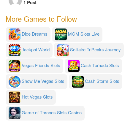
1 Post
More Games to Follow
Dice Dreams
MGM Slots Live
Jackpot World
Solitaire TriPeaks Journey
Vegas Friends Slots
Cash Tornado Slots
Show Me Vegas Slots
Cash Storm Slots
Hot Vegas Slots
Game of Thrones Slots Casino