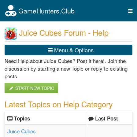
GameHunters.Club
Tog
nav
Juice Cubes Forum - Help
Menu & Options
Need Help about Juice Cubes? Post it here!. Join the
discussion by starting a new Topic or reply to existing
posts.
START NEW TOPIC
Latest Topics on Help Category
Topics
Last Post
Juice Cubes