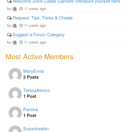
Welcome Juice Cubes Gamers! Introduce yourself here
by
11 years ago
Request: Tips, Tricks & Cheats
by
11 years ago
Suggest a Forum Category
by
11 years ago
Most Active Members
MaryEnnis
2 Posts
TeresaAlonzo
1 Post
Pamina
1 Post
Susankeaton