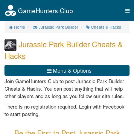
GameHunters.Club
Tog
nav
Home
Jurassic Park Builder
Cheats & Hacks
Jurassic Park Builder Cheats &
Hacks
Menu & Options
Join GameHunters.Club to post Jurassic Park Builder
Cheats & Hacks. You can post anything that will help
other players and as long as you follow our site rules.
There is no registration required. Login with Facebook
to start posting.
Be the First to Post Jurassic Park