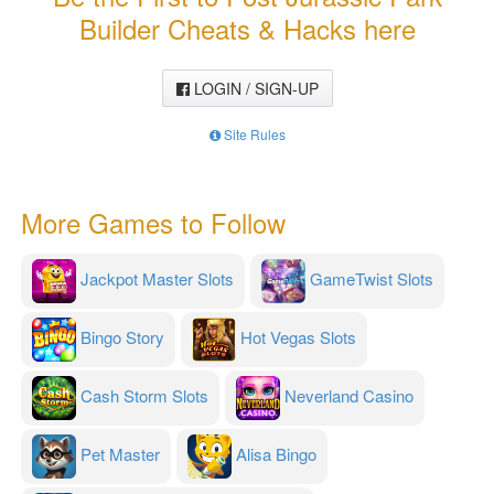
Builder Cheats & Hacks here
LOGIN / SIGN-UP
Site Rules
More Games to Follow
Jackpot Master Slots
GameTwist Slots
Bingo Story
Hot Vegas Slots
Cash Storm Slots
Neverland Casino
Pet Master
Alisa Bingo