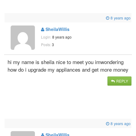
8 years ago
SheilaWillis
Login:
8 years ago
Posts:
3
hi my name is sheila nice to meet you imwondering
how do i upgrade my appliances and get more money
REPLY
8 years ago
SheilaWillis