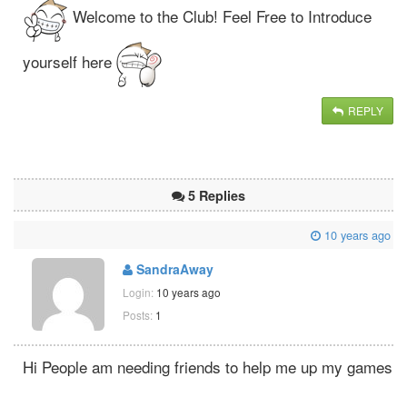
Welcome to the Club! Feel Free to Introduce
yourself here
REPLY
5 Replies
10 years ago
SandraAway
Login:
10 years ago
Posts:
1
Hi People am needing friends to help me up my games