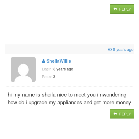
REPLY
8 years ago
SheilaWillis
Login:
8 years ago
Posts:
3
hi my name is sheila nice to meet you imwondering
how do i upgrade my appliances and get more money
REPLY