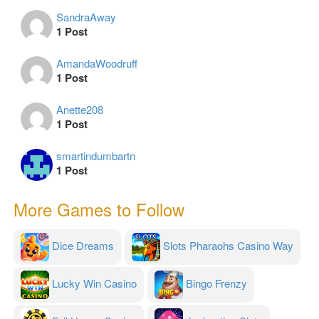
SandraAway
1 Post
AmandaWoodruff
1 Post
Anette208
1 Post
smartindumbartn
1 Post
More Games to Follow
Dice Dreams
Slots Pharaohs Casino Way
Lucky Win Casino
Bingo Frenzy