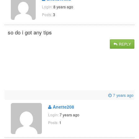
Login:
8 years ago
Posts:
3
so do i got any tips
REPLY
7 years ago
Anette208
Login:
7 years ago
Posts:
1