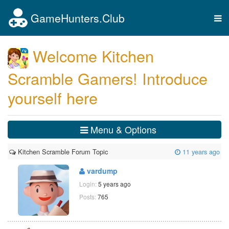
GameHunters.Club
Tog
nav
Welcome Kitchen
Scramble Gamers! Introduce
yourself here
Menu & Options
Kitchen Scramble Forum Topic
11 years ago
vardump
Login:
5 years ago
Posts:
765