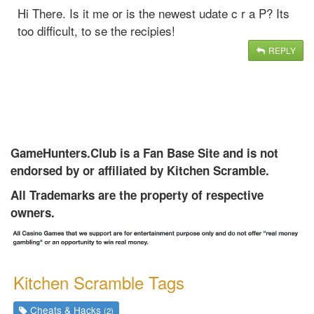
Hi There. Is it me or is the newest udate c r a P? Its
too difficult, to se the recipies!
REPLY
GameHunters.Club is a Fan Base Site and is not
endorsed by or affiliated by Kitchen Scramble.
All Trademarks are the property of respective
owners.
Kitchen Scramble Tags
Cheats & Hacks
(2)