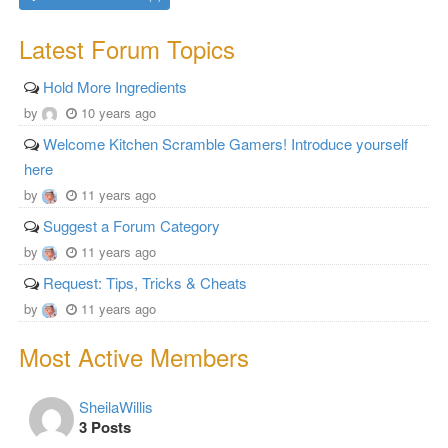
Latest Forum Topics
Hold More Ingredients
by
10 years ago
Welcome Kitchen Scramble Gamers! Introduce yourself
here
by
11 years ago
Suggest a Forum Category
by
11 years ago
Request: Tips, Tricks & Cheats
by
11 years ago
Most Active Members
SheilaWillis
3 Posts