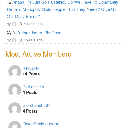
Ahaaa I'm Just So Flustered, Do We Have To Constantly
Remind Monopoly Slots People That They Need 2 Give Us
Our Daily Bonus?
by
7 years ago
A Serious Issue, Plz Read!
by
7 years ago
Most Active Members
KellyMel
14 Posts
PatriciaHite
4 Posts
SlotsFan90501
4 Posts
OwenSealyakasea