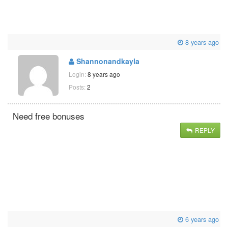
8 years ago
Shannonandkayla
Login:
8 years ago
Posts:
2
Need free bonuses
REPLY
6 years ago