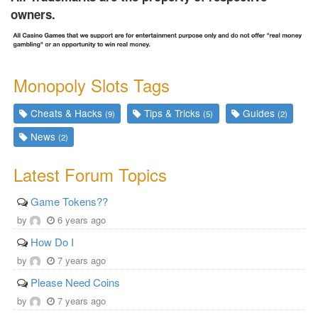
owners.
Monopoly Slots Tags
Cheats & Hacks
Tips & Tricks
Guides
(9)
(5)
(2)
News
(2)
Latest Forum Topics
Game Tokens??
by
6 years ago
How Do I
by
7 years ago
Please Need Coins
by
7 years ago