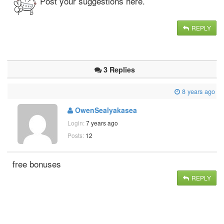
Post your suggestions here.
REPLY
3 Replies
8 years ago
OwenSealyakasea
Login:
7 years ago
Posts:
12
free bonuses
REPLY