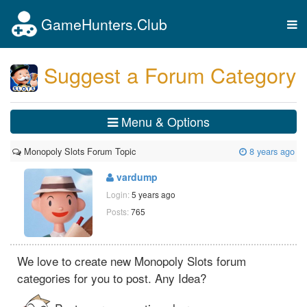
GameHunters.Club
Tog
nav
Suggest a Forum Category
Menu & Options
Monopoly Slots Forum Topic
8 years ago
vardump
Login:
5 years ago
Posts:
765
We love to create new Monopoly Slots forum
categories for you to post. Any Idea?