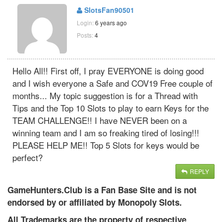
SlotsFan90501
Login:
6 years ago
Posts:
4
Hello All!! First off, I pray EVERYONE is doing good
and I wish everyone a Safe and COV19 Free couple of
months... My topic suggestion is for a Thread with
Tips and the Top 10 Slots to play to earn Keys for the
TEAM CHALLENGE!! I have NEVER been on a
winning team and I am so freaking tired of losing!!!
PLEASE HELP ME!! Top 5 Slots for keys would be
perfect?
REPLY
GameHunters.Club is a Fan Base Site and is not
endorsed by or affiliated by Monopoly Slots.
All Trademarks are the property of respective