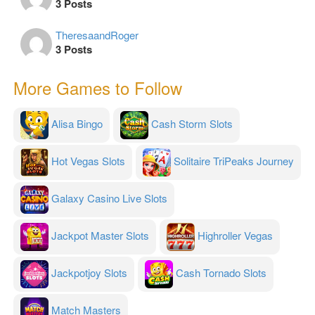
3 Posts
TheresaandRoger
3 Posts
More Games to Follow
Alisa Bingo
Cash Storm Slots
Hot Vegas Slots
Solitaire TriPeaks Journey
Galaxy Casino Live Slots
Jackpot Master Slots
Highroller Vegas
Jackpotjoy Slots
Cash Tornado Slots
Match Masters