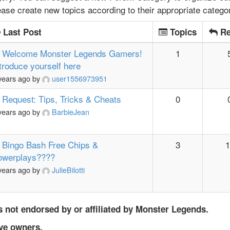
lease create new topics according to their appropriate catego
Last Post
Topics
Re
Welcome Monster Legends Gamers!
1
troduce yourself here
years ago
by
user1556973951
Request: Tips, Tricks & Cheats
0
years ago
by
BarbieJean
Bingo Bash Free Chips &
3
1
owerplays????
years ago
by
JulieBilotti
 not endorsed by or affiliated by Monster Legends.
ive owners.