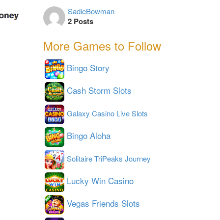
SadieBowman
2 Posts
More Games to Follow
Bingo Story
Cash Storm Slots
Galaxy Casino Live Slots
Bingo Aloha
Solitaire TriPeaks Journey
Lucky Win Casino
Vegas Friends Slots