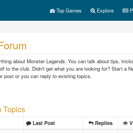
Top Games
Explore
P
 Forum
hing about Monster Legends. You can talk about tips, trick
lf to the club. Didn't get what you are looking for? Start a 
r post or you can reply to existing topics.
 Topics
Last Post
Replies
V