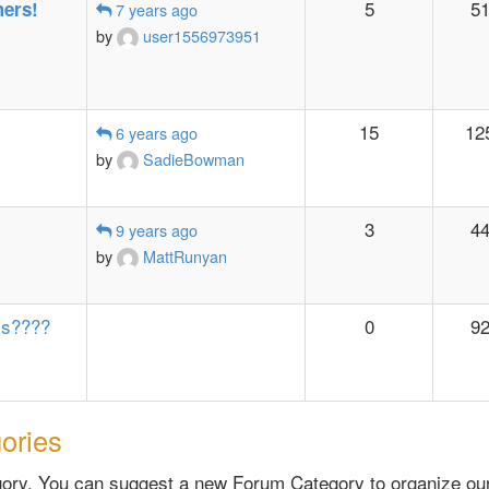
5
5
ers!
7 years ago
by
user1556973951
15
12
6 years ago
by
SadieBowman
3
4
9 years ago
by
MattRunyan
ys????
0
9
ories
ry. You can suggest a new Forum Category to organize our