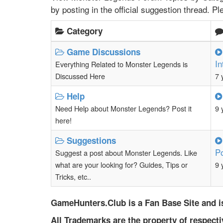
by posting in the official suggestion thread. P
Category
Game Discussions
In
Everything Related to Monster Legends is
Discussed Here
7 
Help
Need Help about Monster Legends? Post it
9 
here!
Suggestions
P
Suggest a post about Monster Legends. Like
what are your looking for? Guides, Tips or
9 
Tricks, etc..
GameHunters.Club is a Fan Base Site and is
All Trademarks are the property of respect