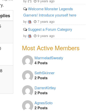
by
9 years ago
ry.
Welcome Monster Legends
Gamers! Introduce yourself here
plies
by
7 years ago
5
Suggest a Forum Category
by
9 years ago
Most Active Members
0
MarmeladSweaty
4 Posts
8
SethSkinner
2 Posts
DarrenKirtley
2 Posts
AgnesSoto
2 Posts