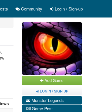
osts
Community
Login / Sign-up
s,
New
Add Game
LOGIN / SIGN UP
Monster Legends
iews
Game Post