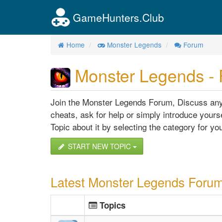
GameHunters.Club
Home
Monster Legends
Forum
Monster Legends -
Join the Monster Legends Forum, Discuss anyt
cheats, ask for help or simply introduce yourse
Topic about it by selecting the category for you
START NEW TOPIC
Latest Monster Legends Forum
Topics