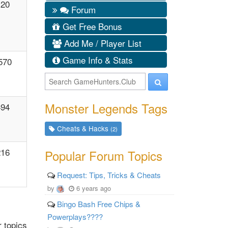
120
Forum
Get Free Bonus
Add Me / Player List
Game Info & Stats
570
Monster Legends Tags
494
Cheats & Hacks
(2)
216
Popular Forum Topics
Request: Tips, Tricks & Cheats
by
6 years ago
Bingo Bash Free Chips &
Powerplays????
 topics