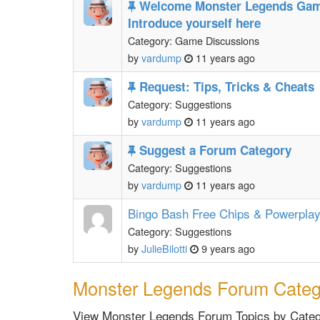
Welcome Monster Legends Gam
Introduce yourself here
Category: Game Discussions
by
vardump
11 years ago
Request: Tips, Tricks & Cheats
Category: Suggestions
by
vardump
11 years ago
Suggest a Forum Category
Category: Suggestions
by
vardump
11 years ago
Bingo Bash Free Chips & Powerpla
Category: Suggestions
by
JulieBilotti
9 years ago
Monster Legends Forum Categ
View Monster Legends Forum Topics by Catego