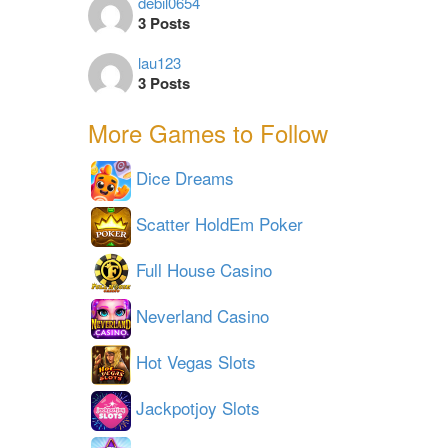
debil0654
3 Posts
lau123
3 Posts
More Games to Follow
Dice Dreams
Scatter HoldEm Poker
Full House Casino
Neverland Casino
Hot Vegas Slots
Jackpotjoy Slots