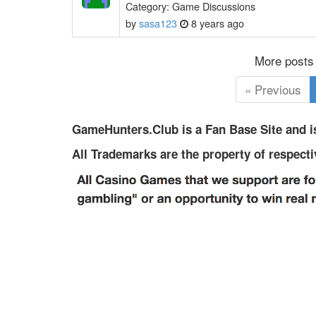
Category: Game Discussions
by
sasa123
8 years ago
More posts 
« Previous
GameHunters.Club is a Fan Base Site and is
All Trademarks are the property of respect