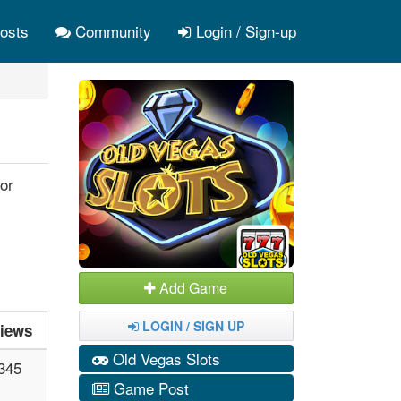
osts
Community
Login / Sign-up
or
Add Game
LOGIN / SIGN UP
iews
Old Vegas Slots
345
Game Post