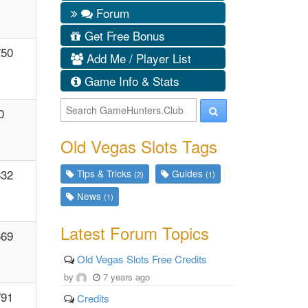
Forum
Get Free Bonus
750
Add Me / Player List
Game Info & Stats
0
Old Vegas Slots Tags
332
Tips & Tricks
Guides
(2)
(1)
News
(1)
Latest Forum Topics
669
Old Vegas Slots Free Credits
by
7 years ago
791
Credits