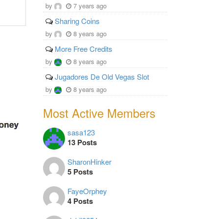
by
7 years ago
Sharing Coins
by
8 years ago
More Free Credits
by
8 years ago
Jugadores De Old Vegas Slot
by
8 years ago
Most Active Members
sasa123
13 Posts
SharonHinker
5 Posts
FayeOrphey
4 Posts