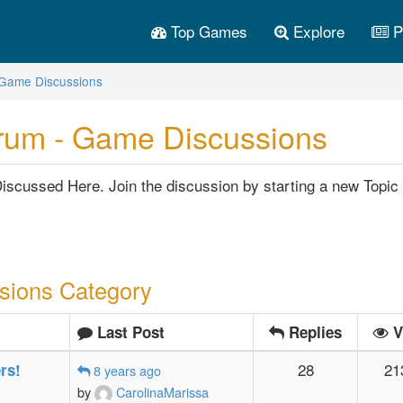
Top Games
Explore
P
Game Discussions
rum - Game Discussions
Discussed Here. Join the discussion by starting a new Topic 
sions Category
Last Post
Replies
V
28
21
rs!
8 years ago
by
CarolinaMarissa