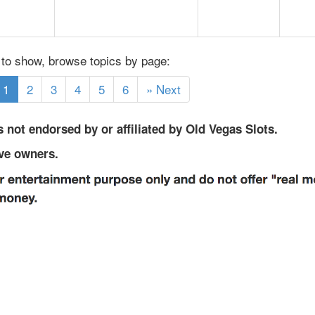
to show, browse topics by page:
(current)
1
2
3
4
5
6
» Next
 not endorsed by or affiliated by Old Vegas Slots.
ive owners.