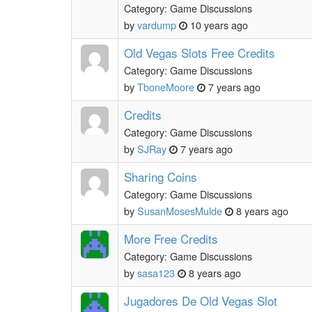
Category: Game Discussions
by
vardump
10 years ago
Old Vegas Slots Free Credits
Category: Game Discussions
by
TboneMoore
7 years ago
Credits
Category: Game Discussions
by
SJRay
7 years ago
Sharing Coins
Category: Game Discussions
by
SusanMosesMulde
8 years ago
More Free Credits
Category: Game Discussions
by
sasa123
8 years ago
Jugadores De Old Vegas Slot