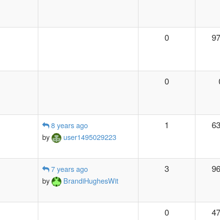
0
9
0
1
6
8 years ago
by
user1495029223
3
9
7 years ago
by
BrandiHughesWit
0
4