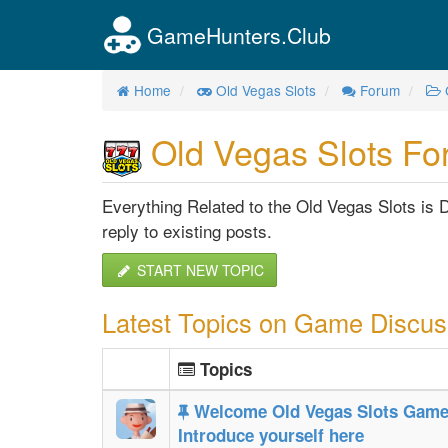
GameHunters.Club
Home
Old Vegas Slots
Forum
Old Vegas Slots Fo
Everything Related to the Old Vegas Slots is 
reply to existing posts.
START NEW TOPIC
Latest Topics on Game Discus
Topics
Welcome Old Vegas Slots Game
Introduce yourself here