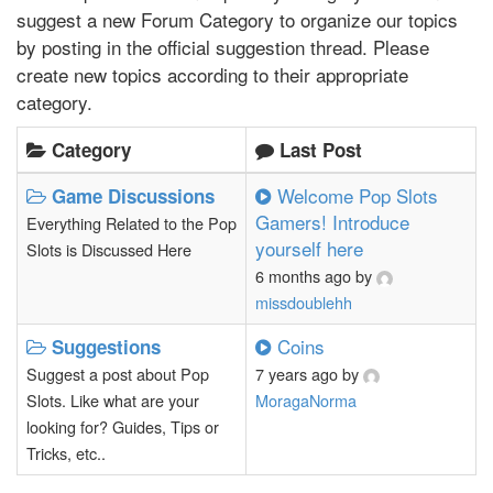
suggest a new Forum Category to organize our topics
by posting in the official suggestion thread. Please
create new topics according to their appropriate
category.
Category
Last Post
Welcome Pop Slots
Game Discussions
Gamers! Introduce
Everything Related to the Pop
yourself here
Slots is Discussed Here
6 months ago
by
missdoublehh
Coins
Suggestions
Suggest a post about Pop
7 years ago
by
Slots. Like what are your
MoragaNorma
looking for? Guides, Tips or
Tricks, etc..