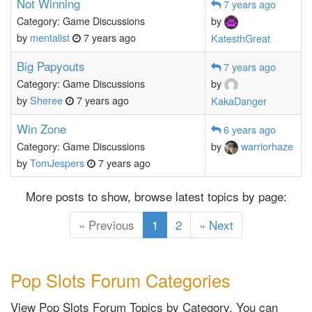
Not Winning
7 years ago
Category: Game Discussions
by
by
mentalist
7 years ago
KatesthGreat
Big Papyouts
7 years ago
Category: Game Discussions
by
by
Sheree
7 years ago
KakaDanger
Win Zone
6 years ago
Category: Game Discussions
by
warriorhaze
by
TomJespers
7 years ago
More posts to show, browse latest topics by page:
(current)
« Previous
1
2
» Next
Pop Slots Forum Categories
View Pop Slots Forum Topics by Category. You can