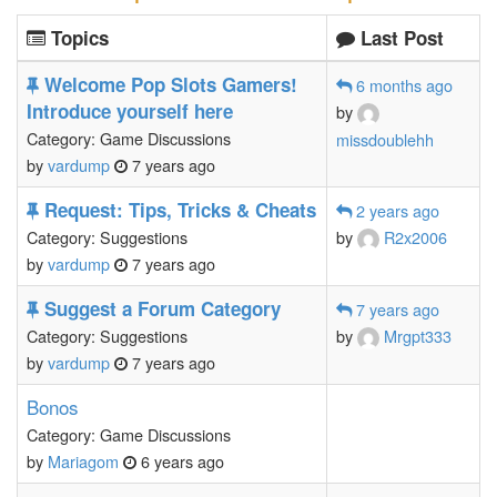
Topics
Last Post
Welcome Pop Slots Gamers!
6 months ago
Introduce yourself here
by
Category: Game Discussions
missdoublehh
by
vardump
7 years ago
Request: Tips, Tricks & Cheats
2 years ago
Category: Suggestions
by
R2x2006
by
vardump
7 years ago
Suggest a Forum Category
7 years ago
Category: Suggestions
by
Mrgpt333
by
vardump
7 years ago
Bonos
Category: Game Discussions
by
Mariagom
6 years ago