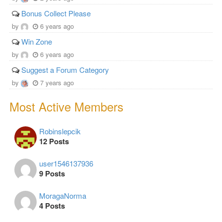
Bonus Collect Please
by
6 years ago
Win Zone
by
6 years ago
Suggest a Forum Category
by
7 years ago
Most Active Members
Robinslepcik
12 Posts
user1546137936
9 Posts
MoragaNorma
4 Posts