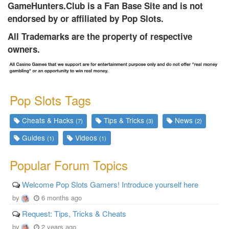
GameHunters.Club is a Fan Base Site and is not
endorsed by or affiliated by Pop Slots.
All Trademarks are the property of respective
owners.
Pop Slots Tags
Cheats & Hacks
Tips & Tricks
News
(7)
(3)
(2)
Guides
Videos
(1)
(1)
Popular Forum Topics
Welcome Pop Slots Gamers! Introduce yourself here
by
6 months ago
Request: Tips, Tricks & Cheats
by
2 years ago