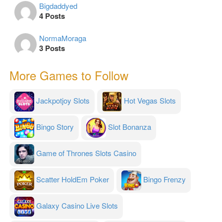
Bigdaddyed
4 Posts
NormaMoraga
3 Posts
More Games to Follow
Jackpotjoy Slots
Hot Vegas Slots
Bingo Story
Slot Bonanza
Game of Thrones Slots Casino
Scatter HoldEm Poker
Bingo Frenzy
Galaxy Casino Live Slots