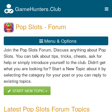
GameHunters.Club
Tog
nav
Pop Slots - Forum
Menu & Options
Join the Pop Slots Forum, Discuss anything about Pop
Slots. You can talk about tips, tricks, cheats, ask for
help or simply introduce yourself to the club. Didn't get
what you are looking for? Start a New Topic about it by
selecting the category for your post or you can reply to
existing topics.
START NEW TOPIC
Latest Pop Slots Forum Topics