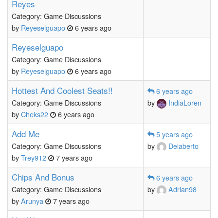
Reyes
Category: Game Discussions
by
Reyeselguapo
6 years ago
Reyeselguapo
Category: Game Discussions
by
Reyeselguapo
6 years ago
Hottest And Coolest Seats!!
6 years ago
Category: Game Discussions
by
IndiaLoren
by
Cheks22
6 years ago
Add Me
5 years ago
Category: Game Discussions
by
Delaberto
by
Trey912
7 years ago
Chips And Bonus
6 years ago
Category: Game Discussions
by
Adrian98
by
Arunya
7 years ago