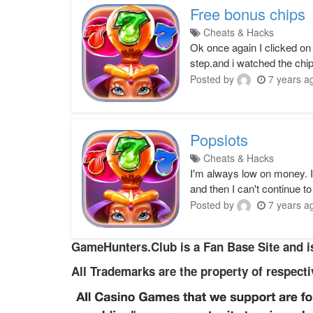
Free bonus chips
Cheats & Hacks
Ok once again I clicked on 
step.and i watched the chip
Posted by
7 years a
Popslots
Cheats & Hacks
I'm always low on money. I
and then I can't continue t
Posted by
7 years a
GameHunters.Club is a Fan Base Site and is 
All Trademarks are the property of respect