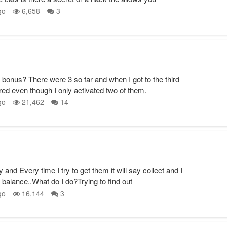
go
6,658
3
 bonus? There were 3 so far and when I got to the third
ired even though I only activated two of them.
go
21,462
14
y and Every time I try to get them it will say collect and I
 balance..What do I do?Trying to find out
go
16,144
3