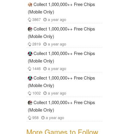
Collect 1,000,000++ Free Chips
(Mobile Only)
3867
a year ago
Collect 1,000,000++ Free Chips
(Mobile Only)
2819
a year ago
Collect 1,000,000++ Free Chips
(Mobile Only)
1446
a year ago
Collect 1,000,000++ Free Chips
(Mobile Only)
1002
a year ago
Collect 1,000,000++ Free Chips
(Mobile Only)
958
a year ago
More Games to Follow