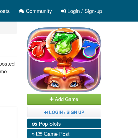
osts
Community
Login / Sign-up
 posted
ame
Add Game
LOGIN / SIGN UP
Pop Slots
Game Post