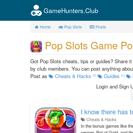
GameHunters.Club
Home
Pop Slots
Posts
Pop Slots Game Pos
Got Pop Slots cheats, tips or guides? Share i
by club members. You can post anything about
Post as
Cheats & Hacks
Guides
(7)
(1)
Login and Sign U
I know there has t
Cheats & Hacks
In the bonus games like the
pepper, Pot of Gold, and th