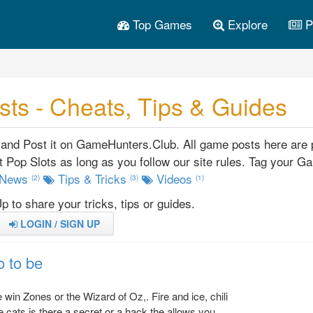
Top Games
Explore
P
ts - Cheats, Tips & Guides
t and Post it on GameHunters.Club. All game posts here are
 Pop Slots as long as you follow our site rules. Tag your G
News
Tips & Tricks
Videos
(2)
(3)
(1)
p to share your tricks, tips or guides.
LOGIN / SIGN UP
o to be
 win Zones or the Wizard of Oz,. Fire and ice, chili
e cats is there a secret or a hack the allows you