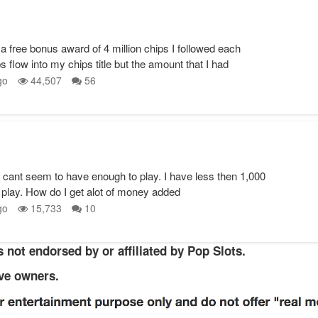
a free bonus award of 4 million chips I followed each
s flow into my chips title but the amount that I had
go
44,507
56
 cant seem to have enough to play. I have less then 1,000
o play. How do I get alot of money added
go
15,733
10
not endorsed by or affiliated by Pop Slots.
ive owners.