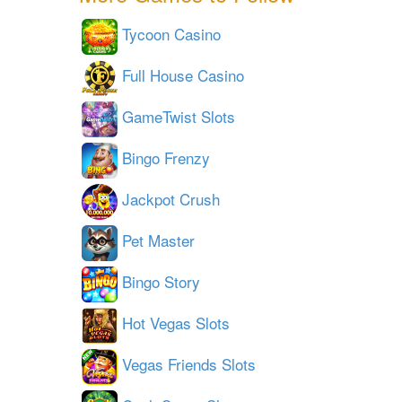
Tycoon Casino
Full House Casino
GameTwist Slots
Bingo Frenzy
Jackpot Crush
Pet Master
Bingo Story
Hot Vegas Slots
Vegas Friends Slots