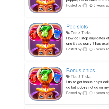
Posted by
5 years a
Pop slots
Tips & Tricks
How do I stop duplicates of
one it said sorry it has exp
Posted by
7 years a
Bonus chips
Tips & Tricks
I try to get bonus chips dail
do but it does not go on my
Posted by
7 years a