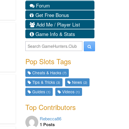
Forum
Get Free Bonus
Add Me / Player List
Game Info & Stats
Pop Slots Tags
Cheats & Hacks
(7)
Tips & Tricks
News
(3)
(2)
Guides
Videos
(1)
(1)
Top Contributors
Rebecca86
1 Posts