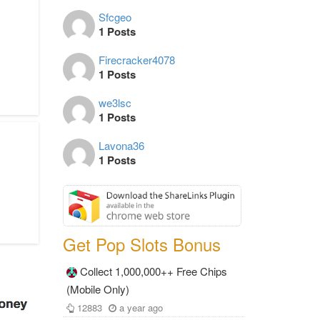
Sfcgeo
1 Posts
Firecracker4078
1 Posts
we3lsc
1 Posts
Lavona36
1 Posts
Get Pop Slots Bonus
Collect 1,000,000++ Free Chips
(Mobile Only)
12883
a year ago