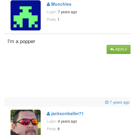
Munchies
Login:
7 years ago
Posts:
1
I'm a popper
REPLY
7 years ago
jacksonballer71
Login:
4 years ago
Posts:
9