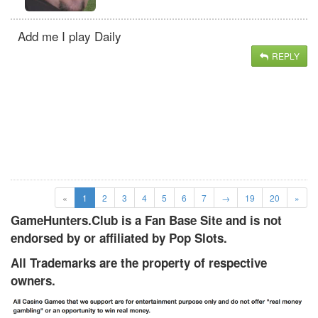
Add me I play Daily
REPLY
(current)
«
1
2
3
4
5
6
7
→
19
20
»
GameHunters.Club is a Fan Base Site and is not
endorsed by or affiliated by Pop Slots.
All Trademarks are the property of respective
owners.