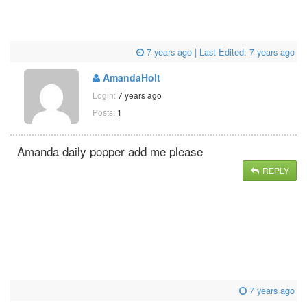
7 years ago
| Last Edited:
7 years ago
AmandaHolt
Login:
7 years ago
Posts:
1
Amanda daily popper add me please
REPLY
7 years ago