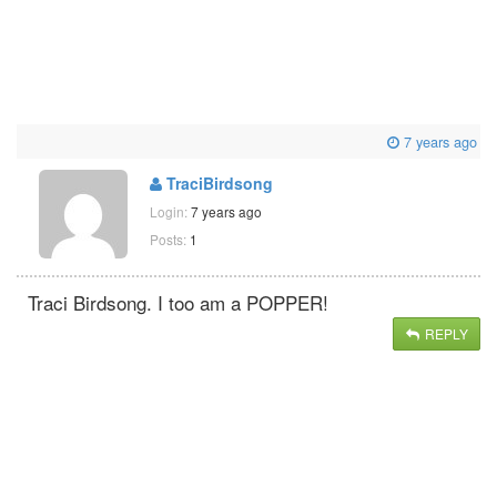
7 years ago
TraciBirdsong
Login:
7 years ago
Posts:
1
Traci Birdsong. I too am a POPPER!
REPLY