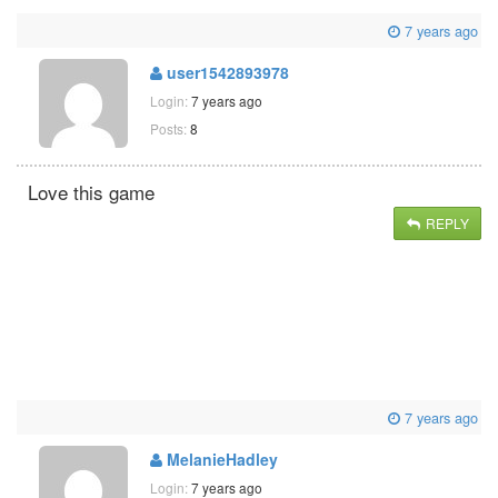
7 years ago
user1542893978
Login:
7 years ago
Posts:
8
Love this game
REPLY
7 years ago
MelanieHadley
Login:
7 years ago