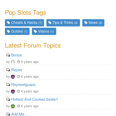
Pop Slots Tags
Cheats & Hacks
Tips & Tricks
News
(7)
(3)
(2)
Guides
Videos
(1)
(1)
Latest Forum Topics
Bonos
by
6 years ago
Reyes
by
6 years ago
Reyeselguapo
by
6 years ago
Hottest And Coolest Seats!!
by
6 years ago
Add Me