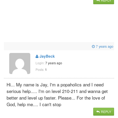
REPLY
7 years ago
JayBeck
Login:
7 years ago
Posts:
1
Hi... My name is Jay, I'm a popaholics and I need
serious help..... I'm on level 210-211 and wanna get
better and level up faster. Please... For the love of
God, help me.... I can't stop
REPLY