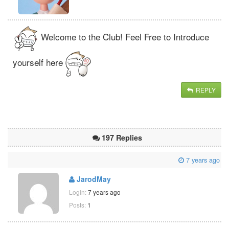
Welcome to the Club! Feel Free to Introduce
yourself here
REPLY
197 Replies
7 years ago
JarodMay
Login:
7 years ago
Posts:
1