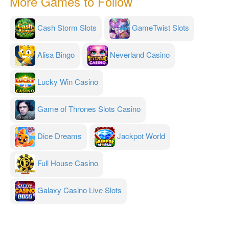
More Games to Follow
Cash Storm Slots
GameTwist Slots
Alisa Bingo
Neverland Casino
Lucky Win Casino
Game of Thrones Slots Casino
Dice Dreams
Jackpot World
Full House Casino
Galaxy Casino Live Slots