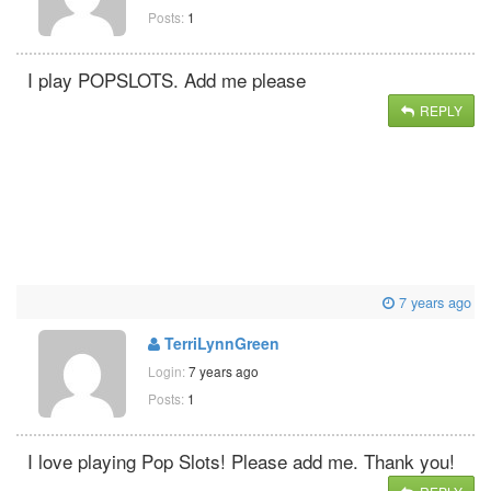
Posts:
1
I play POPSLOTS. Add me please
REPLY
7 years ago
TerriLynnGreen
Login:
7 years ago
Posts:
1
I love playing Pop Slots! Please add me. Thank you!