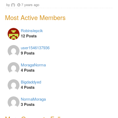
by
7 years ago
Most Active Members
Robinslepcik
12 Posts
user1546137936
9 Posts
MoragaNorma
4 Posts
Bigdaddyed
4 Posts
NormaMoraga
3 Posts