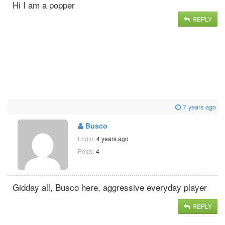
Hi I am a popper
REPLY
7 years ago
Busco
Login:
4 years ago
Posts:
4
Gidday all, Busco here, aggressive everyday player
REPLY