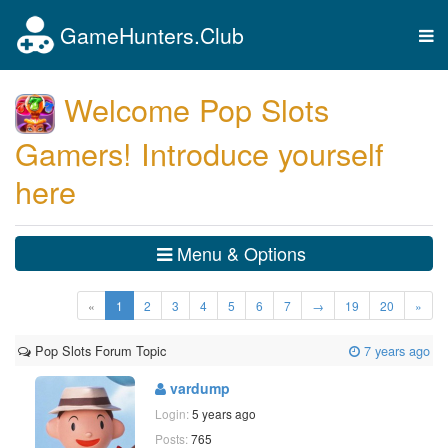
GameHunters.Club
Tog
nav
Welcome Pop Slots
Gamers! Introduce yourself
here
Menu & Options
(current)
«
1
2
3
4
5
6
7
→
19
20
»
Pop Slots Forum Topic
7 years ago
vardump
Login:
5 years ago
Posts:
765