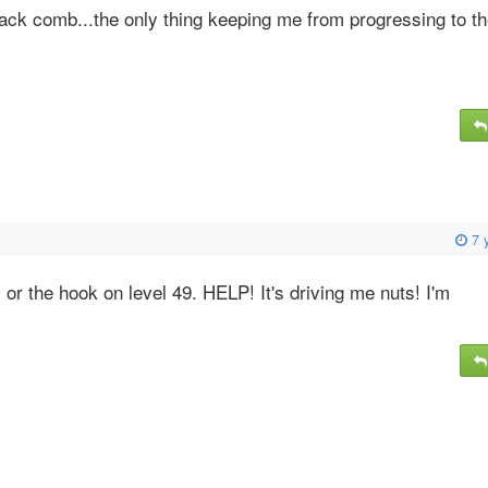
 back comb...the only thing keeping me from progressing to t
7 
, or the hook on level 49. HELP! It's driving me nuts! I'm