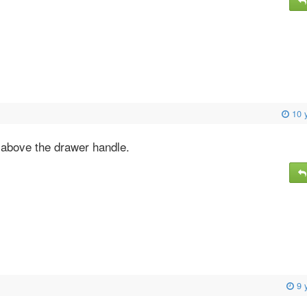
10 
t above the drawer handle.
9 