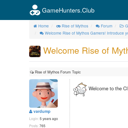
GameHunters.Club
Home
Rise of Mythos
Forum
G
Welcome Rise of Mythos Gamers! Introduce yo
Welcome Rise of Myth
Rise of Mythos Forum Topic
Welcome to the Clu
vardump
Login:
5 years ago
Posts:
765