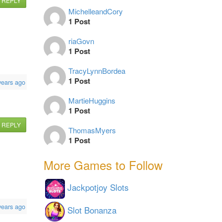
REPLY
MichelleandCory
1 Post
riaGovn
1 Post
TracyLynnBordea
1 Post
years ago
MartieHuggins
1 Post
REPLY
ThomasMyers
1 Post
More Games to Follow
Jackpotjoy Slots
years ago
Slot Bonanza