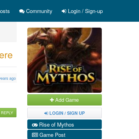
osts
Community
Login / Sign-up
ere
years ago
Add Game
REPLY
LOGIN / SIGN UP
Rise of Mythos
Game Post