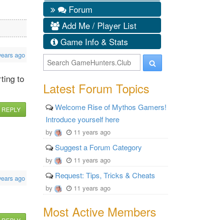
Forum
Add Me / Player List
Game Info & Stats
years ago
ting to
Latest Forum Topics
Welcome Rise of Mythos Gamers!
REPLY
Introduce yourself here
by
11 years ago
Suggest a Forum Category
by
11 years ago
Request: Tips, Tricks & Cheats
years ago
by
11 years ago
Most Active Members