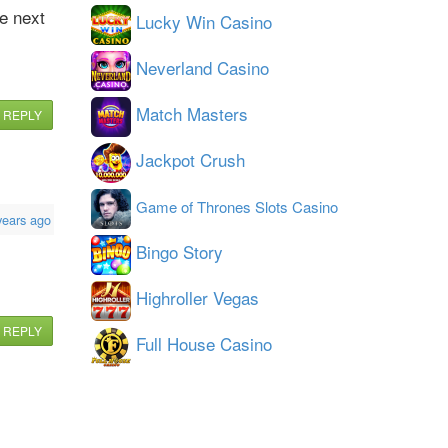
he next
Lucky Win Casino
Neverland Casino
Match Masters
REPLY
Jackpot Crush
Game of Thrones Slots Casino
years ago
Bingo Story
Highroller Vegas
REPLY
Full House Casino