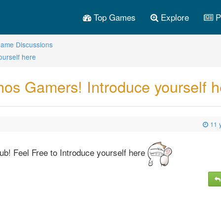
Top Games
Explore
P
ame Discussions
urself here
os Gamers! Introduce yourself h
11 
b! Feel Free to Introduce yourself here