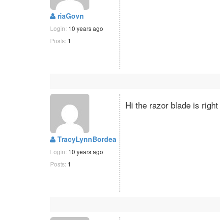
riaGovn
Login:
10 years ago
Posts:
1
Hi the razor blade is righ
TracyLynnBordea
Login:
10 years ago
Posts:
1