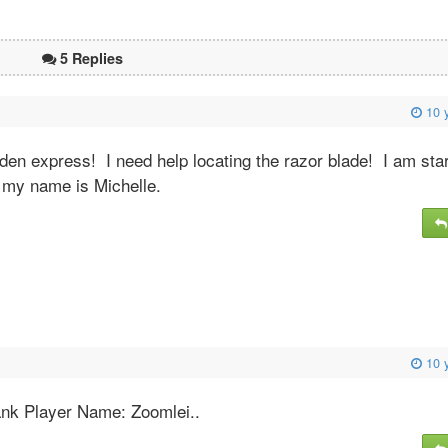
5 Replies
10 
dden express! I need help locating the razor blade! I am star
o my name is Michelle.
10 
ank Player Name: Zoomlei..