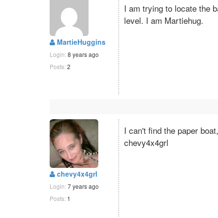
I am trying to locate the
level. I am Martiehug.
MartieHuggins
Login:
8 years ago
Posts:
2
I can't find the paper boat
chevy4x4grl
chevy4x4grl
Login:
7 years ago
Posts:
1