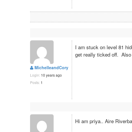
I am stuck on level 81 hi
get really ticked off. Als
MichelleandCory
Login:
10 years ago
Posts:
1
Hi am priya.. Aire Riverb