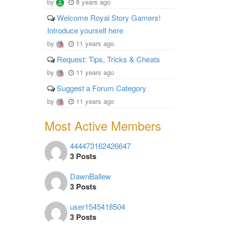
by
8 years ago
Welcome Royal Story Gamers!
Introduce yourself here
by
11 years ago
Request: Tips, Tricks & Cheats
by
11 years ago
Suggest a Forum Category
by
11 years ago
Most Active Members
444473162426647
3 Posts
DawnBallew
3 Posts
user1545418504
3 Posts