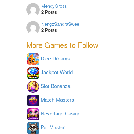
MendyGross
2 Posts
NengzSandraSwee
2 Posts
More Games to Follow
Dice Dreams
Jackpot World
Slot Bonanza
Match Masters
Neverland Casino
Pet Master