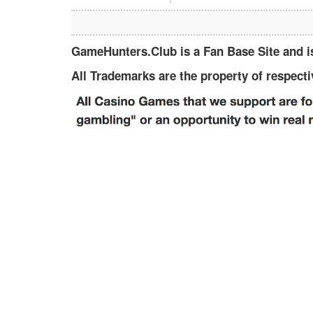
GameHunters.Club is a Fan Base Site and is 
All Trademarks are the property of respect