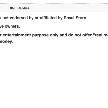
0 Replies
not endorsed by or affiliated by Royal Story.
ive owners.