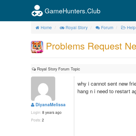
GameHunters.Club
Home
Royal Story
Forum
Help
Problems Request Ne
Royal Story Forum Topic
why i cannot sent new fri
hang n i need to restart a
DiyanaMelissa
Login:
8 years ago
Posts:
2