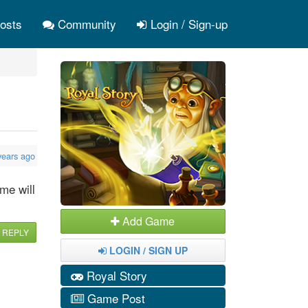
osts
Community
Login / Sign-up
years ago
me will
Add Game
REPLY
LOGIN / SIGN UP
Royal Story
Game Post