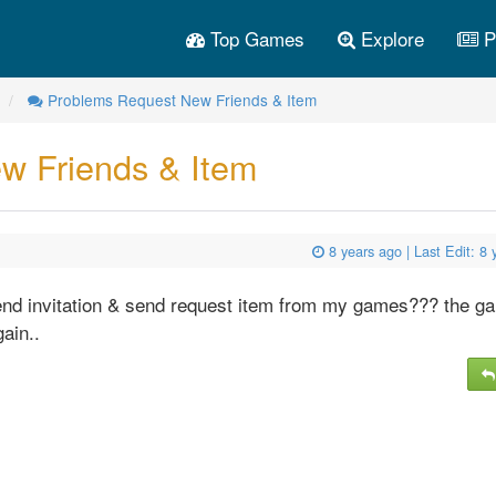
Top Games
Explore
P
Problems Request New Friends & Item
w Friends & Item
8 years ago
| Last Edit:
8 
end invitation & send request item from my games??? the ga
gain..