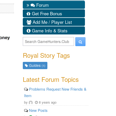
Forum
Get Free Bonus
Add Me / Player List
Game Info & Stats
Royal Story Tags
Guides
(1)
Latest Forum Topics
Problems Request New Friends &
Item
by
8 years ago
New Posts