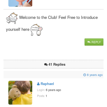
Welcome to the Club! Feel Free to Introduce
yourself here
REPLY
41 Replies
8 years ago
Raphael
Login:
6 years ago
Posts:
1