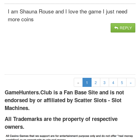
I am Shauna Rouse and I love the game I just need
more coins
REPLY
(current)
«
1
2
3
4
5
»
GameHunters.Club is a Fan Base Site and is not
endorsed by or affiliated by Scatter Slots - Slot
Machines.
All Trademarks are the property of respective
owners.