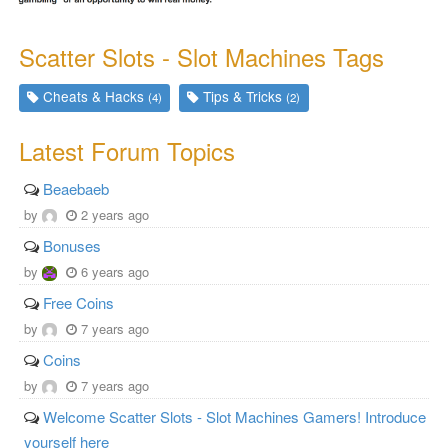
Scatter Slots - Slot Machines Tags
Cheats & Hacks
Tips & Tricks
(4)
(2)
Latest Forum Topics
Beaebaeb
by
2 years ago
Bonuses
by
6 years ago
Free Coins
by
7 years ago
Coins
by
7 years ago
Welcome Scatter Slots - Slot Machines Gamers! Introduce
yourself here