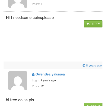
Posts:
1
Hi I needsome coinsplease
REPLY
8 years ago
OwenSealyakasea
Login:
7 years ago
Posts:
12
hi free coins pls