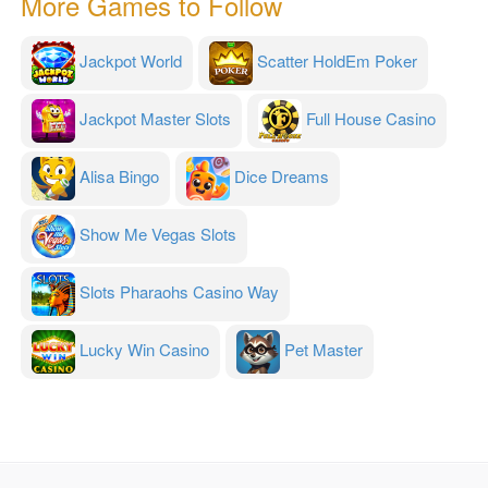
More Games to Follow
Jackpot World
Scatter HoldEm Poker
Jackpot Master Slots
Full House Casino
Alisa Bingo
Dice Dreams
Show Me Vegas Slots
Slots Pharaohs Casino Way
Lucky Win Casino
Pet Master