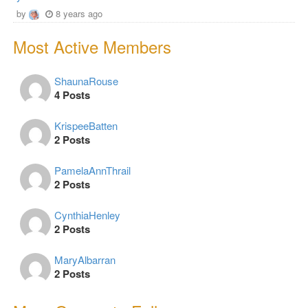
by
8 years ago
Most Active Members
ShaunaRouse
4 Posts
KrispeeBatten
2 Posts
PamelaAnnThrail
2 Posts
CynthiaHenley
2 Posts
MaryAlbarran
2 Posts