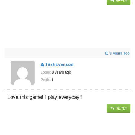
REPLY
8 years ago
TrishEvenson
Login:
8 years ago
Posts:
1
Love this game! I play everyday!!
REPLY