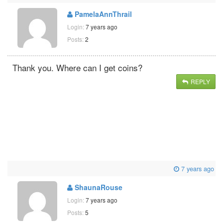
PamelaAnnThrail
Login:
7 years ago
Posts:
2
Thank you. Where can I get coins?
REPLY
7 years ago
ShaunaRouse
Login:
7 years ago
Posts:
5