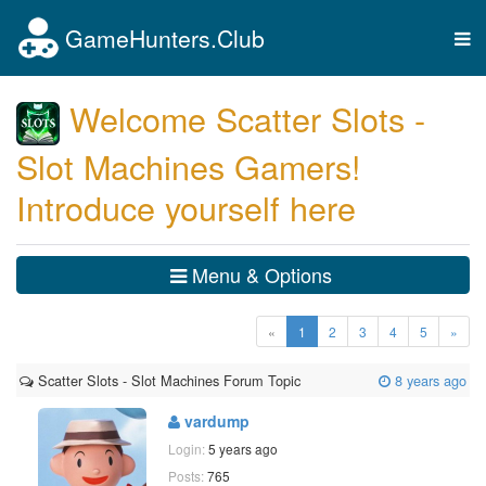
GameHunters.Club
Tog
nav
Welcome Scatter Slots -
Slot Machines Gamers!
Introduce yourself here
Menu & Options
(current)
«
1
2
3
4
5
»
Scatter Slots - Slot Machines Forum Topic
8 years ago
vardump
Login:
5 years ago
Posts:
765