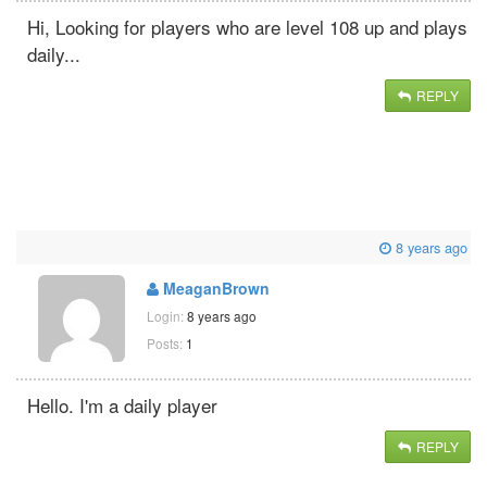
Hi, Looking for players who are level 108 up and plays
daily...
REPLY
8 years ago
MeaganBrown
Login:
8 years ago
Posts:
1
Hello. I'm a daily player
REPLY