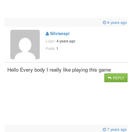
8 years ago
Silviaespi
Login:
4 years ago
Posts:
1
Hello Every body I really like playing this game
REPLY
7 years ago