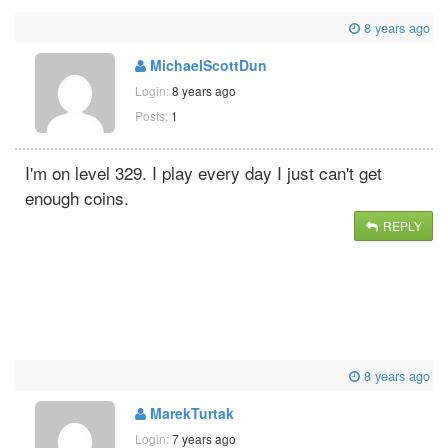
8 years ago
MichaelScottDun
Login:
8 years ago
Posts:
1
I'm on level 329. I play every day I just can't get
enough coins.
REPLY
8 years ago
MarekTurtak
Login:
7 years ago