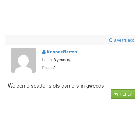
8 years ago
KrispeeBatten
Login:
8 years ago
Posts:
2
Welcome scatter slots gamers in gweeds
REPLY