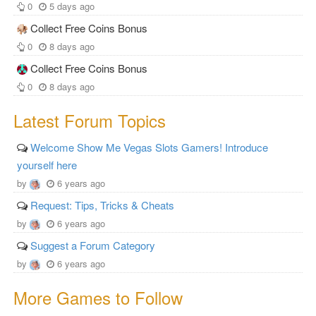
0
5 days ago
Collect Free Coins Bonus
0
8 days ago
Collect Free Coins Bonus
0
8 days ago
Latest Forum Topics
Welcome Show Me Vegas Slots Gamers! Introduce
yourself here
by
6 years ago
Request: Tips, Tricks & Cheats
by
6 years ago
Suggest a Forum Category
by
6 years ago
More Games to Follow