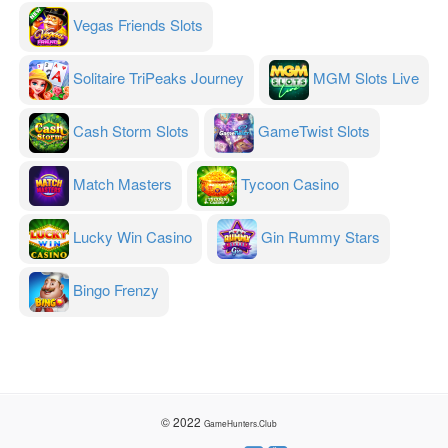
Vegas Friends Slots
Solitaire TriPeaks Journey
MGM Slots Live
Cash Storm Slots
GameTwist Slots
Match Masters
Tycoon Casino
Lucky Win Casino
Gin Rummy Stars
Bingo Frenzy
© 2022
GameHunters.Club