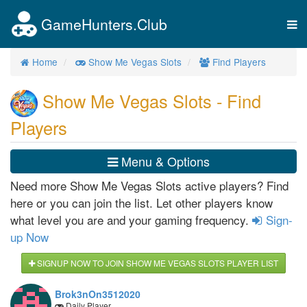
GameHunters.Club
Tog
nav
Home
Show Me Vegas Slots
Find Players
Show Me Vegas Slots - Find
Players
Menu & Options
Need more Show Me Vegas Slots active players? Find
here or you can join the list. Let other players know
what level you are and your gaming frequency.
Sign-
up Now
SIGNUP NOW TO JOIN SHOW ME VEGAS SLOTS PLAYER LIST
Brok3nOn3512020
Daily Player