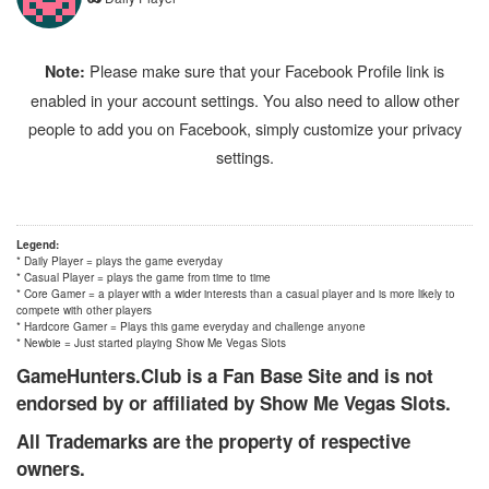
Please make sure that your Facebook Profile link is
Note:
enabled in your account settings. You also need to allow other
people to add you on Facebook, simply customize your privacy
settings.
Legend:
* Daily Player = plays the game everyday
* Casual Player = plays the game from time to time
* Core Gamer = a player with a wider interests than a casual player and is more likely to
compete with other players
* Hardcore Gamer = Plays this game everyday and challenge anyone
* Newbie = Just started playing Show Me Vegas Slots
GameHunters.Club is a Fan Base Site and is not
endorsed by or affiliated by Show Me Vegas Slots.
All Trademarks are the property of respective
owners.