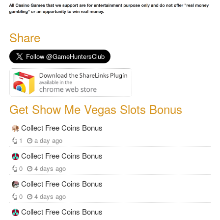
Share
Get Show Me Vegas Slots Bonus
Collect Free Coins Bonus
1
a day ago
Collect Free Coins Bonus
0
4 days ago
Collect Free Coins Bonus
0
4 days ago
Collect Free Coins Bonus