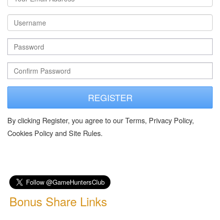
REGISTER
By clicking Register, you agree to our Terms, Privacy Policy,
Cookies Policy and Site Rules.
Bonus Share Links