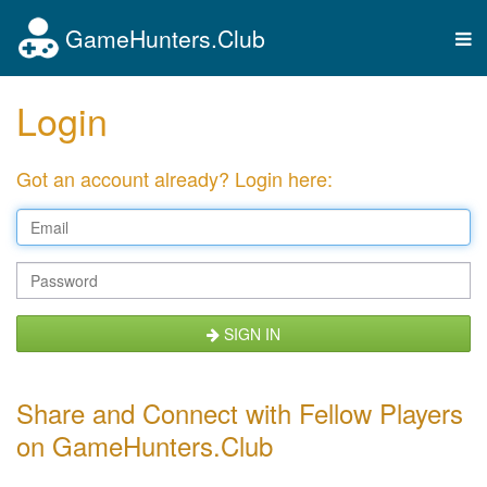
GameHunters.Club
Tog
nav
Login
Got an account already? Login here:
SIGN IN
Share and Connect with Fellow Players
on GameHunters.Club