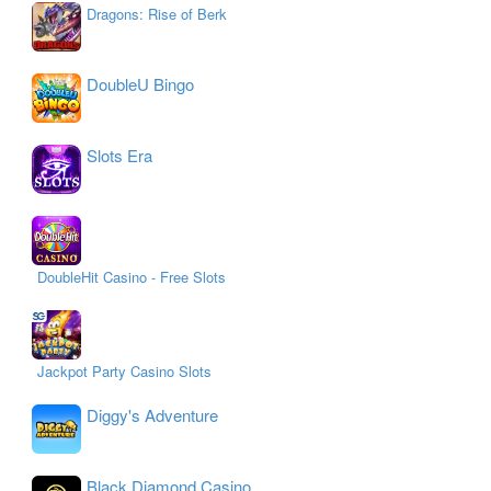
Dragons: Rise of Berk
DoubleU Bingo
Slots Era
DoubleHit Casino - Free Slots
Jackpot Party Casino Slots
Diggy's Adventure
Black Diamond Casino