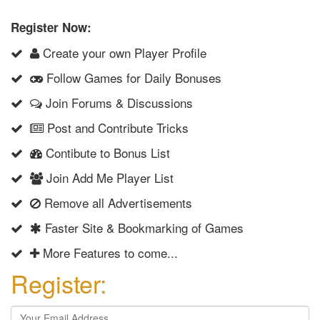
Register Now:
Create your own Player Profile
Follow Games for Daily Bonuses
Join Forums & Discussions
Post and Contribute Tricks
Contibute to Bonus List
Join Add Me Player List
Remove all Advertisements
Faster Site & Bookmarking of Games
More Features to come...
Register: