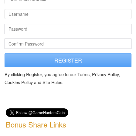
REGISTER
By clicking Register, you agree to our Terms, Privacy Policy,
Cookies Policy and Site Rules.
Bonus Share Links