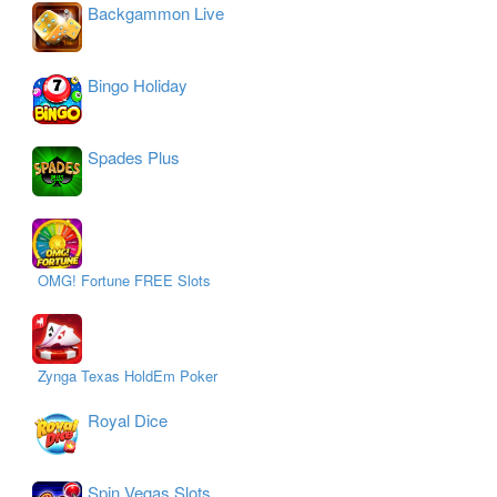
Backgammon Live
Bingo Holiday
Spades Plus
OMG! Fortune FREE Slots
Zynga Texas HoldEm Poker
Royal Dice
Spin Vegas Slots