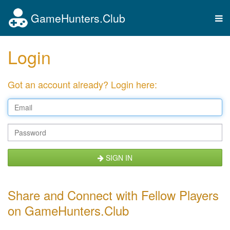
GameHunters.Club
Tog
nav
Login
Got an account already? Login here:
SIGN IN
Share and Connect with Fellow Players
on GameHunters.Club