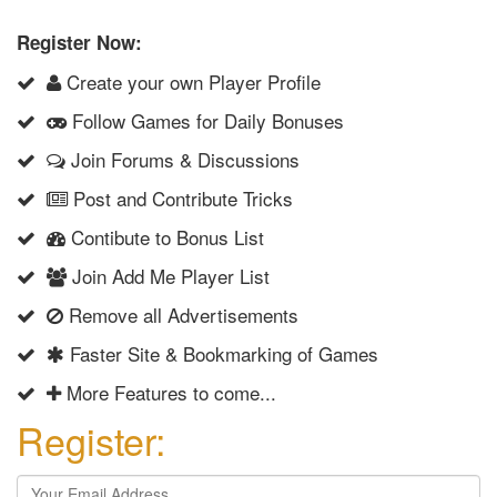
Register Now:
Create your own Player Profile
Follow Games for Daily Bonuses
Join Forums & Discussions
Post and Contribute Tricks
Contibute to Bonus List
Join Add Me Player List
Remove all Advertisements
Faster Site & Bookmarking of Games
More Features to come...
Register: