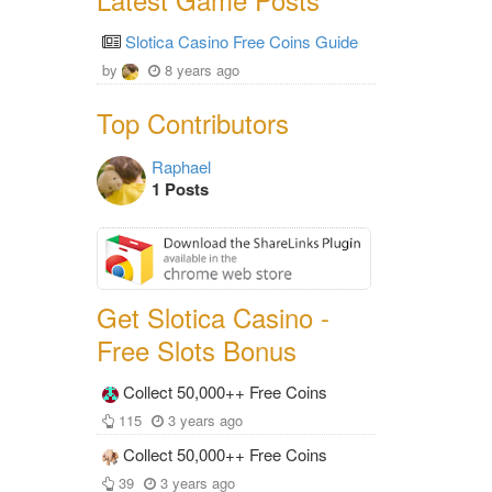
Slotica Casino Free Coins Guide
by
8 years ago
Top Contributors
Raphael
1 Posts
Get Slotica Casino -
Free Slots Bonus
Collect 50,000++ Free Coins
115
3 years ago
Collect 50,000++ Free Coins
39
3 years ago