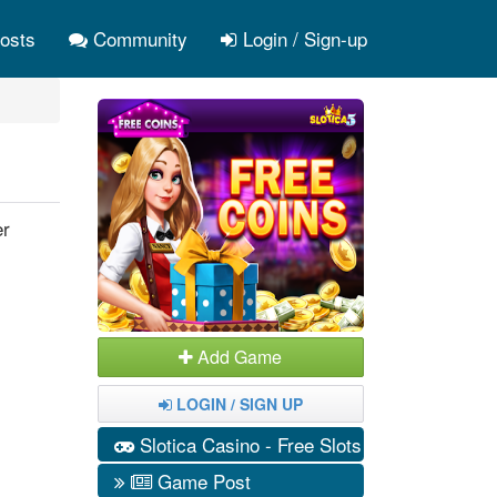
osts
Community
Login / Sign-up
er
Add Game
LOGIN / SIGN UP
Slotica Casino - Free Slots
Game Post