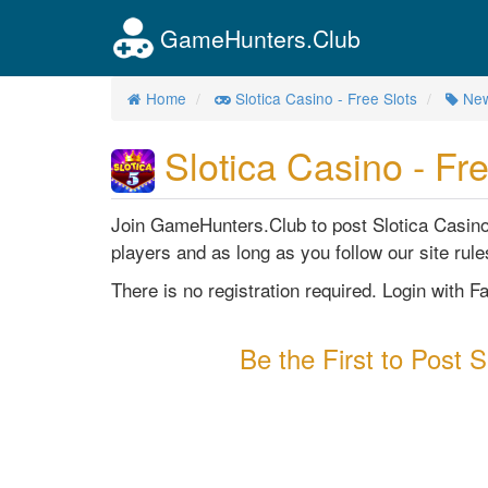
GameHunters.Club
Home
Slotica Casino - Free Slots
Ne
Slotica Casino - Fr
Join GameHunters.Club to post Slotica Casino 
players and as long as you follow our site rule
There is no registration required. Login with F
Be the First to Post 