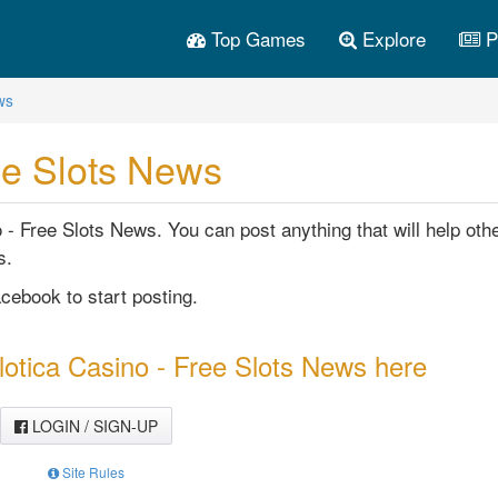
Top Games
Explore
P
ws
ee Slots News
- Free Slots News. You can post anything that will help oth
s.
acebook to start posting.
Slotica Casino - Free Slots News here
LOGIN / SIGN-UP
Site Rules