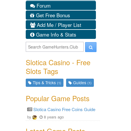
Forum
Get Free Bonus
Add Me / Player List
Game Info & Stats
Slotica Casino - Free
Slots Tags
Tips & Tricks
Guides
(1)
(1)
Popular Game Posts
Slotica Casino Free Coins Guide
by
8 years ago
Latest Game Posts