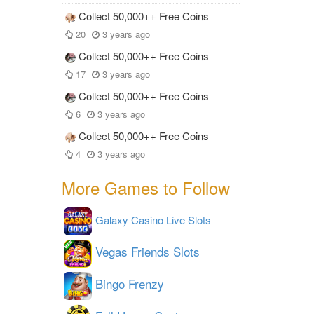
Collect 50,000++ Free Coins
20
3 years ago
Collect 50,000++ Free Coins
17
3 years ago
Collect 50,000++ Free Coins
6
3 years ago
Collect 50,000++ Free Coins
4
3 years ago
More Games to Follow
Galaxy Casino Live Slots
Vegas Friends Slots
Bingo Frenzy