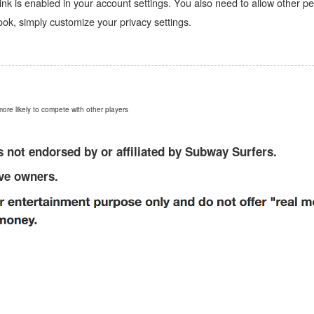
nk is enabled in your account settings. You also need to allow other pe
k, simply customize your privacy settings.
more likely to compete with other players
 not endorsed by or affiliated by Subway Surfers.
ive owners.