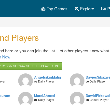
Top Games
Explore
P
nd Players
 here or you can join the list. Let other players know what 
p Now
TO JOIN SUBWAY SURFERS PLAYER LIST
AngelsikinMaliq
DaviesSikazw
ayer
Daily Player
Daily Player
esurum
MareiAhmed
DawidPirkows
Daily Player
Casual Player