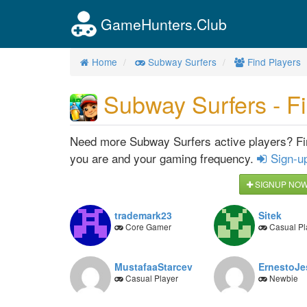
GameHunters.Club
Home
Subway Surfers
Find Players
Subway Surfers - Fi
Need more Subway Surfers active players? Find
you are and your gaming frequency.
Sign-u
SIGNUP NOW 
trademark23
Sitek
Core Gamer
Casual Pl
MustafaaStarcev
ErnestoJ
Casual Player
Newbie