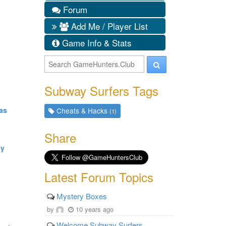
Forum
Add Me / Player List
Game Info & Stats
Subway Surfers Tags
as
Cheats & Hacks
(1)
Share
dy
Latest Forum Topics
Mystery Boxes
by
10 years ago
Welcome Subway Surfers