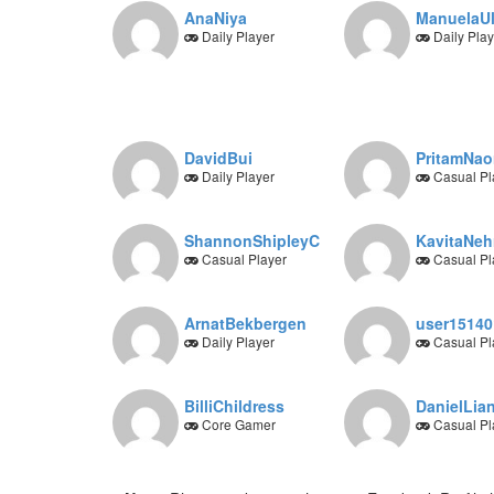
AnaNiya
ManuelaUl
Daily Player
Daily Play
DavidBui
PritamNa
Daily Player
Casual Pl
ShannonShipleyC
KavitaNeh
Casual Player
Casual Pl
ArnatBekbergen
user15140
Daily Player
Casual Pl
BilliChildress
DanielLia
Core Gamer
Casual Pl