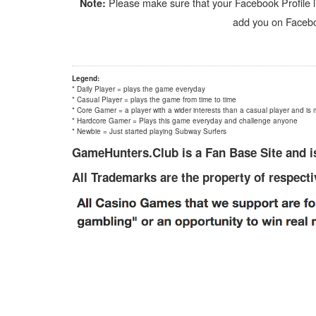
Please make sure that your Facebook Profile li
Note:
add you on Faceboo
Legend:
* Daily Player = plays the game everyday
* Casual Player = plays the game from time to time
* Core Gamer = a player with a wider interests than a casual player and is 
* Hardcore Gamer = Plays this game everyday and challenge anyone
* Newbie = Just started playing Subway Surfers
GameHunters.Club is a Fan Base Site and is
All Trademarks are the property of respect