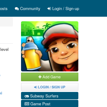
osts
Community
Login / Sign-up
level
e
Add Game
LOGIN / SIGN UP
ki
Subway Surfers
Game Post