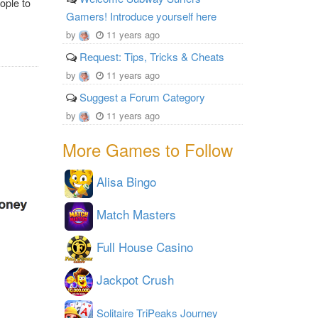
ople to
Gamers! Introduce yourself here
by
11 years ago
Request: Tips, Tricks & Cheats
by
11 years ago
Suggest a Forum Category
by
11 years ago
More Games to Follow
Alisa Bingo
Match Masters
Full House Casino
Jackpot Crush
Solitaire TriPeaks Journey