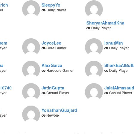
rich
SleepyYo
er
Daily Player
SheryarAhmadKha
Daily Player
orem
JoyceLee
IonutMrn
ayer
Core Gamer
Daily Player
ra
AlexGarza
ShaikhaAlBufl
ayer
Hardcore Gamer
Daily Player
10740
JatinGupta
JalalAlmasau
ayer
Casual Player
Casual Player
n
YonathanGuajard
ayer
Newbie