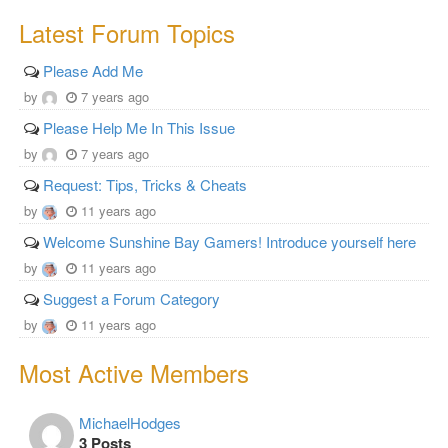
Latest Forum Topics
Please Add Me
by
7 years ago
Please Help Me In This Issue
by
7 years ago
Request: Tips, Tricks & Cheats
by
11 years ago
Welcome Sunshine Bay Gamers! Introduce yourself here
by
11 years ago
Suggest a Forum Category
by
11 years ago
Most Active Members
MichaelHodges
3 Posts