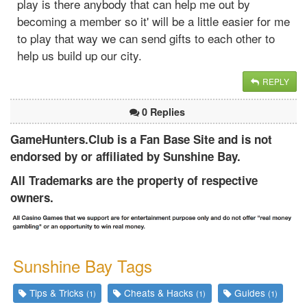
play is there anybody that can help me out by
becoming a member so it' will be a little easier for me
to play that way we can send gifts to each other to
help us build up our city.
REPLY
0 Replies
GameHunters.Club is a Fan Base Site and is not
endorsed by or affiliated by Sunshine Bay.
All Trademarks are the property of respective
owners.
Sunshine Bay Tags
Tips & Tricks
Cheats & Hacks
Guides
(1)
(1)
(1)