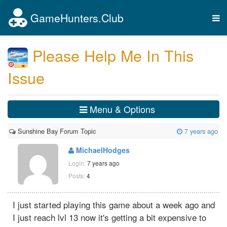
GameHunters.Club
Tog
nav
Please Help Me In This
Issue
Menu & Options
Sunshine Bay Forum Topic
7 years ago
MichaelHodges
Login:
7 years ago
Posts:
4
I just started playing this game about a week ago and
I just reach lvl 13 now it's getting a bit expensive to