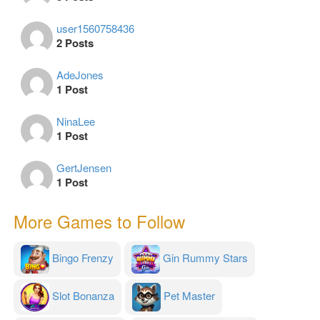
user1560758436
2 Posts
AdeJones
1 Post
NinaLee
1 Post
GertJensen
1 Post
More Games to Follow
Bingo Frenzy
Gin Rummy Stars
Slot Bonanza
Pet Master