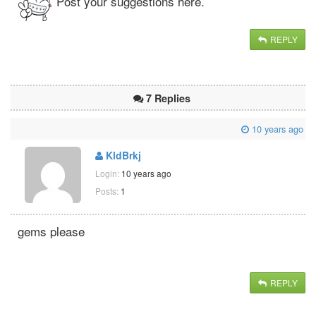
Post your suggestions here.
REPLY
7 Replies
10 years ago
KldBrkj
Login:
10 years ago
Posts:
1
gems please
REPLY