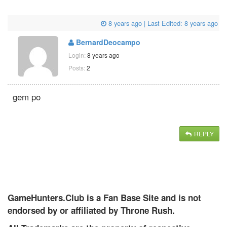
8 years ago
| Last Edited:
8 years ago
BernardDeocampo
Login:
8 years ago
Posts:
2
gem po
REPLY
GameHunters.Club is a Fan Base Site and is not
endorsed by or affiliated by Throne Rush.