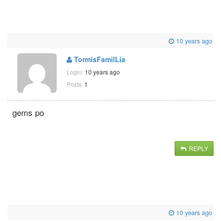
10 years ago
TormisFamilLia
Login:
10 years ago
Posts:
1
gems po
REPLY
10 years ago