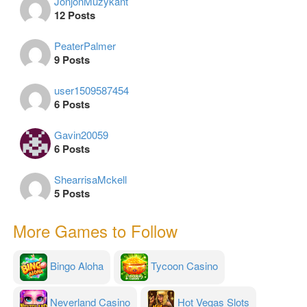
JonjonMuzykant
12 Posts
PeaterPalmer
9 Posts
user1509587454
6 Posts
Gavin20059
6 Posts
ShearrisaMckell
5 Posts
More Games to Follow
Bingo Aloha
Tycoon Casino
Neverland Casino
Hot Vegas Slots