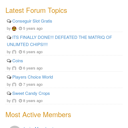
Latest Forum Topics
Conseguir Slot Gratis
by
5 years ago
ITS FINALLY DONE!!! DEFEATED THE MATRIQ OF
UNLIMTED CHIPS!!!!
by
6 years ago
Coins
by
6 years ago
Players Choice World
by
7 years ago
Sweet Candy Crops
by
8 years ago
Most Active Members