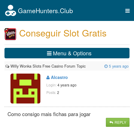
GameHunters.Club
Tog
nav
Conseguir Slot Gratis
Menu & Options
Willy Wonka Slots Free Casino Forum Topic
5 years ago
Alcastro
Login:
4 years ago
Posts:
2
Como consigo mais fichas para jogar
REPLY