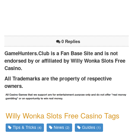
0 Replies
GameHunters.Club is a Fan Base Site and is not
endorsed by or affiliated by Willy Wonka Slots Free
Casino.
All Trademarks are the property of respective
owners.
Willy Wonka Slots Free Casino Tags
Tips & Tricks
News
Guides
(4)
(2)
(1)