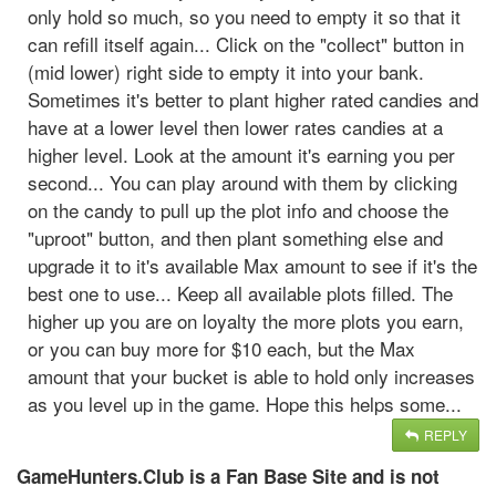
only hold so much, so you need to empty it so that it
can refill itself again... Click on the "collect" button in
(mid lower) right side to empty it into your bank.
Sometimes it's better to plant higher rated candies and
have at a lower level then lower rates candies at a
higher level. Look at the amount it's earning you per
second... You can play around with them by clicking
on the candy to pull up the plot info and choose the
"uproot" button, and then plant something else and
upgrade it to it's available Max amount to see if it's the
best one to use... Keep all available plots filled. The
higher up you are on loyalty the more plots you earn,
or you can buy more for $10 each, but the Max
amount that your bucket is able to hold only increases
as you level up in the game. Hope this helps some...
REPLY
GameHunters.Club is a Fan Base Site and is not