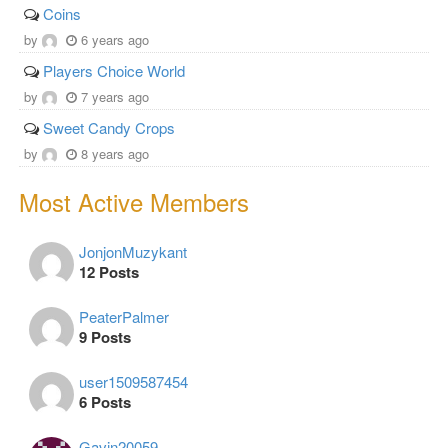
Coins
by
6 years ago
Players Choice World
by
7 years ago
Sweet Candy Crops
by
8 years ago
Most Active Members
JonjonMuzykant
12 Posts
PeaterPalmer
9 Posts
user1509587454
6 Posts
Gavin20059