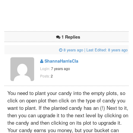
1 Replies
8 years ago
| Last Edited:
8 years ago
ShannaHarrisCla
Login:
7 years ago
Posts:
2
You need to plant your candy into the empty plots, so
click on open plot then click on the type of candy you
want to plant. If the planted candy has an (!) Next to it,
then you can upgrade it to the next level by clicking on
the candy and then clicking on its plot to upgrade it.
Your candy earns you money, but your bucket can