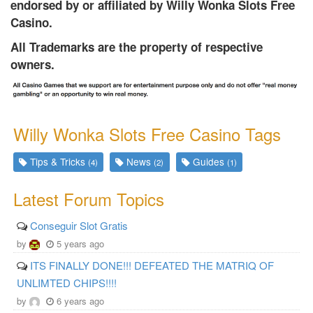
endorsed by or affiliated by Willy Wonka Slots Free
Casino.
All Trademarks are the property of respective
owners.
Willy Wonka Slots Free Casino Tags
Tips & Tricks
News
Guides
(4)
(2)
(1)
Latest Forum Topics
Conseguir Slot Gratis
by
5 years ago
ITS FINALLY DONE!!! DEFEATED THE MATRIQ OF
UNLIMTED CHIPS!!!!
by
6 years ago