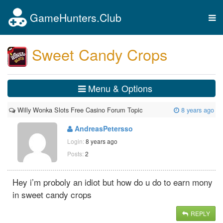
GameHunters.Club
Tog
nav
Sweet Candy Crops
Menu & Options
Willy Wonka Slots Free Casino Forum Topic
8 years ago
AndreasPetersso
Login:
8 years ago
Posts:
2
Hey i’m proboly an idiot but how do u do to earn mony
in sweet candy crops
REPLY