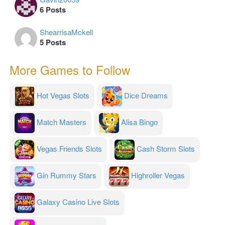
6 Posts
ShearrisaMckell
5 Posts
More Games to Follow
Hot Vegas Slots
Dice Dreams
Match Masters
Alisa Bingo
Vegas Friends Slots
Cash Storm Slots
Gin Rummy Stars
Highroller Vegas
Galaxy Casino Live Slots