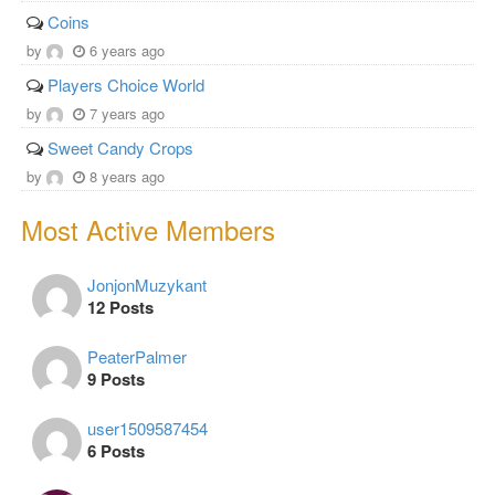
Coins
by
6 years ago
Players Choice World
by
7 years ago
Sweet Candy Crops
by
8 years ago
Most Active Members
JonjonMuzykant
12 Posts
PeaterPalmer
9 Posts
user1509587454
6 Posts