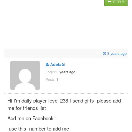
REPLY
3 years ago
AdelaG
Login:
3 years ago
Posts:
1
Hi I'm daily player level 238 I send gifts please add
me for friends list
Add me on Facebook :
use this number to add me