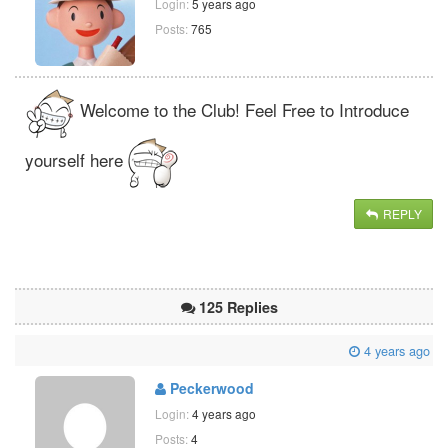
Login:
5 years ago
Posts:
765
Welcome to the Club! Feel Free to Introduce
yourself here
REPLY
125 Replies
4 years ago
Peckerwood
Login:
4 years ago
Posts:
4