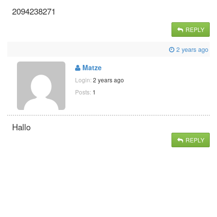
2094238271
REPLY
2 years ago
Matze
Login:
2 years ago
Posts:
1
Hallo
REPLY