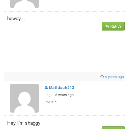
howdy...
REPLY
4 years ago
Mattdach213
Login:
3 years ago
Posts:
1
Hey I'm shaggy