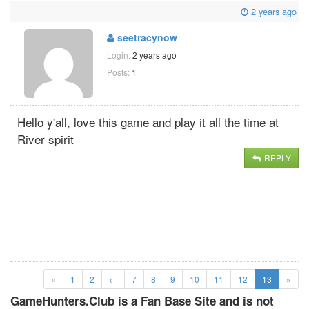
2 years ago
seetracynow
Login:
2 years ago
Posts:
1
Hello y'all, love this game and play it all the time at
River spirit
REPLY
(current)
«
1
2
←
7
8
9
10
11
12
13
»
GameHunters.Club is a Fan Base Site and is not