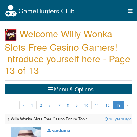
GameHunters.Club
Tog
nav
Welcome Willy Wonka
Slots Free Casino Gamers!
Introduce yourself here - Page
13 of 13
Menu & Options
(current)
«
1
2
←
7
8
9
10
11
12
13
»
Willy Wonka Slots Free Casino Forum Topic
10 years ago
vardump