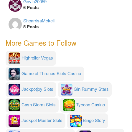
Gavin20059
6 Posts
ShearrisaMckell
5 Posts
More Games to Follow
Highroller Vegas
Game of Thrones Slots Casino
Jackpotjoy Slots
Gin Rummy Stars
Cash Storm Slots
Tycoon Casino
Jackpot Master Slots
Bingo Story