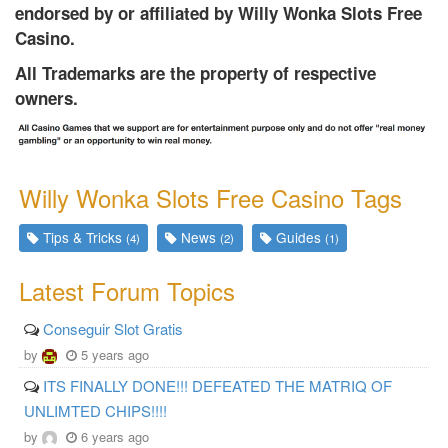
endorsed by or affiliated by Willy Wonka Slots Free
Casino.
All Trademarks are the property of respective
owners.
Willy Wonka Slots Free Casino Tags
Tips & Tricks
News
Guides
(4)
(2)
(1)
Latest Forum Topics
Conseguir Slot Gratis
by
5 years ago
ITS FINALLY DONE!!! DEFEATED THE MATRIQ OF
UNLIMTED CHIPS!!!!
by
6 years ago