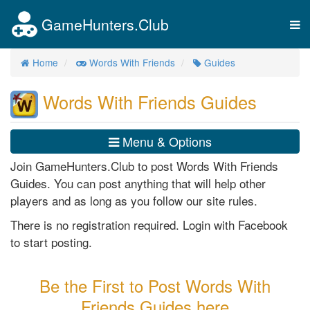
GameHunters.Club
Tog
nav
Home
Words With Friends
Guides
Words With Friends Guides
Menu & Options
Join GameHunters.Club to post Words With Friends
Guides. You can post anything that will help other
players and as long as you follow our site rules.
There is no registration required. Login with Facebook
to start posting.
Be the First to Post Words With
Friends Guides here