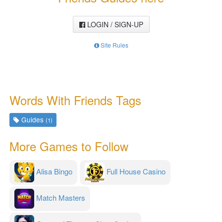
LOGIN / SIGN-UP
Site Rules
Words With Friends Tags
Guides
(1)
More Games to Follow
Alisa Bingo
Full House Casino
Match Masters