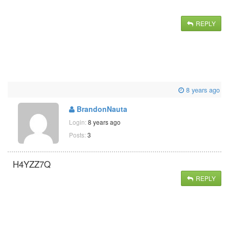
REPLY
8 years ago
BrandonNauta
Login:
8 years ago
Posts:
3
H4YZZ7Q
REPLY