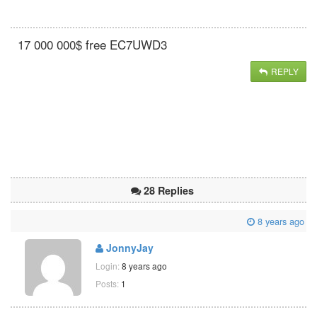
17 000 000$ free EC7UWD3
REPLY
28 Replies
8 years ago
JonnyJay
Login:
8 years ago
Posts:
1