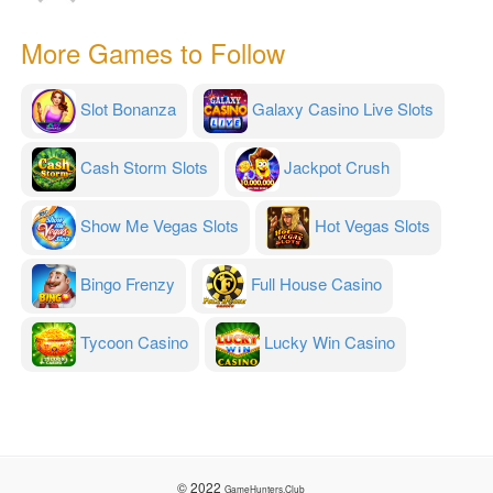
More Games to Follow
Slot Bonanza
Galaxy Casino Live Slots
Cash Storm Slots
Jackpot Crush
Show Me Vegas Slots
Hot Vegas Slots
Bingo Frenzy
Full House Casino
Tycoon Casino
Lucky Win Casino
© 2022
GameHunters.Club