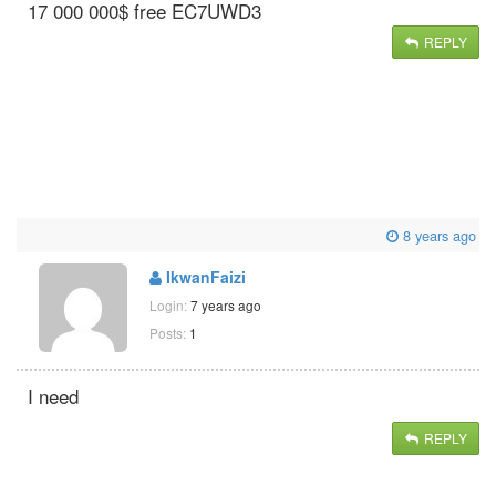
17 000 000$ free EC7UWD3
REPLY
8 years ago
IkwanFaizi
Login:
7 years ago
Posts:
1
I need
REPLY