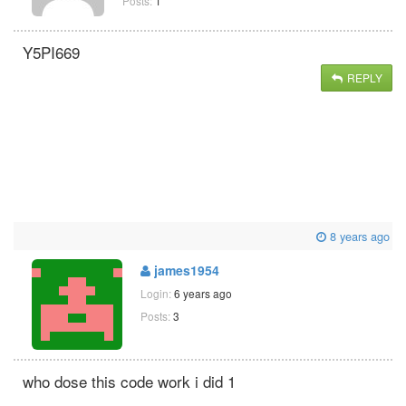
Posts:
1
Y5PI669
REPLY
8 years ago
james1954
Login:
6 years ago
Posts:
3
who dose this code work i did 1