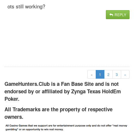
ots still working?
REPLY
(current)
«
1
2
3
»
GameHunters.Club is a Fan Base Site and is not
endorsed by or affiliated by Zynga Texas HoldEm
Poker.
All Trademarks are the property of respective
owners.