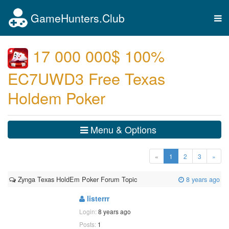
GameHunters.Club
Tog
nav
17 000 000$ 100%
EC7UWD3 Free Texas
Holdem Poker
Menu & Options
(current)
«
1
2
3
»
Zynga Texas HoldEm Poker Forum Topic
8 years ago
listerrr
Login:
8 years ago
Posts:
1