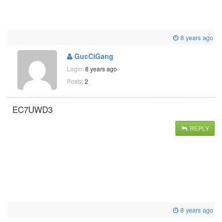
8 years ago
GucCiGang
Login:
8 years ago
Posts:
2
EC7UWD3
REPLY
8 years ago