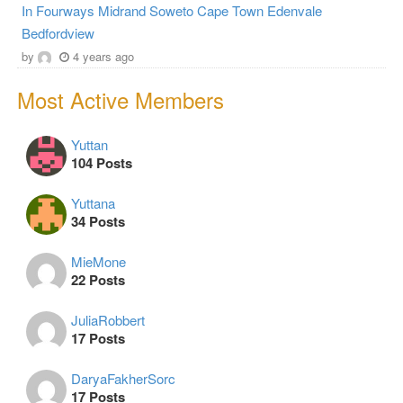
In Fourways Midrand Soweto Cape Town Edenvale
Bedfordview
by
4 years ago
Most Active Members
Yuttan
104 Posts
Yuttana
34 Posts
MieMone
22 Posts
JuliaRobbert
17 Posts
DaryaFakherSorc
17 Posts