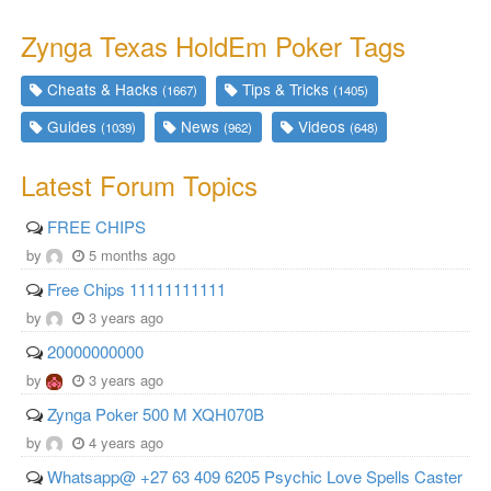
Zynga Texas HoldEm Poker Tags
Cheats & Hacks
Tips & Tricks
(1667)
(1405)
Guides
News
Videos
(1039)
(962)
(648)
Latest Forum Topics
FREE CHIPS
by
5 months ago
Free Chips 11111111111
by
3 years ago
20000000000
by
3 years ago
Zynga Poker 500 M XQH070B
by
4 years ago
Whatsapp@ +27 63 409 6205 Psychic Love Spells Caster