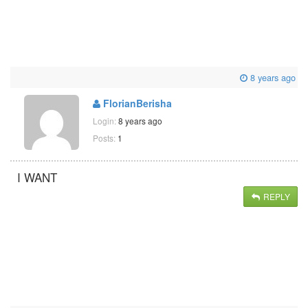
8 years ago
FlorianBerisha
Login:
8 years ago
Posts:
1
I WANT
REPLY