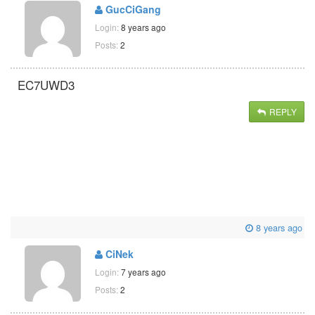
GucCiGang
Login:
8 years ago
Posts:
2
EC7UWD3
REPLY
8 years ago
CiNek
Login:
7 years ago
Posts:
2