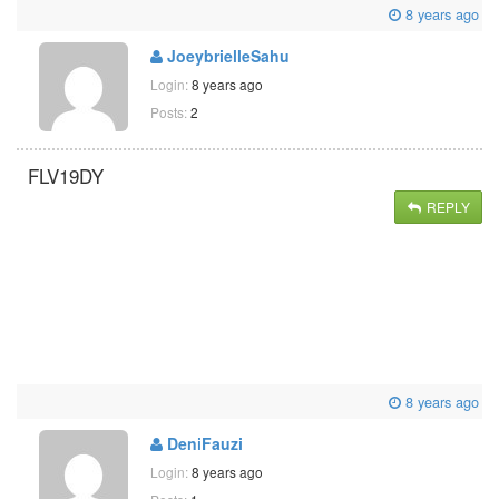
8 years ago
JoeybrielleSahu
Login:
8 years ago
Posts:
2
FLV19DY
REPLY
8 years ago
DeniFauzi
Login:
8 years ago