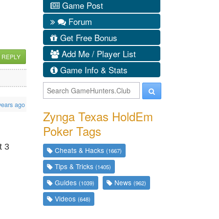
Game Post
Forum
Get Free Bonus
Add Me / Player List
REPLY
Game Info & Stats
years ago
Zynga Texas HoldEm
Poker Tags
t 3
Cheats & Hacks
(1667)
Tips & Tricks
(1405)
Guides
News
(1039)
(962)
Videos
(648)