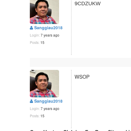
9CDZUKW
Sanggiau2018
Login:
7 years ago
Posts:
15
WSOP
Sanggiau2018
Login:
7 years ago
Posts:
15