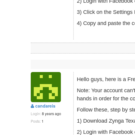
2) Login with Facebook 
3) Click on the Setting
4) Copy and paste the c
Hello guys, here is a
Note: Your account can'
hands in order for the c
candareis
Follow these, step by s
Login:
8 years ago
1) Download Zynga Tex
Posts:
1
2) Login with Facebook 