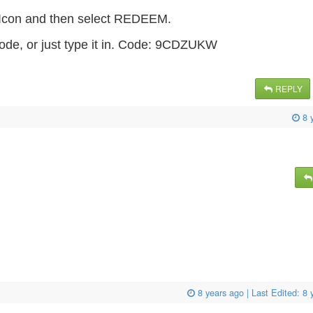
s Icon and then select REDEEM.
ode, or just type it in. Code: 9CDZUKW
REPLY
8 
8 years ago
| Last Edited:
8 