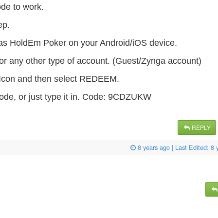
ode to work.
tep.
as HoldEm Poker on your Android/iOS device.
or any other type of account. (Guest/Zynga account)
s Icon and then select REDEEM.
ode, or just type it in. Code: 9CDZUKW
REPLY
8 years ago
| Last Edited:
8 