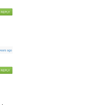
REPLY
years ago
REPLY