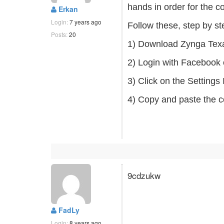
hands in order for the c
Erkan
Login:
7 years ago
Follow these, step by s
Posts:
20
1) Download Zynga Tex
2) Login with Facebook 
3) Click on the Setting
4) Copy and paste the c
9cdzukw
FadLy
Login:
8 years ago