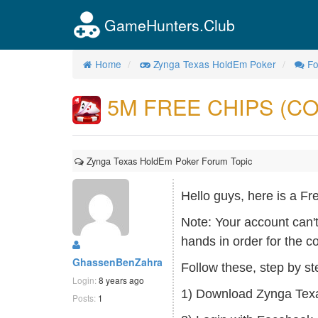
GameHunters.Club
Home
Zynga Texas HoldEm Poker
F
5M FREE CHIPS (CO
Zynga Texas HoldEm Poker Forum Topic
Hello guys, here is a
Note: Your account can'
hands in order for the c
GhassenBenZahra
Follow these, step by st
Login:
8 years ago
1) Download Zynga Texa
Posts:
1