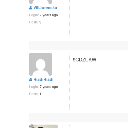
ViliJurecska
Login:
7 years ago
Posts:
3
9CDZUKW
RiadiRiadi
Login:
7 years ago
Posts:
1