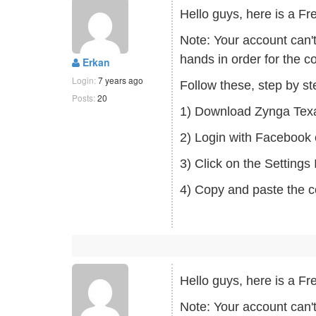
Hello guys, here is a
Note: Your account can'
hands in order for the c
Erkan
Login:
7 years ago
Follow these, step by s
Posts:
20
1) Download Zynga Tex
2) Login with Facebook 
3) Click on the Setting
4) Copy and paste the c
Hello guys, here is a
Note: Your account can'