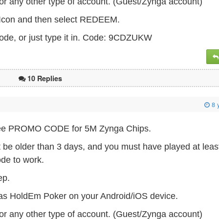
or any other type of account. (Guest/Zynga account)
s Icon and then select REDEEM.
ode, or just type it in. Code: 9CDZUKW
10 Replies
8 
 Free PROMO CODE for 5M Zynga Chips.
t be older than 3 days, and you must have played at leas
ode to work.
tep.
as HoldEm Poker on your Android/iOS device.
or any other type of account. (Guest/Zynga account)