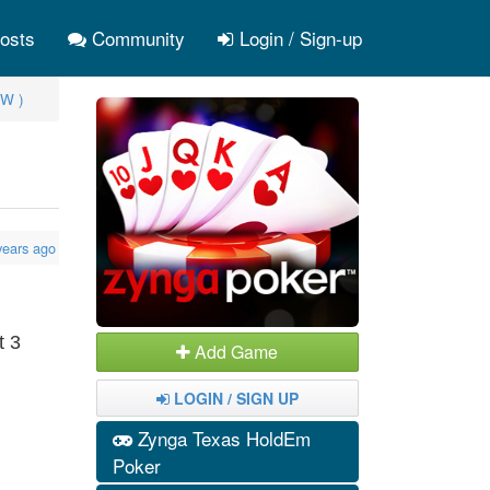
osts
Community
Login / Sign-up
W )
years ago
t 3
Add Game
LOGIN / SIGN UP
Zynga Texas HoldEm
Poker