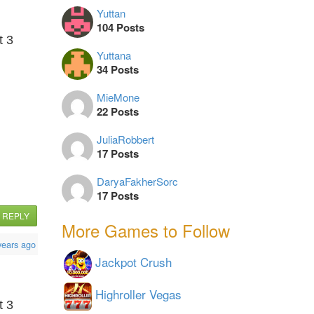
Yuttan
104 Posts
t 3
Yuttana
34 Posts
MieMone
22 Posts
JuliaRobbert
17 Posts
DaryaFakherSorc
17 Posts
REPLY
More Games to Follow
years ago
Jackpot Crush
Highroller Vegas
t 3