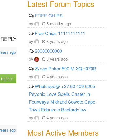
Latest Forum Topics
FREE CHIPS
by
5 months ago
Free Chips 11111111111
REPLY
by
3 years ago
20000000000
years ago
by
3 years ago
Zynga Poker 500 M XQH070B
by
4 years ago
REPLY
Whatsapp@ +27 63 409 6205
Psychic Love Spells Caster In
Fourways Midrand Soweto Cape
Town Edenvale Bedfordview
by
4 years ago
Most Active Members
years ago