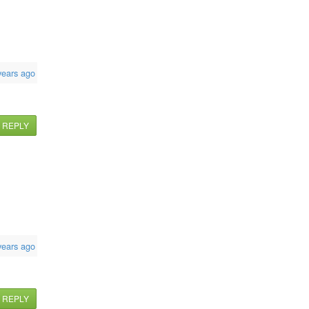
years ago
REPLY
years ago
REPLY