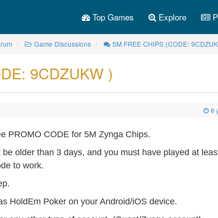
Top Games
Explore
P
orum
Game Discussions
5M FREE CHIPS (CODE: 9CDZUK
DE: 9CDZUKW )
8 
 Free PROMO CODE for 5M Zynga Chips.
t be older than 3 days, and you must have played at leas
ode to work.
ep.
s HoldEm Poker on your Android/iOS device.