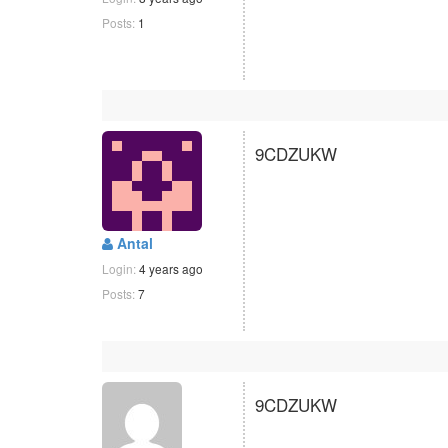
Posts:
1
9CDZUKW
Antal
Login:
4 years ago
Posts:
7
9CDZUKW