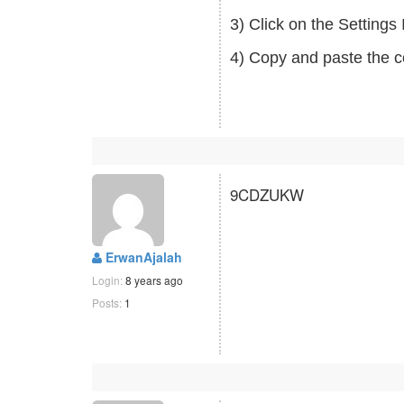
3) Click on the Setting
4) Copy and paste the c
9CDZUKW
ErwanAjalah
Login:
8 years ago
Posts:
1