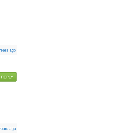
years ago
REPLY
years ago