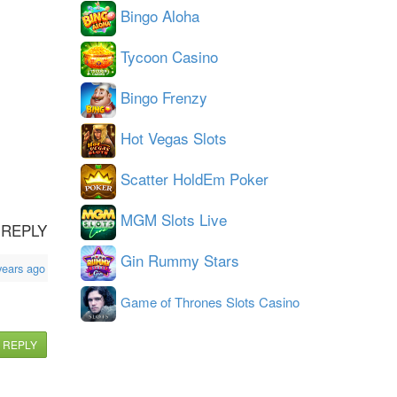
Bingo Aloha
Tycoon Casino
Bingo Frenzy
Hot Vegas Slots
Scatter HoldEm Poker
MGM Slots Live
REPLY
Gin Rummy Stars
years ago
Game of Thrones Slots Casino
REPLY