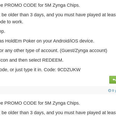
 Free PROMO CODE for 5M Zynga Chips.
t be older than 3 days, and you must have played at leas
ode to work.
tep.
as HoldEm Poker on your Android/iOS device.
or any other type of account. (Guest/Zynga account)
s Icon and then select REDEEM.
ode, or just type it in. Code: 9CDZUKW
8 
 Free PROMO CODE for 5M Zynga Chips.
t be older than 3 days, and you must have played at leas